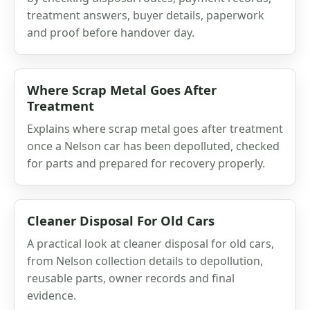
treatment answers, buyer details, paperwork
and proof before handover day.
Where Scrap Metal Goes After
Treatment
Explains where scrap metal goes after treatment
once a Nelson car has been depolluted, checked
for parts and prepared for recovery properly.
Cleaner Disposal For Old Cars
A practical look at cleaner disposal for old cars,
from Nelson collection details to depollution,
reusable parts, owner records and final
evidence.