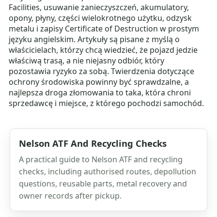
Facilities, usuwanie zanieczyszczeń, akumulatory,
opony, płyny, części wielokrotnego użytku, odzysk
metalu i zapisy Certificate of Destruction w prostym
języku angielskim. Artykuły są pisane z myślą o
właścicielach, którzy chcą wiedzieć, że pojazd jedzie
właściwą trasą, a nie niejasny odbiór, który
pozostawia ryzyko za sobą. Twierdzenia dotyczące
ochrony środowiska powinny być sprawdzalne, a
najlepsza droga złomowania to taka, która chroni
sprzedawcę i miejsce, z którego pochodzi samochód.
Nelson ATF And Recycling Checks
A practical guide to Nelson ATF and recycling
checks, including authorised routes, depollution
questions, reusable parts, metal recovery and
owner records after pickup.