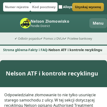
Alloys
Uzyskaj wycenę
Numer rejestracyjny
Kod pocztowy
Wyślij formularz wyceny
Nelson Złomowisko
Menu
Pendle District
✔ Odbiór pojazdu
✔ Pomoc z DVLA
✔ Przelew bankowy
Strona główna
Fakty i FAQ
Nelson ATF i kontrole recyklingu
Nelson ATF i kontrole recyklingu
Odpowiedzialne złomowanie to nie tylko usunięcie
starego samochodu z ulicy. W tej sekcji dotyczącej
recyklingu Nelson opisano Authorised Treatment