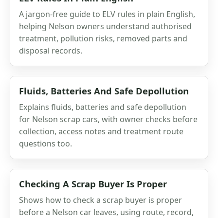
A jargon-free guide to ELV rules in plain English,
helping Nelson owners understand authorised
treatment, pollution risks, removed parts and
disposal records.
Fluids, Batteries And Safe Depollution
Explains fluids, batteries and safe depollution
for Nelson scrap cars, with owner checks before
collection, access notes and treatment route
questions too.
Checking A Scrap Buyer Is Proper
Shows how to check a scrap buyer is proper
before a Nelson car leaves, using route, record,