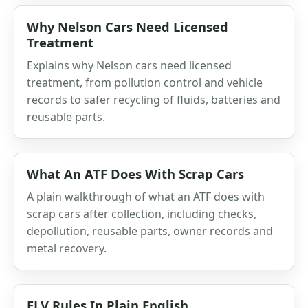
Why Nelson Cars Need Licensed
Treatment
Explains why Nelson cars need licensed
treatment, from pollution control and vehicle
records to safer recycling of fluids, batteries and
reusable parts.
What An ATF Does With Scrap Cars
A plain walkthrough of what an ATF does with
scrap cars after collection, including checks,
depollution, reusable parts, owner records and
metal recovery.
ELV Rules In Plain English