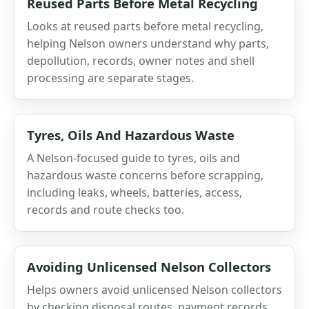
Reused Parts Before Metal Recycling
Looks at reused parts before metal recycling,
helping Nelson owners understand why parts,
depollution, records, owner notes and shell
processing are separate stages.
Tyres, Oils And Hazardous Waste
A Nelson-focused guide to tyres, oils and
hazardous waste concerns before scrapping,
including leaks, wheels, batteries, access,
records and route checks too.
Avoiding Unlicensed Nelson Collectors
Helps owners avoid unlicensed Nelson collectors
by checking disposal routes, payment records,