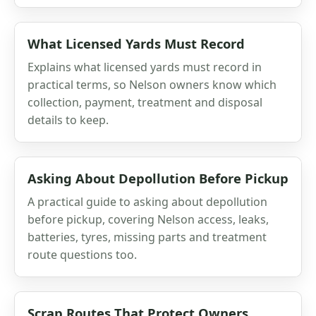
What Licensed Yards Must Record
Explains what licensed yards must record in
practical terms, so Nelson owners know which
collection, payment, treatment and disposal
details to keep.
Asking About Depollution Before Pickup
A practical guide to asking about depollution
before pickup, covering Nelson access, leaks,
batteries, tyres, missing parts and treatment
route questions too.
Scrap Routes That Protect Owners