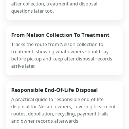
after collection, treatment and disposal
questions later too.
From Nelson Collection To Treatment
Tracks the route from Nelson collection to
treatment, showing what owners should say
before pickup and keep after disposal records
arrive later.
Responsible End-Of-Life Disposal
A practical guide to responsible end-of-life
disposal for Nelson owners, covering treatment
routes, depollution, recycling, payment trails
and owner records afterwards.