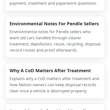
payment, treatment and paperwork questions.
Environmental Notes For Pendle Sellers
Environmental notes for Pendle sellers who
want old cars handled through clearer
treatment, depollution, reuse, recycling, disposal
record routes and proof afterwards.
Why A CoD Matters After Treatment
Explains why a CoD matters after treatment and
how Nelson owners can keep disposal records
clear once a vehicle is destroyed properly.