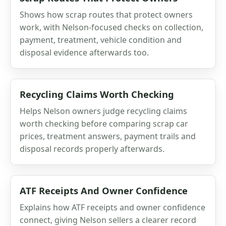
Shows how scrap routes that protect owners
work, with Nelson-focused checks on collection,
payment, treatment, vehicle condition and
disposal evidence afterwards too.
Recycling Claims Worth Checking
Helps Nelson owners judge recycling claims
worth checking before comparing scrap car
prices, treatment answers, payment trails and
disposal records properly afterwards.
ATF Receipts And Owner Confidence
Explains how ATF receipts and owner confidence
connect, giving Nelson sellers a clearer record