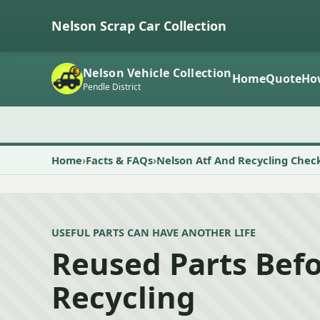
Nelson Scrap Car Collection
Nelson Vehicle Collection
Home
Quote
Ho
Pendle District
Home
Facts & FAQs
Nelson Atf And Recycling Chec
USEFUL PARTS CAN HAVE ANOTHER LIFE
Reused Parts Bef
Recycling