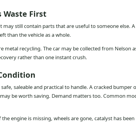
s Waste First
t may still contain parts that are useful to someone else. A
ft than the vehicle as a whole.
e metal recycling. The car may be collected from Nelson as 
 recovery rather than one instant crush.
Condition
e safe, saleable and practical to handle. A cracked bumper
ight may be worth saving. Demand matters too. Common mo
f the engine is missing, wheels are gone, catalyst has been 