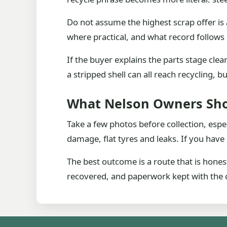
Do not assume the highest scrap offer is 
where practical, and what record follows 
If the buyer explains the parts stage cle
a stripped shell can all reach recycling, 
What Nelson Owners Sh
Take a few photos before collection, espe
damage, flat tyres and leaks. If you have 
The best outcome is a route that is hones
recovered, and paperwork kept with the c