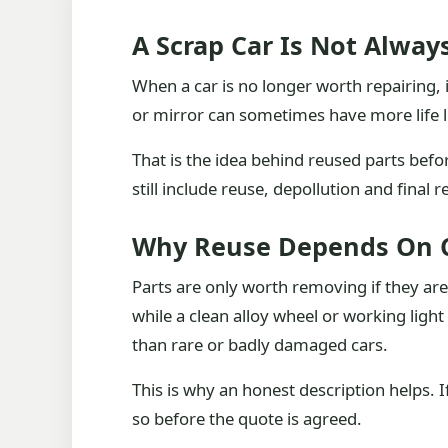
A Scrap Car Is Not Alway
When a car is no longer worth repairing, i
or mirror can sometimes have more life le
That is the idea behind reused parts befor
still include reuse, depollution and final
Why Reuse Depends On 
Parts are only worth removing if they ar
while a clean alloy wheel or working l
than rare or badly damaged cars.
This is why an honest description helps. I
so before the quote is agreed.