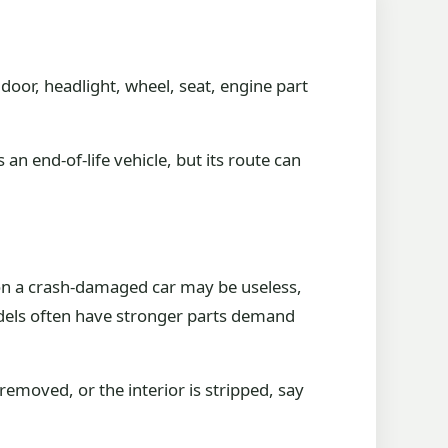
 door, headlight, wheel, seat, engine part
an end-of-life vehicle, but its route can
 on a crash-damaged car may be useless,
dels often have stronger parts demand
removed, or the interior is stripped, say