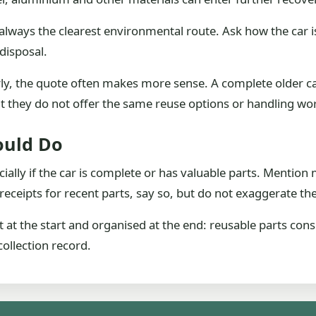
always the clearest environmental route. Ask how the car i
disposal.
arly, the quote often makes more sense. A complete older c
but they do not offer the same reuse options or handling wo
ould Do
cially if the car is complete or has valuable parts. Mentio
receipts for recent parts, say so, but do not exaggerate the
t at the start and organised at the end: reusable parts con
ollection record.