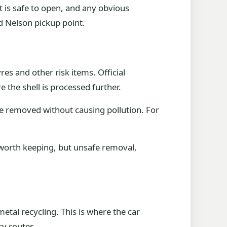
 is safe to open, and any obvious
d Nelson pickup point.
res and other risk items. Official
e the shell is processed further.
e removed without causing pollution. For
 worth keeping, but unsafe removal,
tal recycling. This is where the car
ry routes.