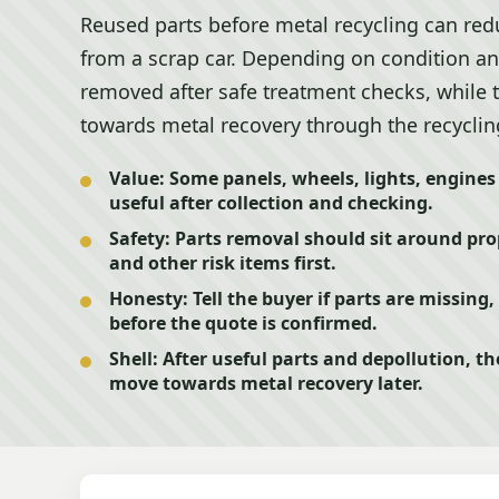
Reused parts before metal recycling can red
from a scrap car. Depending on condition 
removed after safe treatment checks, while
towards metal recovery through the recyclin
Value:
Some panels, wheels, lights, engines o
useful after collection and checking.
Safety:
Parts removal should sit around prop
and other risk items first.
Honesty:
Tell the buyer if parts are missin
before the quote is confirmed.
Shell:
After useful parts and depollution, th
move towards metal recovery later.