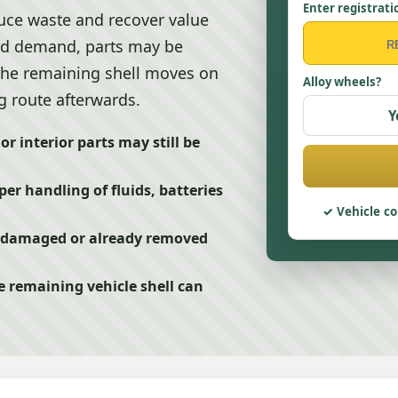
Enter registrati
uce waste and recover value
and demand, parts may be
 the remaining shell moves on
Alloy wheels?
g route afterwards.
Y
r interior parts may still be
er handling of fluids, batteries
Vehicle co
g, damaged or already removed
e remaining vehicle shell can