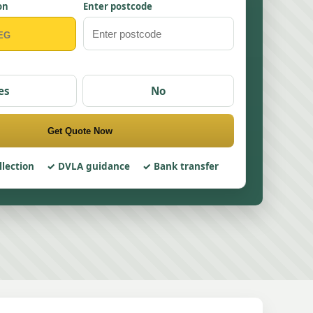
on
Enter postcode
es
No
Get Quote Now
llection
DVLA guidance
Bank transfer