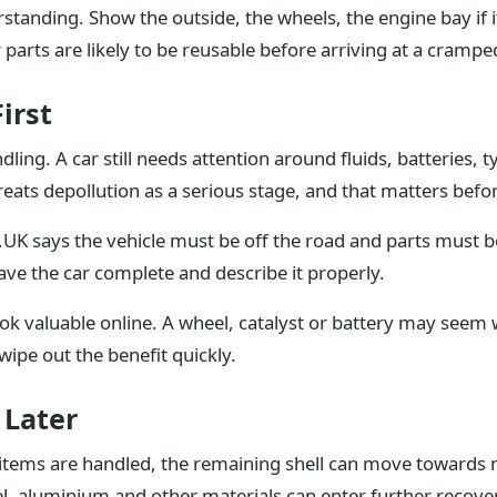
anding. Show the outside, the wheels, the engine bay if it
arts are likely to be reusable before arriving at a crampe
irst
ng. A car still needs attention around fluids, batteries, ty
 treats depollution as a serious stage, and that matters befor
UK says the vehicle must be off the road and parts must b
eave the car complete and describe it properly.
ok valuable online. A wheel, catalyst or battery may seem
wipe out the benefit quickly.
 Later
items are handled, the remaining shell can move towards me
el, aluminium and other materials can enter further recove