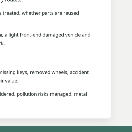
s treated, whether parts are reused
ar, a light front-end damaged vehicle and
rk.
n missing keys, removed wheels, accident
ir value.
sidered, pollution risks managed, metal