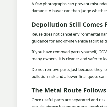
A few photographs can prevent misunderst
damage. A buyer can then judge whether p
Depollution Still Comes F
Reuse does not cancel environmental handli
guidance for end-of-life vehicle facilities
If you have removed parts yourself, GOV.
many owners, it is cleaner and safer to l
Do not remove parts just because they lo
pollution risk and a lower final quote can 
The Metal Route Follows
Once useful parts are separated and risk 
recycle phrase becomes more literal: ste