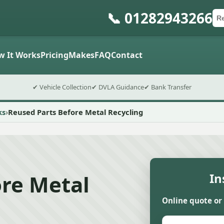
📞 01282943266
Ca
Po
Sub
w It Works
Pricing
Makes
FAQ
Contact
✔ Vehicle Collection
✔ DVLA Guidance
✔ Bank Transfer
ks
Reused Parts Before Metal Recycling
ore Metal
In
Online quote or