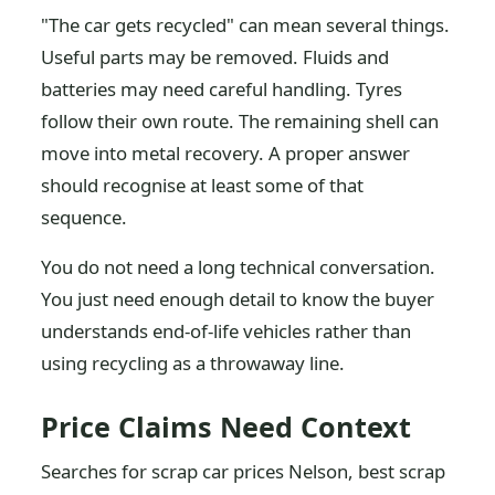
"The car gets recycled" can mean several things.
Useful parts may be removed. Fluids and
batteries may need careful handling. Tyres
follow their own route. The remaining shell can
move into metal recovery. A proper answer
should recognise at least some of that
sequence.
You do not need a long technical conversation.
You just need enough detail to know the buyer
understands end-of-life vehicles rather than
using recycling as a throwaway line.
Price Claims Need Context
Searches for scrap car prices Nelson, best scrap