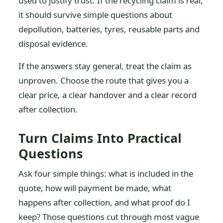
used to justify trust. If the recycling claim is real,
it should survive simple questions about
depollution, batteries, tyres, reusable parts and
disposal evidence.
If the answers stay general, treat the claim as
unproven. Choose the route that gives you a
clear price, a clear handover and a clear record
after collection.
Turn Claims Into Practical
Questions
Ask four simple things: what is included in the
quote, how will payment be made, what
happens after collection, and what proof do I
keep? Those questions cut through most vague