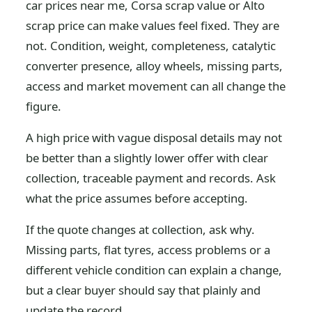
car prices near me, Corsa scrap value or Alto
scrap price can make values feel fixed. They are
not. Condition, weight, completeness, catalytic
converter presence, alloy wheels, missing parts,
access and market movement can all change the
figure.
A high price with vague disposal details may not
be better than a slightly lower offer with clear
collection, traceable payment and records. Ask
what the price assumes before accepting.
If the quote changes at collection, ask why.
Missing parts, flat tyres, access problems or a
different vehicle condition can explain a change,
but a clear buyer should say that plainly and
update the record.