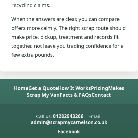
recycling claims.
When the answers are clear, you can compare
offers more calmly. The right scrap route should
make price, pickup, treatment and records fit
together, not leave you trading confidence for a
few extra pounds.
Home
Get a Quote
How It Works
Pricing
Makes
Scrap My Van
Facts & FAQs
Contact
Call us:
01282943266
| Email:
admin@scrapmycarnelson.co.uk
Facebook