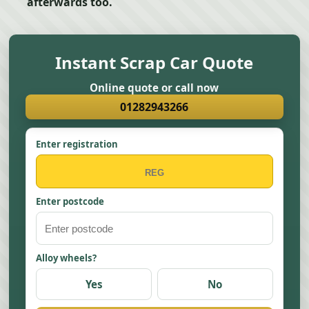
afterwards too.
Instant Scrap Car Quote
Online quote or call now
01282943266
Enter registration
Enter postcode
Alloy wheels?
Yes
No