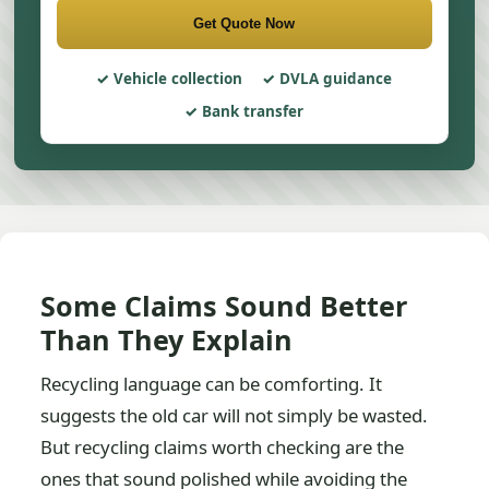
Get Quote Now
Vehicle collection
DVLA guidance
Bank transfer
Some Claims Sound Better
Than They Explain
Recycling language can be comforting. It
suggests the old car will not simply be wasted.
But recycling claims worth checking are the
ones that sound polished while avoiding the