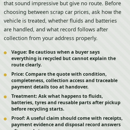
that sound impressive but give no route. Before
choosing between scrap car prices, ask how the
vehicle is treated, whether fluids and batteries
are handled, and what record follows after
collection from your address properly.
Vague:
Be cautious when a buyer says
everything is recycled but cannot explain the
route clearly.
Price:
Compare the quote with condition,
completeness, collection access and traceable
payment details too at handover.
Treatment:
Ask what happens to fluids,
batteries, tyres and reusable parts after pickup
before recycling starts.
Proof:
A useful claim should come with receipts,
payment evidence and disposal record answers