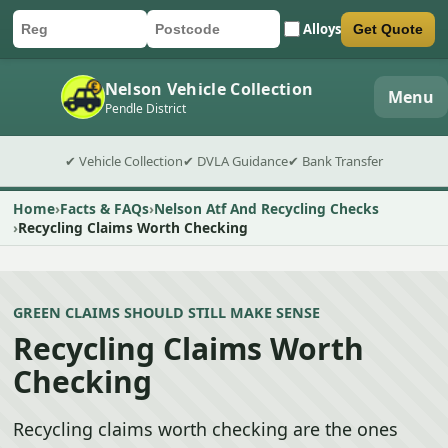
Alloys
Get Quote
Car registration
Postcode
Submit quote form
Nelson Vehicle Collection
Menu
Pendle District
✔ Vehicle Collection
✔ DVLA Guidance
✔ Bank Transfer
Home
Facts & FAQs
Nelson Atf And Recycling Checks
Recycling Claims Worth Checking
GREEN CLAIMS SHOULD STILL MAKE SENSE
Recycling Claims Worth
Checking
Recycling claims worth checking are the ones