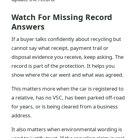
Watch For Missing Record
Answers
If a buyer talks confidently about recycling but
cannot say what receipt, payment trail or
disposal evidence you receive, keep asking. The
record is part of the protection. It helps you
show where the car went and what was agreed.
This matters more when the car is registered to
a relative, has no V5C, has been parked off-road
for years, or is being cleared from a business
address.
It also matters when environmental wording is