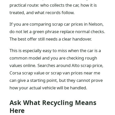
practical route: who collects the car, how it is
treated, and what records follow.
If you are comparing scrap car prices in Nelson,
do not let a green phrase replace normal checks.
The best offer still needs a clear handover.
This is especially easy to miss when the car is a
common model and you are checking rough
values online. Searches around Alto scrap price,
Corsa scrap value or scrap van prices near me
can give a starting point, but they cannot prove
how your actual vehicle will be handled.
Ask What Recycling Means
Here