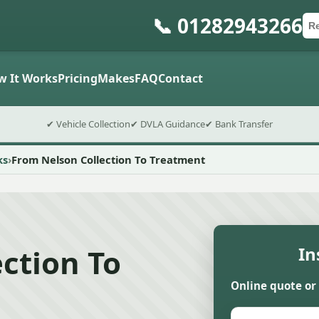
📞 01282943266
Ca
Po
Sub
w It Works
Pricing
Makes
FAQ
Contact
✔ Vehicle Collection
✔ DVLA Guidance
✔ Bank Transfer
ks
From Nelson Collection To Treatment
ction To
In
Online quote or