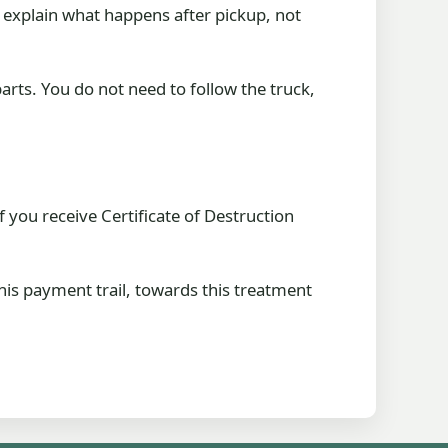
 explain what happens after pickup, not
parts. You do not need to follow the truck,
f you receive Certificate of Destruction
this payment trail, towards this treatment