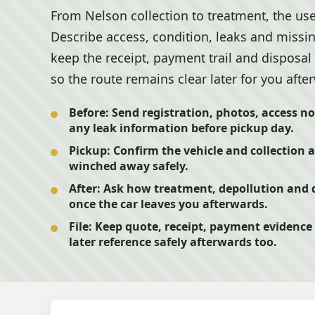
From Nelson collection to treatment, the use
Describe access, condition, leaks and missin
keep the receipt, payment trail and disposal 
so the route remains clear later for you afte
Before:
Send registration, photos, access no
any leak information before pickup day.
Pickup:
Confirm the vehicle and collection a
winched away safely.
After:
Ask how treatment, depollution and d
once the car leaves you afterwards.
File:
Keep quote, receipt, payment evidence a
later reference safely afterwards too.