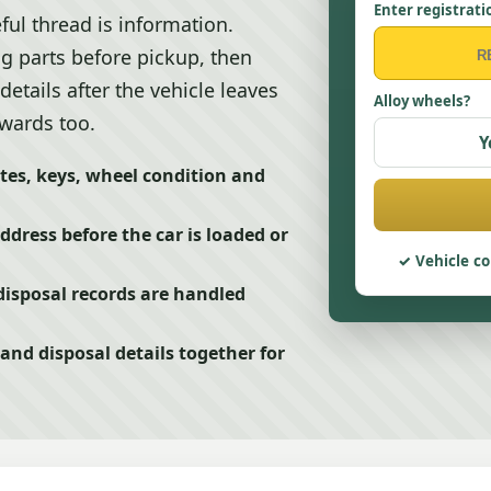
Enter registrati
ful thread is information.
g parts before pickup, then
details after the vehicle leaves
Alloy wheels?
rwards too.
Y
tes, keys, wheel condition and
ddress before the car is loaded or
Vehicle co
isposal records are handled
nd disposal details together for