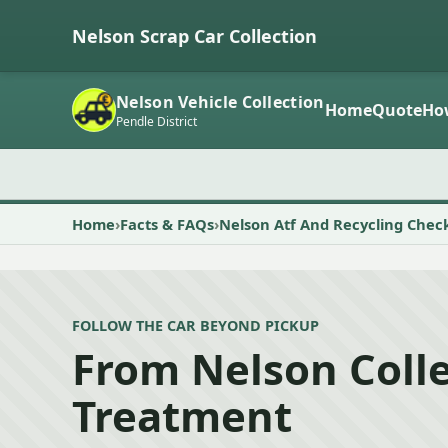
Nelson Scrap Car Collection
Nelson Vehicle Collection
Home
Quote
Ho
Pendle District
Home
Facts & FAQs
Nelson Atf And Recycling Chec
FOLLOW THE CAR BEYOND PICKUP
From Nelson Colle
Treatment