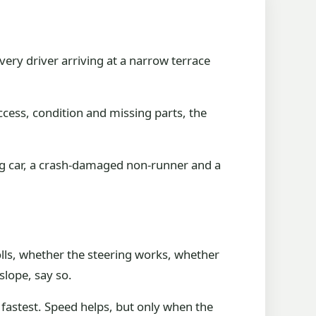
very driver arriving at a narrow terrace
access, condition and missing parts, the
ing car, a crash-damaged non-runner and a
olls, whether the steering works, whether
 slope, say so.
 fastest. Speed helps, but only when the