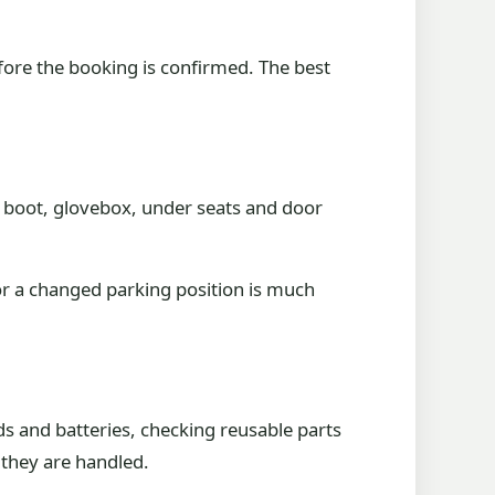
efore the booking is confirmed. The best
 boot, glovebox, under seats and door
or a changed parking position is much
ds and batteries, checking reusable parts
 they are handled.