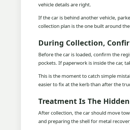
vehicle details are right.
If the car is behind another vehicle, park
collection plan is the one built around the
During Collection, Confi
Before the car is loaded, confirm the r
pockets. If paperwork is inside the car, ta
This is the moment to catch simple mista
easier to fix at the kerb than after the tru
Treatment Is The Hidden
After collection, the car should move tow
and preparing the shell for metal recover