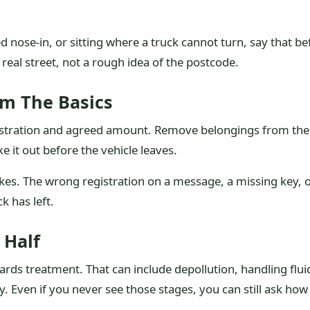
ed nose-in, or sitting where a truck cannot turn, say that b
 real street, not a rough idea of the postcode.
rm The Basics
egistration and agreed amount. Remove belongings from the
ke it out before the vehicle leaves.
kes. The wrong registration on a message, a missing key, 
ck has left.
 Half
ards treatment. That can include depollution, handling flui
y. Even if you never see those stages, you can still ask how