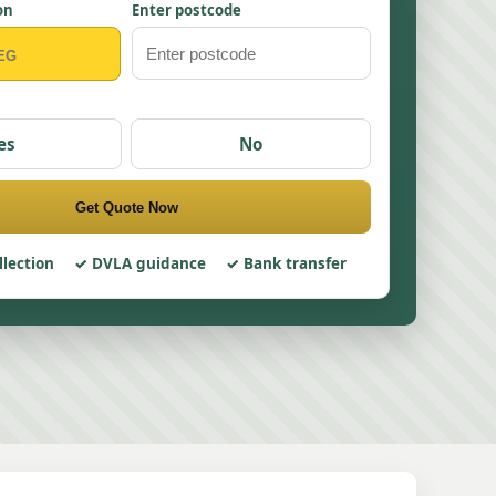
on
Enter postcode
es
No
Get Quote Now
llection
DVLA guidance
Bank transfer