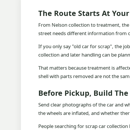
The Route Starts At Your
From Nelson collection to treatment, the 
street needs different information from on
If you only say "old car for scrap", the j
collection and later handling can be plan
That matters because treatment is affecte
shell with parts removed are not the same 
Before Pickup, Build The
Send clear photographs of the car and whe
the wheels are inflated, and whether there a
People searching for scrap car collection