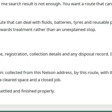
me search result is not enough. You want a route that can
ute that can deal with fluids, batteries, tyres and reusable 
owards treatment rather than an unexplained stop.
 registration, collection details and any disposal record. I
.
in: collected from this Nelson address, by this route, with 
 cleared space and a closed job.
settled and finished properly.