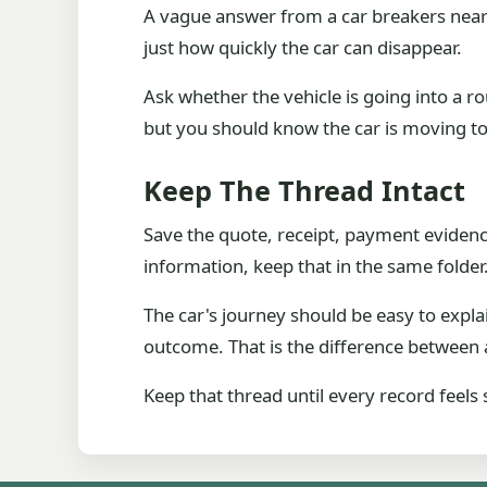
A vague answer from a car breakers near 
just how quickly the car can disappear.
Ask whether the vehicle is going into a ro
but you should know the car is moving t
Keep The Thread Intact
Save the quote, receipt, payment evidence,
information, keep that in the same folder
The car's journey should be easy to expla
outcome. That is the difference between a
Keep that thread until every record feels 