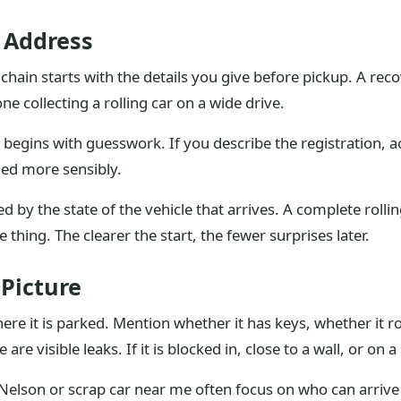
 Address
chain starts with the details you give before pickup. A reco
e collecting a rolling car on a wide drive.
ob begins with guesswork. If you describe the registration, 
ned more sensibly.
d by the state of the vehicle that arrives. A complete roll
thing. The clearer the start, the fewer surprises later.
 Picture
re it is parked. Mention whether it has keys, whether it r
re visible leaks. If it is blocked in, close to a wall, or on a
 Nelson or scrap car near me often focus on who can arrive