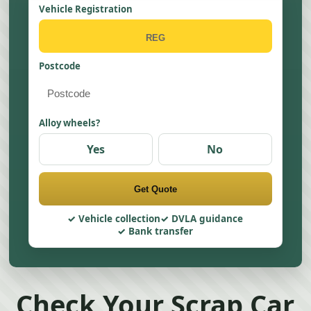
Vehicle Registration
Postcode
Alloy wheels?
Yes
No
Get Quote
Vehicle collection
DVLA guidance
Bank transfer
Check Your Scrap Car