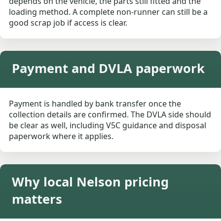
depends on the vehicle, the parts still fitted and the
loading method. A complete non-runner can still be a
good scrap job if access is clear.
Payment and DVLA paperwork
Payment is handled by bank transfer once the
collection details are confirmed. The DVLA side should
be clear as well, including V5C guidance and disposal
paperwork where it applies.
Why local Nelson pricing
matters