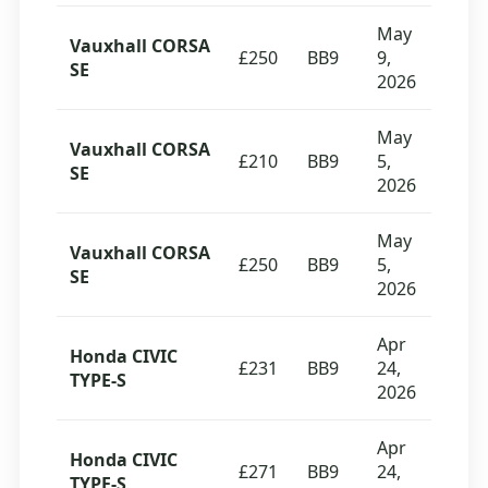
May
Vauxhall CORSA
£250
BB9
9,
SE
2026
May
Vauxhall CORSA
£210
BB9
5,
SE
2026
May
Vauxhall CORSA
£250
BB9
5,
SE
2026
Apr
Honda CIVIC
£231
BB9
24,
TYPE-S
2026
Apr
Honda CIVIC
£271
BB9
24,
TYPE-S