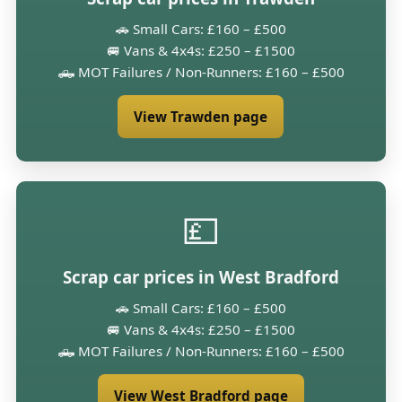
🚗 Small Cars: £160 – £500
🚐 Vans & 4x4s: £250 – £1500
🛻 MOT Failures / Non-Runners: £160 – £500
View Trawden page
💷
Scrap car prices in West Bradford
🚗 Small Cars: £160 – £500
🚐 Vans & 4x4s: £250 – £1500
🛻 MOT Failures / Non-Runners: £160 – £500
View West Bradford page