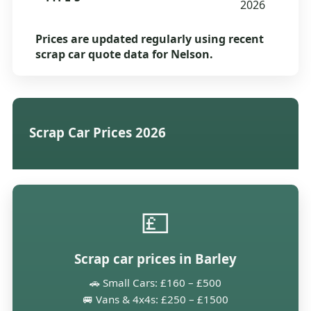
2026
Prices are updated regularly using recent
scrap car quote data for Nelson.
Scrap Car Prices 2026
💷
Scrap car prices in Barley
🚗 Small Cars: £160 – £500
🚐 Vans & 4x4s: £250 – £1500