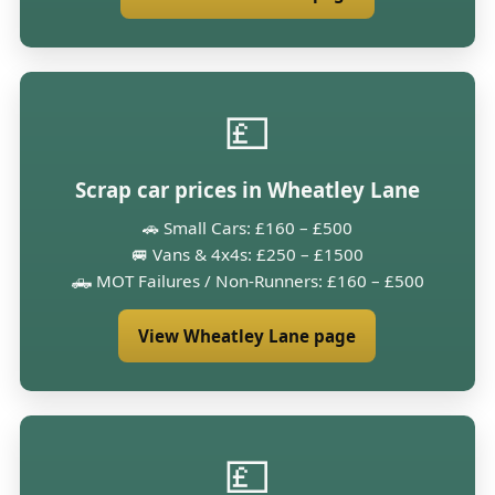
💷
Scrap car prices in Wheatley Lane
🚗 Small Cars: £160 – £500
🚐 Vans & 4x4s: £250 – £1500
🛻 MOT Failures / Non-Runners: £160 – £500
View Wheatley Lane page
💷