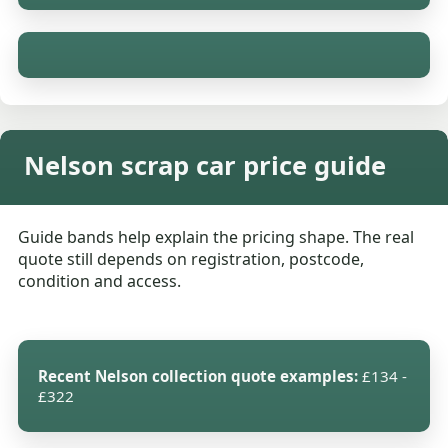
Nelson scrap car price guide
Guide bands help explain the pricing shape. The real
quote still depends on registration, postcode,
condition and access.
Recent Nelson collection quote examples:
£134 -
£322