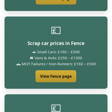
💷
Scrap car prices in Fence
🚗 Small Cars: £160 – £500
🚐 Vans & 4x4s: £250 – £1500
🛻 MOT Failures / Non-Runners: £160 – £500
View Fence page
💷