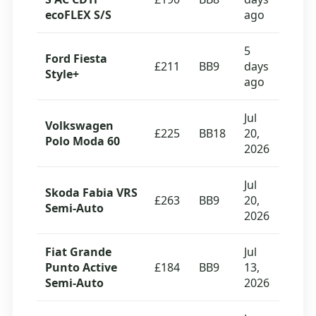
ecoFLEX S/S
ago
5
Ford Fiesta
£211
BB9
days
Style+
ago
Jul
Volkswagen
£225
BB18
20,
Polo Moda 60
2026
Jul
Skoda Fabia VRS
£263
BB9
20,
Semi-Auto
2026
Fiat Grande
Jul
Punto Active
£184
BB9
13,
Semi-Auto
2026