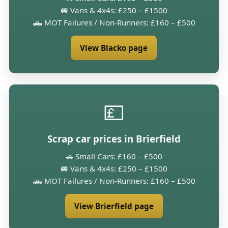
🚐 Vans & 4x4s: £250 – £1500
🛻 MOT Failures / Non-Runners: £160 – £500
View Blacko page
💷
Scrap car prices in Brierfield
🚗 Small Cars: £160 – £500
🚐 Vans & 4x4s: £250 – £1500
🛻 MOT Failures / Non-Runners: £160 – £500
View Brierfield page