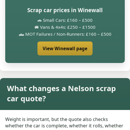
Scrap car prices in Winewall
🚗 Small Cars: £160 – £500
🚐 Vans & 4x4s: £250 – £1500
🛻 MOT Failures / Non-Runners: £160 – £500
View Winewall page
What changes a Nelson scrap
car quote?
Weight is important, but the quote also checks
whether the car is complete, whether it rolls, whether