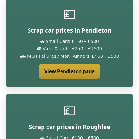
💷
Scrap car prices in Pendleton
🚗 Small Cars: £160 – £500
🚐 Vans & 4x4s: £250 – £1500
🛻 MOT Failures / Non-Runners: £160 – £500
View Pendleton page
💷
Scrap car prices in Roughlee
🚗 Small Cars: £160 – £500