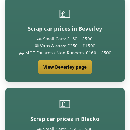
💷
Scrap car prices in Beverley
🚗 Small Cars: £160 – £500
🚐 Vans & 4x4s: £250 – £1500
🛻 MOT Failures / Non-Runners: £160 – £500
View Beverley page
💷
Scrap car prices in Blacko
🚗 Small Cars: £160 – £500