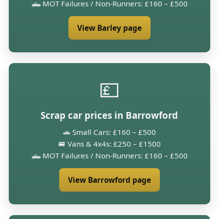
🛻 MOT Failures / Non-Runners: £160 – £500
View Barley page
💷
Scrap car prices in Barrowford
🚗 Small Cars: £160 – £500
🚐 Vans & 4x4s: £250 – £1500
🛻 MOT Failures / Non-Runners: £160 – £500
View Barrowford page