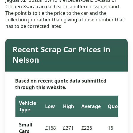
Jaguar XE, Suzuki Swift, Mercedes-Benz C-Class or
Citroen Xsara can each sit in a different value band.
The point is to tie the price to the car and the
collection job rather than giving a loose number that
has to be corrected later.
Recent Scrap Car Prices in
Nelson
Based on recent quote data submitted
through this website.
Vehicle
Low
High
Average
Quotes
Type
Small
£168
£271
£226
16
Cars