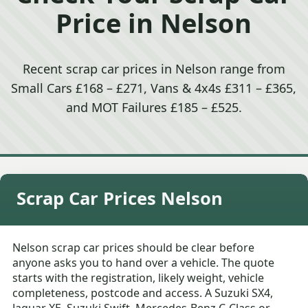
Price in Nelson
Recent scrap car prices in Nelson range from
Small Cars £168 – £271, Vans & 4x4s £311 – £365,
and MOT Failures £185 – £525.
Scrap Car Prices Nelson
Nelson scrap car prices should be clear before
anyone asks you to hand over a vehicle. The quote
starts with the registration, likely weight, vehicle
completeness, postcode and access. A Suzuki SX4,