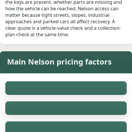
the keys are present, whether parts are missing and
how the vehicle can be reached. Nelson access can
matter because tight streets, slopes, industrial
approaches and parked cars all affect recovery. A
clear quote is a vehicle-value check and a collection-
plan check at the same time.
Main Nelson pricing factors