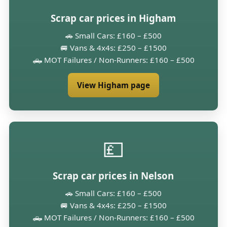
Scrap car prices in Higham
🚗 Small Cars: £160 – £500
🚐 Vans & 4x4s: £250 – £1500
🛻 MOT Failures / Non-Runners: £160 – £500
View Higham page
💷
Scrap car prices in Nelson
🚗 Small Cars: £160 – £500
🚐 Vans & 4x4s: £250 – £1500
🛻 MOT Failures / Non-Runners: £160 – £500