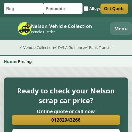
Alloys
Get Quote
Car registration
Postcode
Submit quote form
Nelson Vehicle Collection
Menu
Pendle District
✔ Vehicle Collection
✔ DVLA Guidance
✔ Bank Transfer
Home
Pricing
Ready to check your Nelson
scrap car price?
Online quote or call now
01282943266