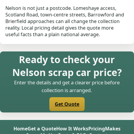
Nelson is not just a postcode. Lomeshaye access,
Scotland Road, town-centre streets, Barrowford and
Brierfield approaches can all change the collection
reality. Local pricing detail gives the quote more
useful facts than a plain national average.
Ready to check your
Nelson scrap car price?
Enter the details and get a clearer price before
collection is arranged.
Get Quote
Home
Get a Quote
How It Works
Pricing
Makes