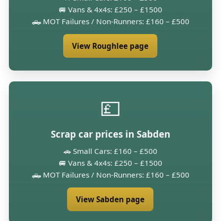
🚐 Vans & 4x4s: £250 – £1500
🛻 MOT Failures / Non-Runners: £160 – £500
View Roughlee page
💷
Scrap car prices in Sabden
🚗 Small Cars: £160 – £500
🚐 Vans & 4x4s: £250 – £1500
🛻 MOT Failures / Non-Runners: £160 – £500
View Sabden page