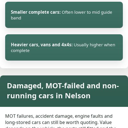
Smaller complete cars:
Often lower to mid guide
band
Heavier cars, vans and 4x4s:
Usually higher when
complete
Damaged, MOT-failed and non-
running cars in Nelson
MOT failures, accident damage, engine faults and
long-stored cars can still be worth quoting. Value