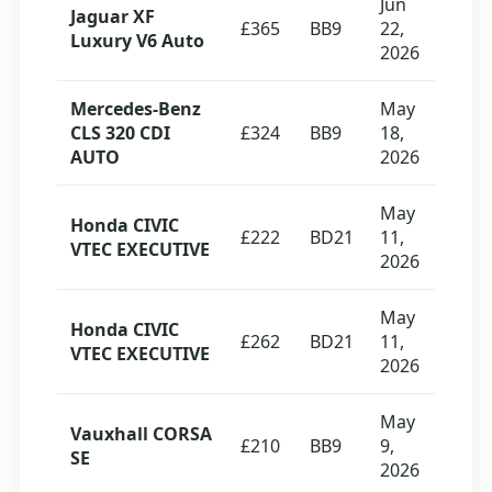
Jun
Jaguar XF
£365
BB9
22,
Luxury V6 Auto
2026
Mercedes-Benz
May
CLS 320 CDI
£324
BB9
18,
AUTO
2026
May
Honda CIVIC
£222
BD21
11,
VTEC EXECUTIVE
2026
May
Honda CIVIC
£262
BD21
11,
VTEC EXECUTIVE
2026
May
Vauxhall CORSA
£210
BB9
9,
SE
2026