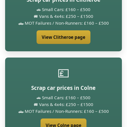
🚗 Small Cars: £160 – £500
🚐 Vans & 4x4s: £250 – £1500
🛻 MOT Failures / Non-Runners: £160 – £500
View Clitheroe page
💷
Scrap car prices in Colne
🚗 Small Cars: £160 – £500
🚐 Vans & 4x4s: £250 – £1500
🛻 MOT Failures / Non-Runners: £160 – £500
View Colne page