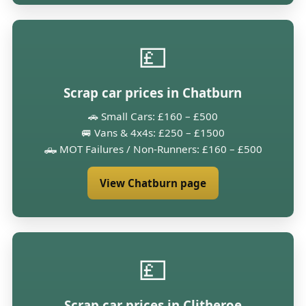
💷
Scrap car prices in Chatburn
🚗 Small Cars: £160 – £500
🚐 Vans & 4x4s: £250 – £1500
🛻 MOT Failures / Non-Runners: £160 – £500
View Chatburn page
💷
Scrap car prices in Clitheroe