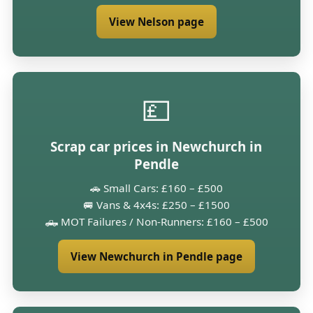
View Nelson page
💷
Scrap car prices in Newchurch in
Pendle
🚗 Small Cars: £160 – £500
🚐 Vans & 4x4s: £250 – £1500
🛻 MOT Failures / Non-Runners: £160 – £500
View Newchurch in Pendle page