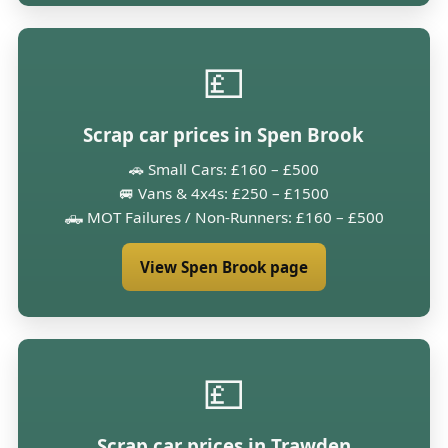
💷
Scrap car prices in Spen Brook
🚗 Small Cars: £160 – £500
🚐 Vans & 4x4s: £250 – £1500
🛻 MOT Failures / Non-Runners: £160 – £500
View Spen Brook page
💷
Scrap car prices in Trawden