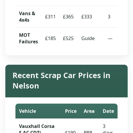
Vans &
£311
£365
£333
3
4x4s
MOT
£185
£525
Guide
—
Failures
Recent Scrap Car Prices in
Nelson
Vehicle
Price
Area
Date
Vauxhall Corsa
3
S AC CDTi
£190
BB8
days