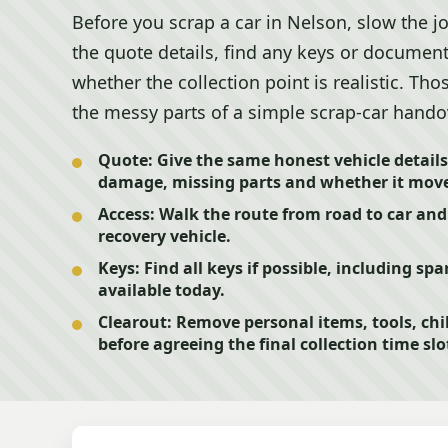
Before you scrap a car in Nelson, slow the 
the quote details, find any keys or document
whether the collection point is realistic. Th
the messy parts of a simple scrap-car hando
Quote:
Give the same honest vehicle details
damage, missing parts and whether it move
Access:
Walk the route from road to car and
recovery vehicle.
Keys:
Find all keys if possible, including spa
available today.
Clearout:
Remove personal items, tools, ch
before agreeing the final collection time slo