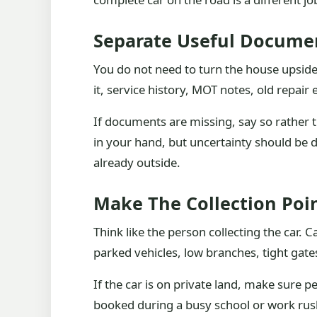
Separate Useful Docume
You do not need to turn the house upside
it, service history, MOT notes, old repai
If documents are missing, say so rather t
in your hand, but uncertainty should be de
already outside.
Make The Collection Poi
Think like the person collecting the car. 
parked vehicles, low branches, tight gate
If the car is on private land, make sure pe
booked during a busy school or work rus