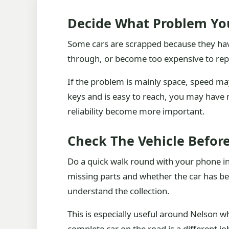
Decide What Problem You
Some cars are scrapped because they have 
through, or become too expensive to repa
If the problem is mainly space, speed may
keys and is easy to reach, you may have 
reliability become more important.
Check The Vehicle Before
Do a quick walk round with your phone in y
missing parts and whether the car has bee
understand the collection.
This is especially useful around Nelson w
complete car on the road is a different j