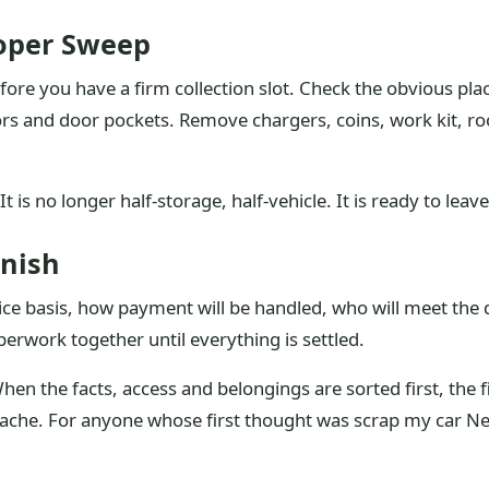
roper Sweep
ore you have a firm collection slot. Check the obvious plac
isors and door pockets. Remove chargers, coins, work kit,
It is no longer half-storage, half-vehicle. It is ready to leave
inish
ice basis, how payment will be handled, who will meet the
erwork together until everything is settled.
When the facts, access and belongings are sorted first, the 
che. For anyone whose first thought was scrap my car Nel