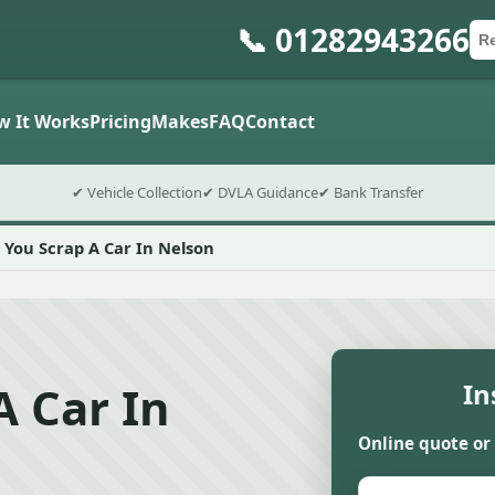
📞 01282943266
Ca
Po
Sub
w It Works
Pricing
Makes
FAQ
Contact
✔ Vehicle Collection
✔ DVLA Guidance
✔ Bank Transfer
 You Scrap A Car In Nelson
A Car In
In
Online quote or