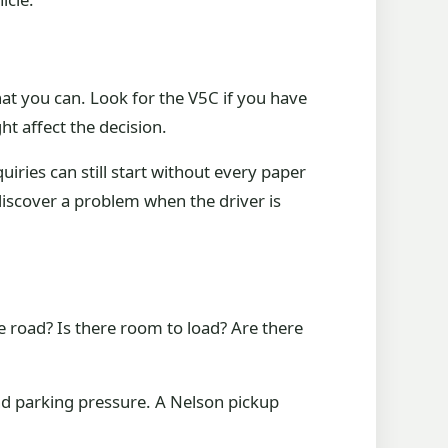
at you can. Look for the V5C if you have
ht affect the decision.
iries can still start without every paper
 discover a problem when the driver is
the road? Is there room to load? Are there
 and parking pressure. A Nelson pickup