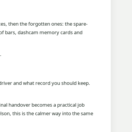
es, then the forgotten ones: the spare-
 roof bars, dashcam memory cards and
.
 driver and what record you should keep.
final handover becomes a practical job
son, this is the calmer way into the same