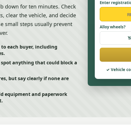
Enter registrati
job down for ten minutes. Check
s, clear the vehicle, and decide
ose small steps usually prevent
Alloy wheels?
ver.
Y
 to each buyer, including
s.
 spot anything that could block a
Vehicle co
res, but say clearly if none are
ild equipment and paperwork
t.