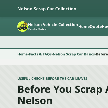
Nelson Scrap Car Collection
Nelson Vehicle Collection
Home
Quote
Ho
Pendle District
Home
Facts & FAQs
Nelson Scrap Car Basics
Before
USEFUL CHECKS BEFORE THE CAR LEAVES
Before You Scrap 
Nelson