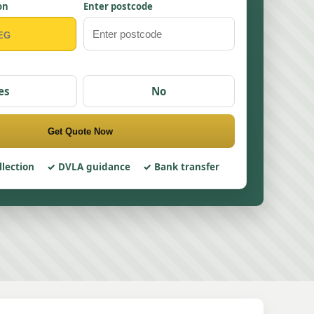
on
Enter postcode
es
No
Get Quote Now
llection
DVLA guidance
Bank transfer