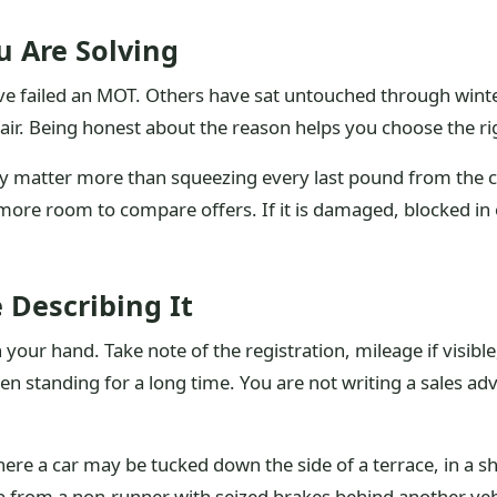
 Are Solving
failed an MOT. Others have sat untouched through winter, l
ir. Being honest about the reason helps you choose the ri
 matter more than squeezing every last pound from the car.
more room to compare offers. If it is damaged, blocked in 
 Describing It
our hand. Take note of the registration, mileage if visible
n standing for a long time. You are not writing a sales adv
here a car may be tucked down the side of a terrace, in a s
ob from a non-runner with seized brakes behind another veh