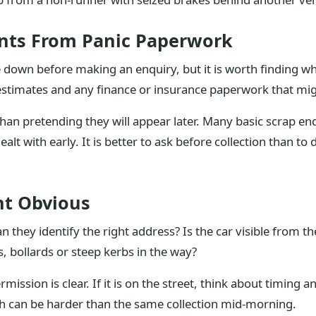
nts From Panic Paperwork
 down before making an enquiry, but it is worth finding wh
r estimates and any finance or insurance paperwork that mig
han pretending they will appear later. Many basic scrap enqu
alt with early. It is better to ask before collection than to
nt Obvious
Can they identify the right address? Is the car visible from 
s, bollards or steep kerbs in the way?
rmission is clear. If it is on the street, think about timing
h can be harder than the same collection mid-morning.