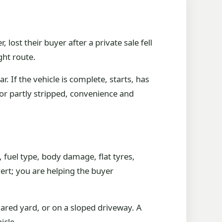
ost their buyer after a private sale fell
ght route.
 If the vehicle is complete, starts, has
or partly stripped, convenience and
, fuel type, body damage, flat tyres,
ert; you are helping the buyer
hared yard, or on a sloped driveway. A
icle.