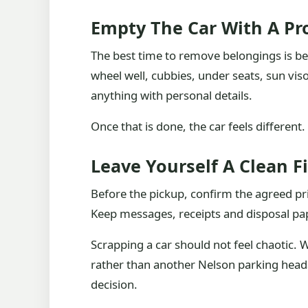
Empty The Car With A P
The best time to remove belongings is bef
wheel well, cubbies, under seats, sun v
anything with personal details.
Once that is done, the car feels different. 
Leave Yourself A Clean F
Before the pickup, confirm the agreed pr
Keep messages, receipts and disposal pap
Scrapping a car should not feel chaotic. 
rather than another Nelson parking heada
decision.