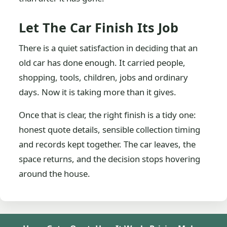
Let The Car Finish Its Job
There is a quiet satisfaction in deciding that an
old car has done enough. It carried people,
shopping, tools, children, jobs and ordinary
days. Now it is taking more than it gives.
Once that is clear, the right finish is a tidy one:
honest quote details, sensible collection timing
and records kept together. The car leaves, the
space returns, and the decision stops hovering
around the house.