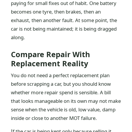
paying for small fixes out of habit. One battery
becomes one tyre, then brakes, then an
exhaust, then another fault. At some point, the
car is not being maintained; it is being dragged
along.
Compare Repair With
Replacement Reality
You do not need a perfect replacement plan
before scrapping a car, but you should know
whether more repair spend is sensible. A bill
that looks manageable on its own may not make
sense when the vehicle is old, low value, damp
inside or close to another MOT failure.
If the car is being kept only because selling it