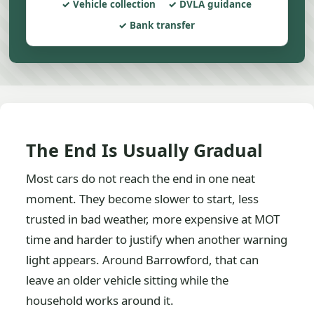
Vehicle collection
DVLA guidance
Bank transfer
The End Is Usually Gradual
Most cars do not reach the end in one neat
moment. They become slower to start, less
trusted in bad weather, more expensive at MOT
time and harder to justify when another warning
light appears. Around Barrowford, that can
leave an older vehicle sitting while the
household works around it.