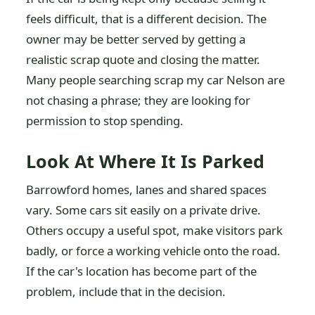
feels difficult, that is a different decision. The
owner may be better served by getting a
realistic scrap quote and closing the matter.
Many people searching scrap my car Nelson are
not chasing a phrase; they are looking for
permission to stop spending.
Look At Where It Is Parked
Barrowford homes, lanes and shared spaces
vary. Some cars sit easily on a private drive.
Others occupy a useful spot, make visitors park
badly, or force a working vehicle onto the road.
If the car's location has become part of the
problem, include that in the decision.