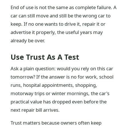
End of use is not the same as complete failure. A
car can still move and still be the wrong car to
keep. If no one wants to drive it, repair it or
advertise it properly, the useful years may
already be over.
Use Trust As A Test
Ask a plain question: would you rely on this car
tomorrow? If the answer is no for work, school
runs, hospital appointments, shopping,
motorway trips or winter mornings, the car's
practical value has dropped even before the
next repair bill arrives.
Trust matters because owners often keep