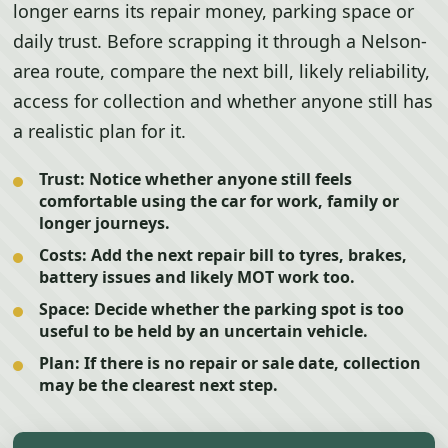
longer earns its repair money, parking space or
daily trust. Before scrapping it through a Nelson-
area route, compare the next bill, likely reliability,
access for collection and whether anyone still has
a realistic plan for it.
Trust:
Notice whether anyone still feels
comfortable using the car for work, family or
longer journeys.
Costs:
Add the next repair bill to tyres, brakes,
battery issues and likely MOT work too.
Space:
Decide whether the parking spot is too
useful to be held by an uncertain vehicle.
Plan:
If there is no repair or sale date, collection
may be the clearest next step.