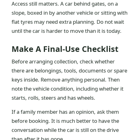
Access still matters. A car behind gates, on a
slope, boxed in by another vehicle or sitting with
flat tyres may need extra planning. Do not wait
until the car is harder to move than it is today.
Make A Final-Use Checklist
Before arranging collection, check whether
there are belongings, tools, documents or spare
keys inside. Remove anything personal. Then
note the vehicle condition, including whether it
starts, rolls, steers and has wheels.
If a family member has an opinion, ask them
before booking. It is much better to have the
conversation while the car is still on the drive
than after it has gone.