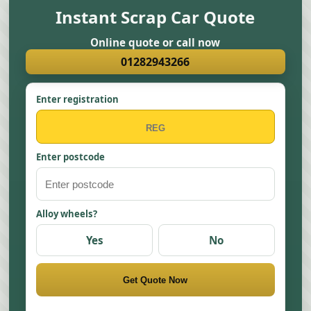
Instant Scrap Car Quote
Online quote or call now
01282943266
Enter registration
Enter postcode
Alloy wheels?
Yes
No
Get Quote Now