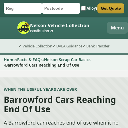
Alloys
Get Quote
Car registration
Postcode
Submit quote form
Nelson Vehicle Collection
Menu
Pendle District
✔ Vehicle Collection
✔ DVLA Guidance
✔ Bank Transfer
Home
Facts & FAQs
Nelson Scrap Car Basics
Barrowford Cars Reaching End Of Use
WHEN THE USEFUL YEARS ARE OVER
Barrowford Cars Reaching
End Of Use
A Barrowford car reaches end of use when it no