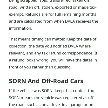
being scrapped, sold, transferred, taken off
road, written off, stolen, exported or made tax-
exempt. Refunds are for full remaining months
and are calculated from when DVLA receives the
information.
That means timing can matter. Keep the date of
collection, the date you notified DVLA where
relevant, and any tax refund correspondence. If
a refund looks wrong, you will have the dates in
front of you rather than guessing.
SORN And Off-Road Cars
If the vehicle was SORN, keep that context too.
SORN means the vehicle was registered as off
the road, such as on a drive, in a garage or on