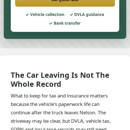
Vehicle collection
DVLA guidance
Bank transfer
The Car Leaving Is Not The
Whole Record
What to keep for tax and insurance matters
because the vehicle's paperwork life can
continue after the truck leaves Nelson. The
driveway may be clear, but DVLA, vehicle tax,
SORN and insurance records may still need