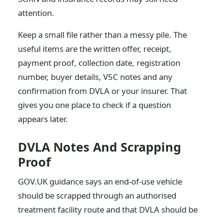
attention.
Keep a small file rather than a messy pile. The
useful items are the written offer, receipt,
payment proof, collection date, registration
number, buyer details, V5C notes and any
confirmation from DVLA or your insurer. That
gives you one place to check if a question
appears later.
DVLA Notes And Scrapping
Proof
GOV.UK guidance says an end-of-use vehicle
should be scrapped through an authorised
treatment facility route and that DVLA should be