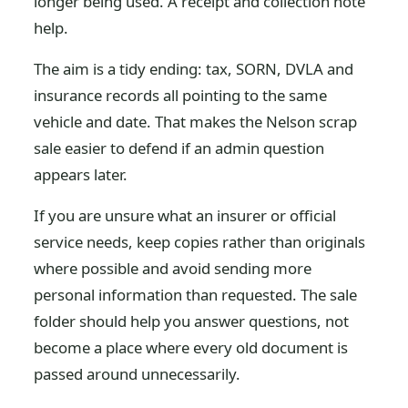
longer being used. A receipt and collection note
help.
The aim is a tidy ending: tax, SORN, DVLA and
insurance records all pointing to the same
vehicle and date. That makes the Nelson scrap
sale easier to defend if an admin question
appears later.
If you are unsure what an insurer or official
service needs, keep copies rather than originals
where possible and avoid sending more
personal information than requested. The sale
folder should help you answer questions, not
become a place where every old document is
passed around unnecessarily.