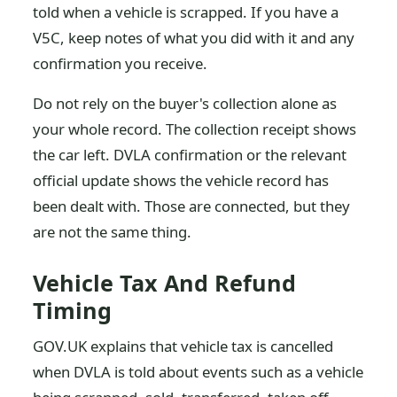
told when a vehicle is scrapped. If you have a
V5C, keep notes of what you did with it and any
confirmation you receive.
Do not rely on the buyer's collection alone as
your whole record. The collection receipt shows
the car left. DVLA confirmation or the relevant
official update shows the vehicle record has
been dealt with. Those are connected, but they
are not the same thing.
Vehicle Tax And Refund
Timing
GOV.UK explains that vehicle tax is cancelled
when DVLA is told about events such as a vehicle