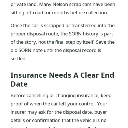
private land. Many Nelson scrap cars have been
sitting off road for months before collection.
Once the car is scrapped or transferred into the
proper disposal route, the SORN history is part
of the story, not the final step by itself. Save the
old SORN note until the disposal record is
settled.
Insurance Needs A Clear End
Date
Before cancelling or changing insurance, keep
proof of when the car left your control. Your
insurer may ask for the disposal date, buyer
details or confirmation that the vehicle is no