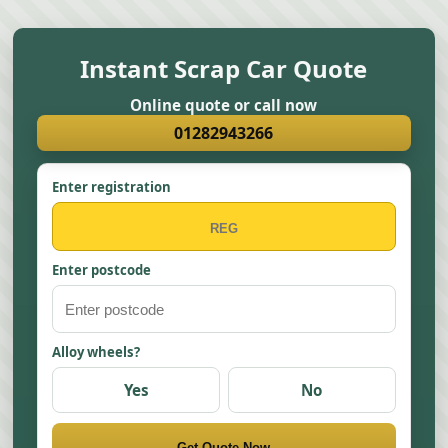
Instant Scrap Car Quote
Online quote or call now
01282943266
Enter registration
Enter postcode
Alloy wheels?
Yes
No
Get Quote Now