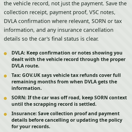
the vehicle record, not just the payment. Save the
collection receipt, payment proof, V5C notes,
DVLA confirmation where relevant, SORN or tax
information, and any insurance cancellation
details so the car's final status is clear.
DVLA:
Keep confirmation or notes showing you
dealt with the vehicle record through the proper
DVLA route.
Tax:
GOV.UK says vehicle tax refunds cover full
remaining months from when DVLA gets the
information.
SORN:
If the car was off road, keep SORN context
until the scrapping record is settled.
Insurance:
Save collection proof and payment
details before cancelling or updating the policy
for your records.