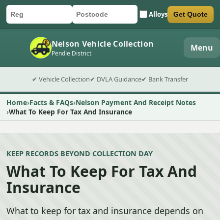
Alloys
Get Quote
Car registration
Postcode
Submit quote form
Nelson Vehicle Collection
Menu
Pendle District
✔ Vehicle Collection
✔ DVLA Guidance
✔ Bank Transfer
Home
Facts & FAQs
Nelson Payment And Receipt Notes
What To Keep For Tax And Insurance
KEEP RECORDS BEYOND COLLECTION DAY
What To Keep For Tax And
Insurance
What to keep for tax and insurance depends on