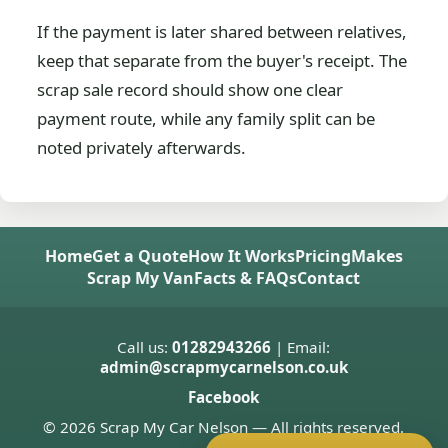
If the payment is later shared between relatives,
keep that separate from the buyer's receipt. The
scrap sale record should show one clear
payment route, while any family split can be
noted privately afterwards.
Home
Get a Quote
How It Works
Pricing
Makes
Scrap My Van
Facts & FAQs
Contact
Call us:
01282943266
| Email:
admin@scrapmycarnelson.co.uk
Facebook
© 2026 Scrap My Car Nelson — All rights reserved.