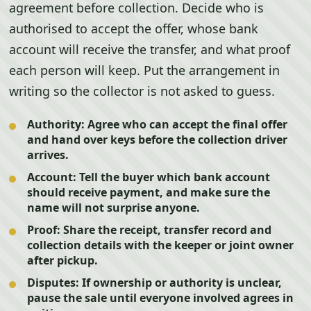
agreement before collection. Decide who is
authorised to accept the offer, whose bank
account will receive the transfer, and what proof
each person will keep. Put the arrangement in
writing so the collector is not asked to guess.
Authority:
Agree who can accept the final offer
and hand over keys before the collection driver
arrives.
Account:
Tell the buyer which bank account
should receive payment, and make sure the
name will not surprise anyone.
Proof:
Share the receipt, transfer record and
collection details with the keeper or joint owner
after pickup.
Disputes:
If ownership or authority is unclear,
pause the sale until everyone involved agrees in