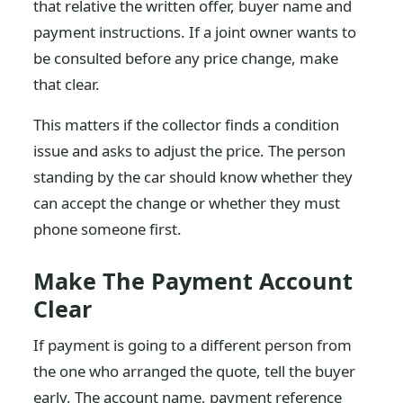
that relative the written offer, buyer name and
payment instructions. If a joint owner wants to
be consulted before any price change, make
that clear.
This matters if the collector finds a condition
issue and asks to adjust the price. The person
standing by the car should know whether they
can accept the change or whether they must
phone someone first.
Make The Payment Account
Clear
If payment is going to a different person from
the one who arranged the quote, tell the buyer
early. The account name, payment reference