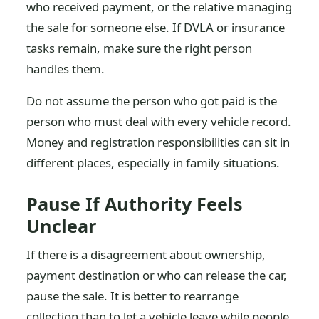
who received payment, or the relative managing
the sale for someone else. If DVLA or insurance
tasks remain, make sure the right person
handles them.
Do not assume the person who got paid is the
person who must deal with every vehicle record.
Money and registration responsibilities can sit in
different places, especially in family situations.
Pause If Authority Feels
Unclear
If there is a disagreement about ownership,
payment destination or who can release the car,
pause the sale. It is better to rearrange
collection than to let a vehicle leave while people