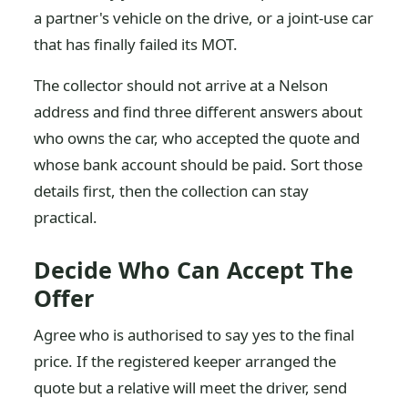
a partner's vehicle on the drive, or a joint-use car
that has finally failed its MOT.
The collector should not arrive at a Nelson
address and find three different answers about
who owns the car, who accepted the quote and
whose bank account should be paid. Sort those
details first, then the collection can stay
practical.
Decide Who Can Accept The
Offer
Agree who is authorised to say yes to the final
price. If the registered keeper arranged the
quote but a relative will meet the driver, send