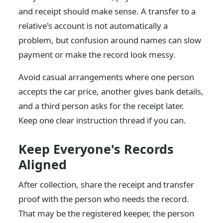
and receipt should make sense. A transfer to a
relative's account is not automatically a
problem, but confusion around names can slow
payment or make the record look messy.
Avoid casual arrangements where one person
accepts the car price, another gives bank details,
and a third person asks for the receipt later.
Keep one clear instruction thread if you can.
Keep Everyone's Records
Aligned
After collection, share the receipt and transfer
proof with the person who needs the record.
That may be the registered keeper, the person