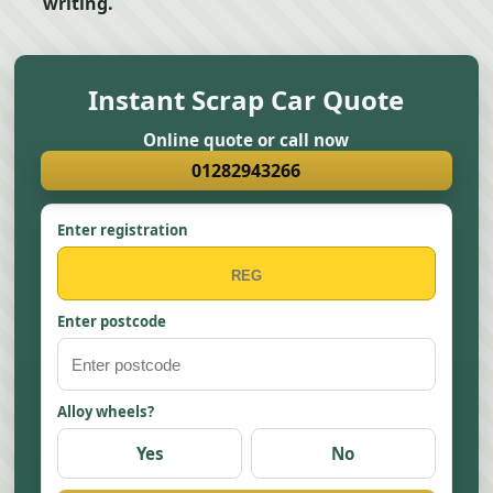
writing.
Instant Scrap Car Quote
Online quote or call now
01282943266
Enter registration
Enter postcode
Alloy wheels?
Yes
No