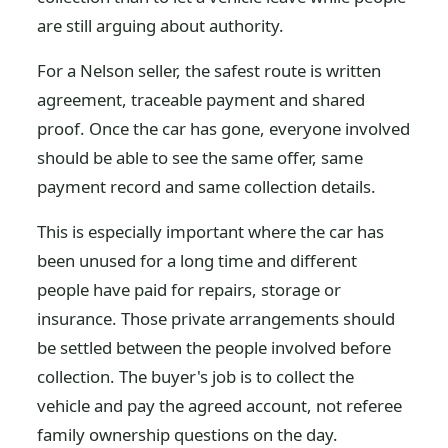
are still arguing about authority.
For a Nelson seller, the safest route is written
agreement, traceable payment and shared
proof. Once the car has gone, everyone involved
should be able to see the same offer, same
payment record and same collection details.
This is especially important where the car has
been unused for a long time and different
people have paid for repairs, storage or
insurance. Those private arrangements should
be settled between the people involved before
collection. The buyer's job is to collect the
vehicle and pay the agreed account, not referee
family ownership questions on the day.