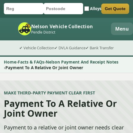
Alloys
Get Quote
Car registration
Postcode
Submit quote form
Nelson Vehicle Collection
Menu
Pendle District
✔ Vehicle Collection
✔ DVLA Guidance
✔ Bank Transfer
Home
Facts & FAQs
Nelson Payment And Receipt Notes
Payment To A Relative Or Joint Owner
MAKE THIRD-PARTY PAYMENT CLEAR FIRST
Payment To A Relative Or
Joint Owner
Payment to a relative or joint owner needs clear