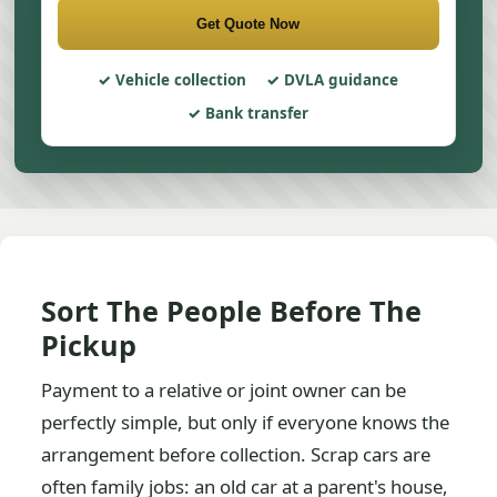
Get Quote Now
Vehicle collection
DVLA guidance
Bank transfer
Sort The People Before The
Pickup
Payment to a relative or joint owner can be
perfectly simple, but only if everyone knows the
arrangement before collection. Scrap cars are
often family jobs: an old car at a parent's house,