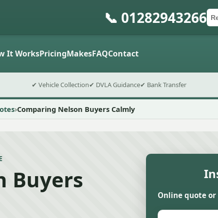
📞 01282943266
Ca
Po
Sub
w It Works
Pricing
Makes
FAQ
Contact
✔ Vehicle Collection
✔ DVLA Guidance
✔ Bank Transfer
otes
Comparing Nelson Buyers Calmly
E
n Buyers
In
Online quote or