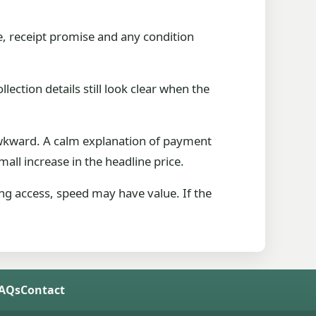
e, receipt promise and any condition
lection details still look clear when the
 awkward. A calm explanation of payment
all increase in the headline price.
king access, speed may have value. If the
FAQs
Contact