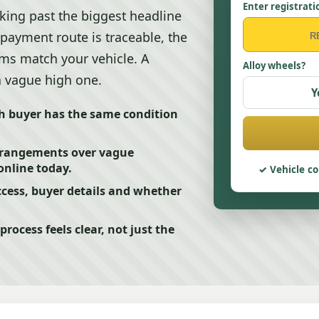
Enter registrati
ing past the biggest headline
e payment route is traceable, the
erms match your vehicle. A
Alloy wheels?
 a vague high one.
Y
ch buyer has the same condition
arrangements over vague
online today.
Vehicle co
cess, buyer details and whether
ocess feels clear, not just the