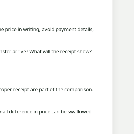
e price in writing, avoid payment details,
nsfer arrive? What will the receipt show?
roper receipt are part of the comparison.
mall difference in price can be swallowed