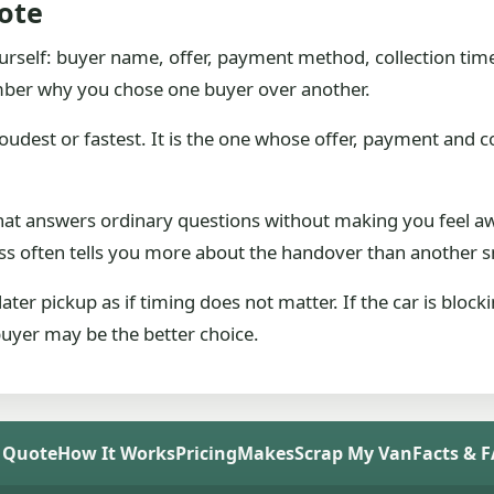
ote
ourself: buyer name, offer, payment method, collection tim
ber why you chose one buyer over another.
oudest or fastest. It is the one whose offer, payment and col
e that answers ordinary questions without making you feel
cess often tells you more about the handover than another sm
ter pickup as if timing does not matter. If the car is bloc
 buyer may be the better choice.
 Quote
How It Works
Pricing
Makes
Scrap My Van
Facts & 