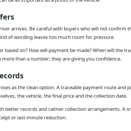
fers
iver arrives. Be careful with buyers who will not confirm th
at kind of wording leaves too much room for pressure.
ffer based on? How will payment be made? When will the tra
u more than a number; they are giving you confidence.
ecords
mises as the clean option. A traceable payment route and p
elves, the vehicle, the final price and the collection date.
ith better records and calmer collection arrangements. A s
eipt or last-minute reduction.