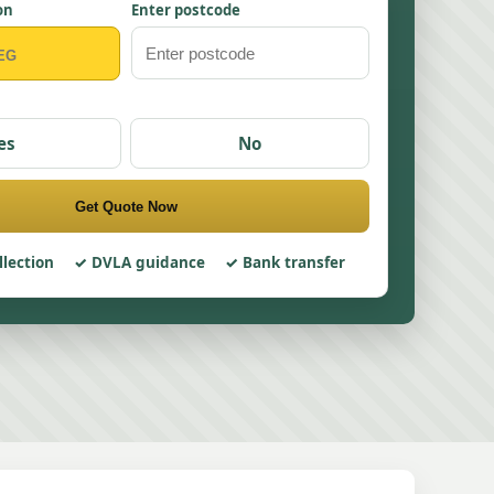
on
Enter postcode
es
No
Get Quote Now
llection
DVLA guidance
Bank transfer