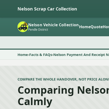
Nelson Scrap Car Collection
Nelson Vehicle Collection
Home
Quote
Ho
Pendle District
Home
Facts & FAQs
Nelson Payment And Receipt N
COMPARE THE WHOLE HANDOVER, NOT PRICE ALON
Comparing Nelso
Calmly