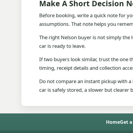
Make A Short Decision N
Before booking, write a quick note for y
assumptions. That note helps you remem
The right Nelson buyer is not simply the l
car is ready to leave.
If two buyers look similar, trust the on
timing, receipt details and collection ac
Do not compare an instant pickup with a la
car is safely stored, a slower but clearer
Home
Get a