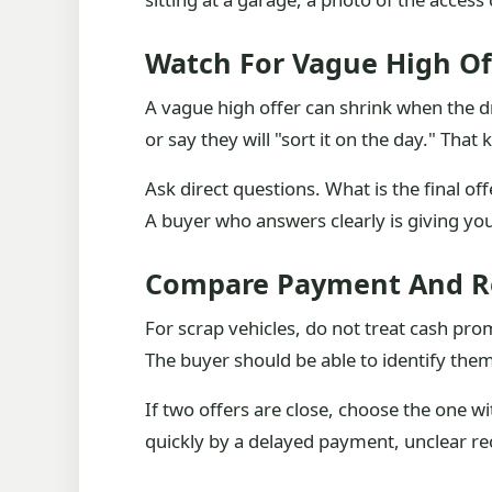
Watch For Vague High Of
A vague high offer can shrink when the dr
or say they will "sort it on the day." Th
Ask direct questions. What is the final o
A buyer who answers clearly is giving yo
Compare Payment And R
For scrap vehicles, do not treat cash pro
The buyer should be able to identify thems
If two offers are close, choose the one w
quickly by a delayed payment, unclear rec