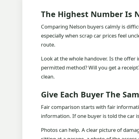
The Highest Number Is N
Comparing Nelson buyers calmly is diffi
especially when scrap car prices feel uncl
route.
Look at the whole handover. Is the offer 
permitted method? Will you get a receipt? 
clean.
Give Each Buyer The Sam
Fair comparison starts with fair informat
information. If one buyer is told the car 
Photos can help. A clear picture of dama
sitting at a garage, a photo of the access