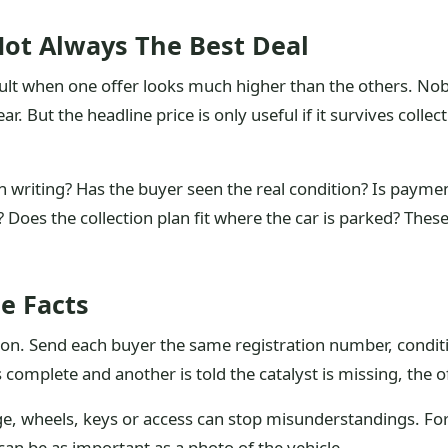
ot Always The Best Deal
cult when one offer looks much higher than the others. No
ear. But the headline price is only useful if it survives col
in writing? Has the buyer seen the real condition? Is payme
Does the collection plan fit where the car is parked? These
e Facts
ion. Send each buyer the same registration number, conditi
is complete and another is told the catalyst is missing, the
ge, wheels, keys or access can stop misunderstandings. For
 can be as important as a photo of the vehicle.