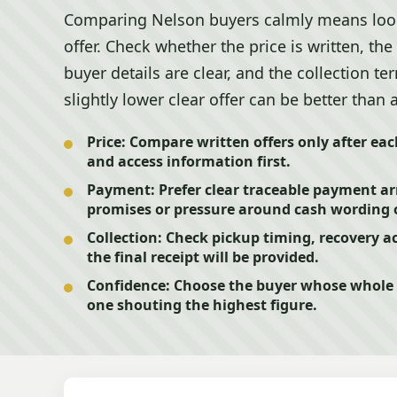
Comparing Nelson buyers calmly means look
offer. Check whether the price is written, th
buyer details are clear, and the collection t
slightly lower clear offer can be better than
Price:
Compare written offers only after ea
and access information first.
Payment:
Prefer clear traceable payment 
promises or pressure around cash wording 
Collection:
Check pickup timing, recovery ac
the final receipt will be provided.
Confidence:
Choose the buyer whose whole pr
one shouting the highest figure.