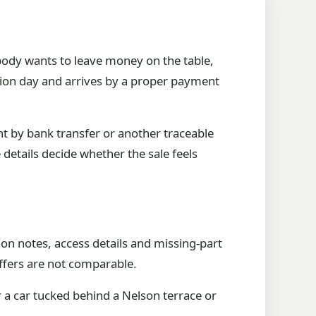
body wants to leave money on the table,
lection day and arrives by a proper payment
nt by bank transfer or another traceable
 details decide whether the sale feels
on notes, access details and missing-part
 offers are not comparable.
 a car tucked behind a Nelson terrace or