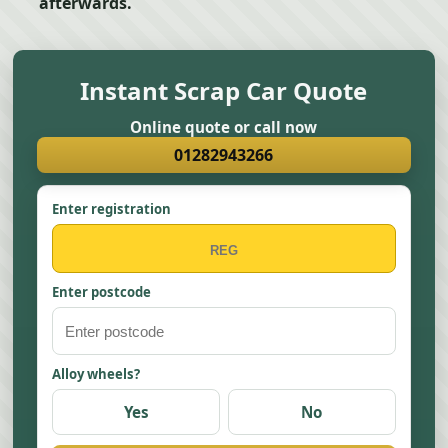
afterwards.
Instant Scrap Car Quote
Online quote or call now
01282943266
Enter registration
Enter postcode
Alloy wheels?
Yes
No