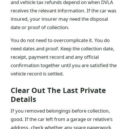
and vehicle tax refunds depend on when DVLA
receives the relevant information. If the car was
insured, your insurer may need the disposal
date or proof of collection.
You do not need to overcomplicate it. You do
need dates and proof. Keep the collection date,
receipt, payment record and any official
confirmation together until you are satisfied the
vehicle record is settled.
Clear Out The Last Private
Details
If you removed belongings before collection,
good. If the car left from a garage or relative's
address, check whether any spare paperwork,