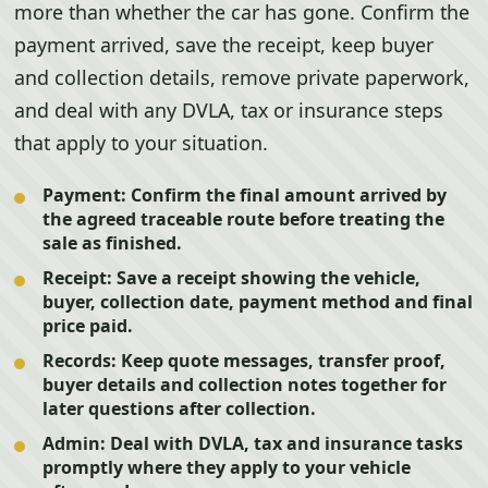
more than whether the car has gone. Confirm the
payment arrived, save the receipt, keep buyer
and collection details, remove private paperwork,
and deal with any DVLA, tax or insurance steps
that apply to your situation.
Payment:
Confirm the final amount arrived by
the agreed traceable route before treating the
sale as finished.
Receipt:
Save a receipt showing the vehicle,
buyer, collection date, payment method and final
price paid.
Records:
Keep quote messages, transfer proof,
buyer details and collection notes together for
later questions after collection.
Admin:
Deal with DVLA, tax and insurance tasks
promptly where they apply to your vehicle