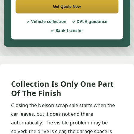
Get Quote Now
Vehicle collection
DVLA guidance
Bank transfer
Collection Is Only One Part
Of The Finish
Closing the Nelson scrap sale starts when the
car leaves, but it does not end there
automatically. The visible problem may be
solved: the drive is clear, the garage space is