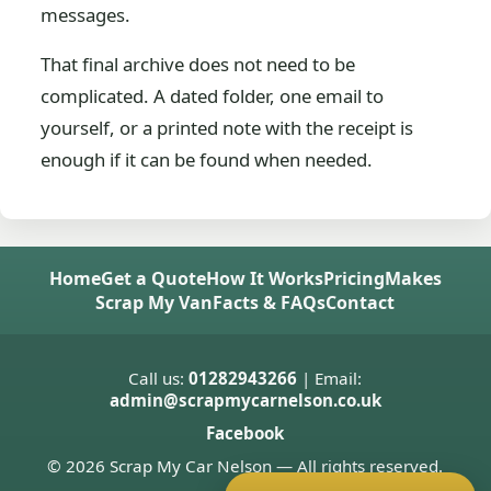
messages.
That final archive does not need to be
complicated. A dated folder, one email to
yourself, or a printed note with the receipt is
enough if it can be found when needed.
Home
Get a Quote
How It Works
Pricing
Makes
Scrap My Van
Facts & FAQs
Contact
Call us:
01282943266
| Email:
admin@scrapmycarnelson.co.uk
Facebook
© 2026 Scrap My Car Nelson — All rights reserved.