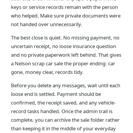
keys or service records remain with the person
who helped. Make sure private documents were
not handed over unnecessarily.
The best close is quiet. No missing payment, no
uncertain receipt, no loose insurance question
and no private paperwork left behind. That gives
a Nelson scrap car sale the proper ending: car
gone, money clear, records tidy.
Before you delete any messages, wait until each
loose end is settled. Payment should be
confirmed, the receipt saved, and any vehicle-
record tasks handled. Once the admin trail is
complete, you can archive the sale folder rather
than keeping it in the middle of your everyday