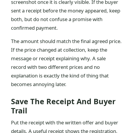
screenshot once it is clearly visible. If the buyer
sent a receipt before the money appeared, keep
both, but do not confuse a promise with
confirmed payment.
The amount should match the final agreed price.
If the price changed at collection, keep the
message or receipt explaining why. A sale
record with two different prices and no
explanation is exactly the kind of thing that
becomes annoying later.
Save The Receipt And Buyer
Trail
Put the receipt with the written offer and buyer
details. A useful receipt shows the registration,