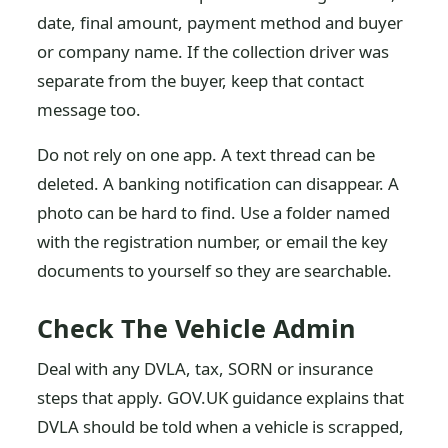
date, final amount, payment method and buyer
or company name. If the collection driver was
separate from the buyer, keep that contact
message too.
Do not rely on one app. A text thread can be
deleted. A banking notification can disappear. A
photo can be hard to find. Use a folder named
with the registration number, or email the key
documents to yourself so they are searchable.
Check The Vehicle Admin
Deal with any DVLA, tax, SORN or insurance
steps that apply. GOV.UK guidance explains that
DVLA should be told when a vehicle is scrapped,