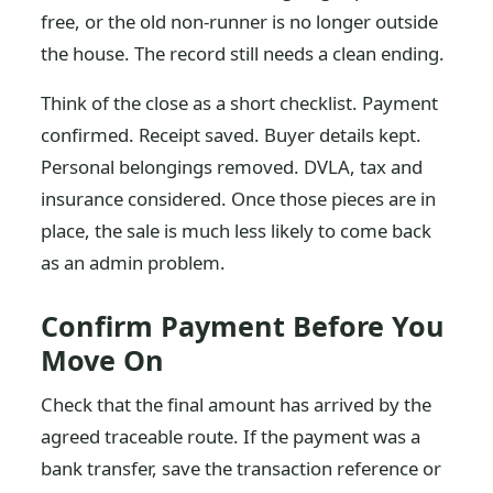
free, or the old non-runner is no longer outside
the house. The record still needs a clean ending.
Think of the close as a short checklist. Payment
confirmed. Receipt saved. Buyer details kept.
Personal belongings removed. DVLA, tax and
insurance considered. Once those pieces are in
place, the sale is much less likely to come back
as an admin problem.
Confirm Payment Before You
Move On
Check that the final amount has arrived by the
agreed traceable route. If the payment was a
bank transfer, save the transaction reference or