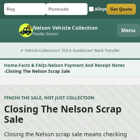
Alloys
Get Quote
Car registration
Postcode
Submit quote form
Nelson Vehicle Collection
Menu
Pendle District
✔ Vehicle Collection
✔ DVLA Guidance
✔ Bank Transfer
Home
Facts & FAQs
Nelson Payment And Receipt Notes
Closing The Nelson Scrap Sale
FINISH THE SALE, NOT JUST COLLECTION
Closing The Nelson Scrap
Sale
Closing the Nelson scrap sale means checking