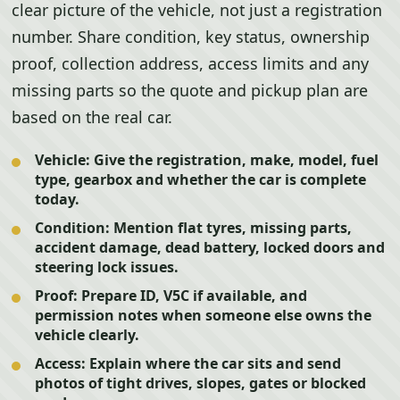
clear picture of the vehicle, not just a registration
number. Share condition, key status, ownership
proof, collection address, access limits and any
missing parts so the quote and pickup plan are
based on the real car.
Vehicle:
Give the registration, make, model, fuel
type, gearbox and whether the car is complete
today.
Condition:
Mention flat tyres, missing parts,
accident damage, dead battery, locked doors and
steering lock issues.
Proof:
Prepare ID, V5C if available, and
permission notes when someone else owns the
vehicle clearly.
Access:
Explain where the car sits and send
photos of tight drives, slopes, gates or blocked