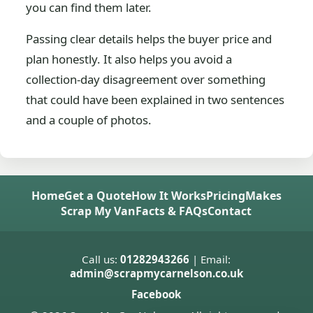
you can find them later.
Passing clear details helps the buyer price and
plan honestly. It also helps you avoid a
collection-day disagreement over something
that could have been explained in two sentences
and a couple of photos.
Home
Get a Quote
How It Works
Pricing
Makes
Scrap My Van
Facts & FAQs
Contact
Call us:
01282943266
| Email:
admin@scrapmycarnelson.co.uk
Facebook