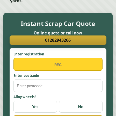
yards.
Instant Scrap Car Quote
Online quote or call now
01282943266
Enter registration
Enter postcode
Alloy wheels?
Yes
No