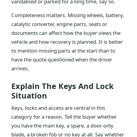
vandalised or parked for a long time, say so.
Completeness matters. Missing wheels, battery,
catalytic converter, engine parts, seats or
documents can affect how the buyer views the
vehicle and how recovery is planned. It is better
to mention missing parts at the start than to
have the quote questioned when the driver
arrives.
Explain The Keys And Lock
Situation
Keys, locks and access are central in this
category for a reason. Tell the buyer whether
you have the main key, a spare, a door-only
blade, a broken fob or no key at all. Say whether