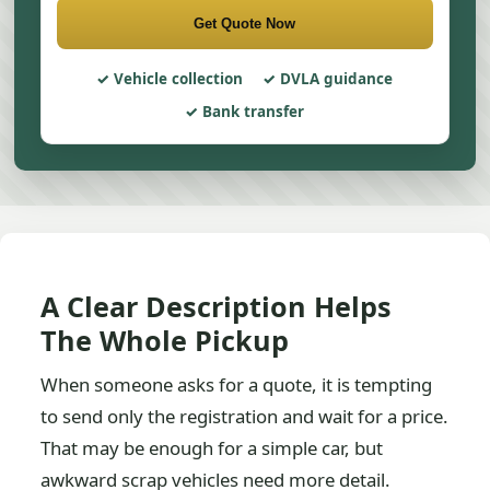
Get Quote Now
Vehicle collection
DVLA guidance
Bank transfer
A Clear Description Helps
The Whole Pickup
When someone asks for a quote, it is tempting
to send only the registration and wait for a price.
That may be enough for a simple car, but
awkward scrap vehicles need more detail.