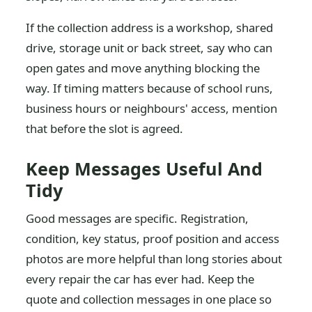
If the collection address is a workshop, shared
drive, storage unit or back street, say who can
open gates and move anything blocking the
way. If timing matters because of school runs,
business hours or neighbours' access, mention
that before the slot is agreed.
Keep Messages Useful And
Tidy
Good messages are specific. Registration,
condition, key status, proof position and access
photos are more helpful than long stories about
every repair the car has ever had. Keep the
quote and collection messages in one place so