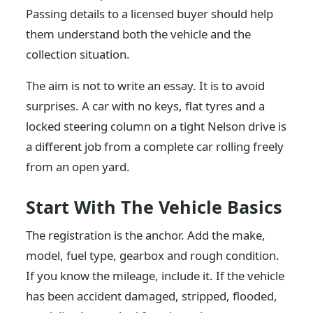
Passing details to a licensed buyer should help
them understand both the vehicle and the
collection situation.
The aim is not to write an essay. It is to avoid
surprises. A car with no keys, flat tyres and a
locked steering column on a tight Nelson drive is
a different job from a complete car rolling freely
from an open yard.
Start With The Vehicle Basics
The registration is the anchor. Add the make,
model, fuel type, gearbox and rough condition.
If you know the mileage, include it. If the vehicle
has been accident damaged, stripped, flooded,