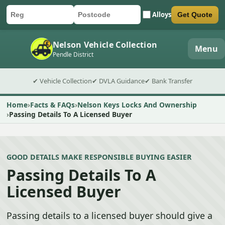
Alloys
Get Quote
Car registration
Postcode
Submit quote form
Nelson Vehicle Collection
Menu
Pendle District
✔ Vehicle Collection
✔ DVLA Guidance
✔ Bank Transfer
Home
Facts & FAQs
Nelson Keys Locks And Ownership
Passing Details To A Licensed Buyer
GOOD DETAILS MAKE RESPONSIBLE BUYING EASIER
Passing Details To A
Licensed Buyer
Passing details to a licensed buyer should give a