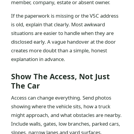
member, company, estate or absent owner.
If the paperwork is missing or the V5C address
is old, explain that clearly. Most awkward
situations are easier to handle when they are
disclosed early. A vague handover at the door
creates more doubt than a simple, honest
explanation in advance.
Show The Access, Not Just
The Car
Access can change everything. Send photos
showing where the vehicle sits, how a truck
might approach, and what obstacles are nearby.
Include walls, gates, low branches, parked cars,
slopes, narrow lanes and yard surfaces.