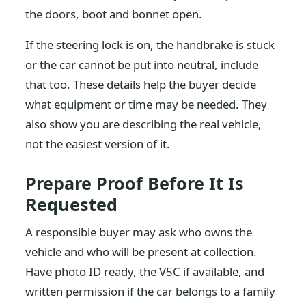
the doors, boot and bonnet open.
If the steering lock is on, the handbrake is stuck
or the car cannot be put into neutral, include
that too. These details help the buyer decide
what equipment or time may be needed. They
also show you are describing the real vehicle,
not the easiest version of it.
Prepare Proof Before It Is
Requested
A responsible buyer may ask who owns the
vehicle and who will be present at collection.
Have photo ID ready, the V5C if available, and
written permission if the car belongs to a family