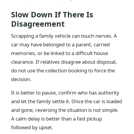
Slow Down If There Is
Disagreement
Scrapping a family vehicle can touch nerves. A
car may have belonged to a parent, carried
memories, or be linked to a difficult house
clearance. If relatives disagree about disposal,
do not use the collection booking to force the
decision.
It is better to pause, confirm who has authority
and let the family settle it. Once the car is loaded
and gone, reversing the situation is not simple.
A calm delay is better than a fast pickup
followed by upset.