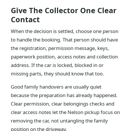
Give The Collector One Clear
Contact
When the decision is settled, choose one person
to handle the booking. That person should have
the registration, permission message, keys,
paperwork position, access notes and collection
address. If the car is locked, blocked in or
missing parts, they should know that too.
Good family handovers are usually quiet
because the preparation has already happened.
Clear permission, clear belongings checks and
clear access notes let the Nelson pickup focus on
removing the car, not untangling the family
position on the driveway.