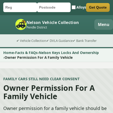
Alloys
Get Quote
Car registration
Postcode
Submit quote form
Nelson Vehicle Collection
Menu
Pendle District
✔ Vehicle Collection
✔ DVLA Guidance
✔ Bank Transfer
Home
Facts & FAQs
Nelson Keys Locks And Ownership
Owner Permission For A Family Vehicle
FAMILY CARS STILL NEED CLEAR CONSENT
Owner Permission For A
Family Vehicle
Owner permission for a family vehicle should be