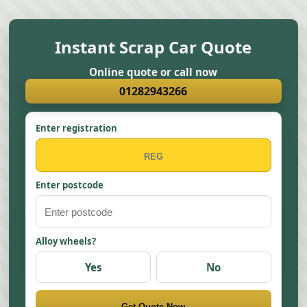
Instant Scrap Car Quote
Online quote or call now
01282943266
Enter registration
Enter postcode
Alloy wheels?
Yes
No
Get Quote Now