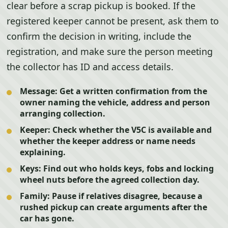
clear before a scrap pickup is booked. If the
registered keeper cannot be present, ask them to
confirm the decision in writing, include the
registration, and make sure the person meeting
the collector has ID and access details.
Message:
Get a written confirmation from the
owner naming the vehicle, address and person
arranging collection.
Keeper:
Check whether the V5C is available and
whether the keeper address or name needs
explaining.
Keys:
Find out who holds keys, fobs and locking
wheel nuts before the agreed collection day.
Family:
Pause if relatives disagree, because a
rushed pickup can create arguments after the
car has gone.