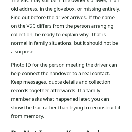
The V5C may still be in the owner's drawer, in an
old address, in the glovebox, or missing entirely.
Find out before the driver arrives. If the name
on the V5C differs from the person arranging
collection, be ready to explain why. That is
normal in family situations, but it should not be
a surprise.
Photo ID for the person meeting the driver can
help connect the handover to a real contact.
Keep messages, quote details and collection
records together afterwards. If a family
member asks what happened later, you can
show the trail rather than trying to reconstruct it
from memory.