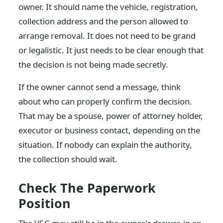
owner. It should name the vehicle, registration,
collection address and the person allowed to
arrange removal. It does not need to be grand
or legalistic. It just needs to be clear enough that
the decision is not being made secretly.
If the owner cannot send a message, think
about who can properly confirm the decision.
That may be a spouse, power of attorney holder,
executor or business contact, depending on the
situation. If nobody can explain the authority,
the collection should wait.
Check The Paperwork
Position