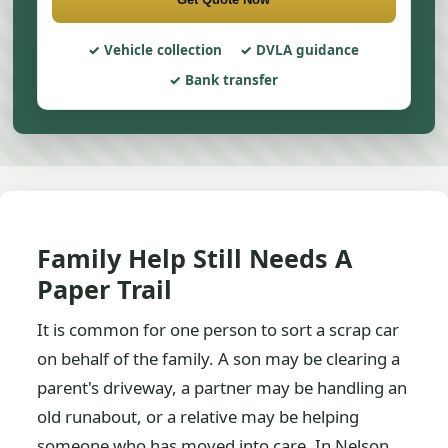
Vehicle collection
DVLA guidance
Bank transfer
Family Help Still Needs A
Paper Trail
It is common for one person to sort a scrap car
on behalf of the family. A son may be clearing a
parent's driveway, a partner may be handling an
old runabout, or a relative may be helping
someone who has moved into care. In Nelson,