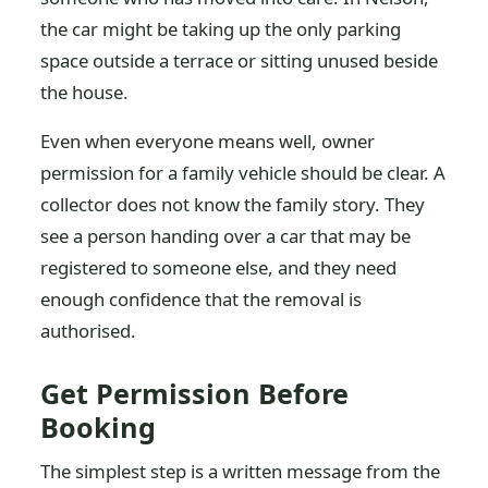
the car might be taking up the only parking
space outside a terrace or sitting unused beside
the house.
Even when everyone means well, owner
permission for a family vehicle should be clear. A
collector does not know the family story. They
see a person handing over a car that may be
registered to someone else, and they need
enough confidence that the removal is
authorised.
Get Permission Before
Booking
The simplest step is a written message from the