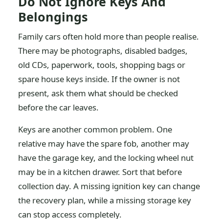
Do Not Ignore Keys And
Belongings
Family cars often hold more than people realise.
There may be photographs, disabled badges,
old CDs, paperwork, tools, shopping bags or
spare house keys inside. If the owner is not
present, ask them what should be checked
before the car leaves.
Keys are another common problem. One
relative may have the spare fob, another may
have the garage key, and the locking wheel nut
may be in a kitchen drawer. Sort that before
collection day. A missing ignition key can change
the recovery plan, while a missing storage key
can stop access completely.