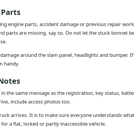
 Parts
ing engine parts, accident damage or previous repair work.
d parts are missing, say so. Do not let the stuck bonnet 
se.
 damage around the slam panel, headlights and bumper. If 
em handy.
 Notes
in the same message as the registration, key status, batte
drive, include access photos too.
e truck arrives. It is to make sure everyone understands wh
or a flat, locked or partly inaccessible vehicle.