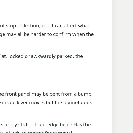
ot stop collection, but it can affect what
age may all be harder to confirm when the
 flat, locked or awkwardly parked, the
he front panel may be bent from a bump,
 inside lever moves but the bonnet does
lightly? Is the front edge bent? Has the
is likely to matter for removal.