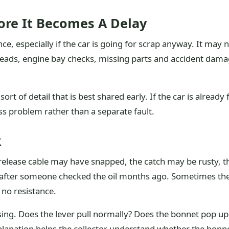
re It Becomes A Delay
ce, especially if the car is going for scrap anyway. It may n
 leads, engine bay checks, missing parts and accident dam
rt of detail that is best shared early. If the car is already
ss problem rather than a separate fault.
k
elease cable may have snapped, the catch may be rusty, t
after someone checked the oil months ago. Sometimes the
 no resistance.
ng. Does the lever pull normally? Does the bonnet pop up s
anation helps the collector understand whether the bonnet 