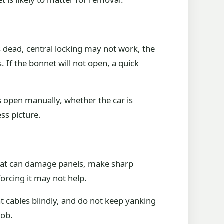
 dead, central locking may not work, the
 If the bonnet will not open, a quick
s open manually, whether the car is
ss picture.
 That can damage panels, make sharp
forcing it may not help.
at cables blindly, and do not keep yanking
job.