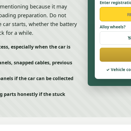
Enter registrati
 mentioning because it may
loading preparation. Do not
e car starts, whether the battery
Alloy wheels?
k for a while.
Y
ess, especially when the car is
nels, snapped cables, previous
Vehicle co
nels if the car can be collected
 parts honestly if the stuck