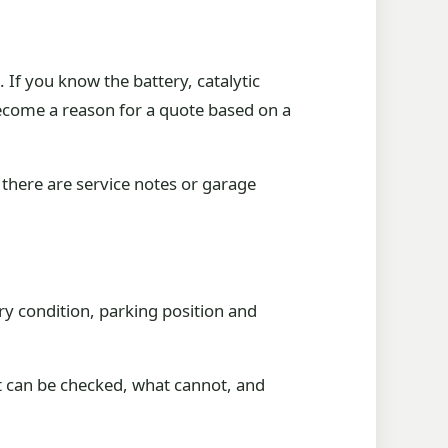
 If you know the battery, catalytic
become a reason for a quote based on a
there are service notes or garage
ry condition, parking position and
at can be checked, what cannot, and