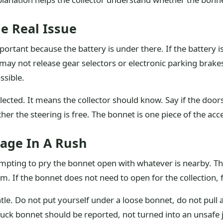
e Real Issue
ant because the battery is under there. If the battery is
y not release gear selectors or electronic parking brakes.
ssible.
ected. It means the collector should know. Say if the door
er the steering is free. The bonnet is one piece of the acce
age In A Rush
 tempting to pry the bonnet open with whatever is nearby.
m. If the bonnet does not need to open for the collection, 
tle. Do not put yourself under a loose bonnet, do not pull 
 stuck bonnet should be reported, not turned into an unsafe 