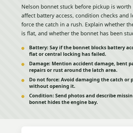
Nelson bonnet stuck before pickup is worth
affect battery access, condition checks and 
force the catch in a rush. Explain whether th
is flat, and whether the bonnet has been stuc
Battery:
Say if the bonnet blocks battery acc
flat or central locking has failed.
Damage:
Mention accident damage, bent pa
repairs or rust around the latch area.
Do not force:
Avoid damaging the catch or pa
without opening it.
Condition:
Send photos and describe missing
bonnet hides the engine bay.