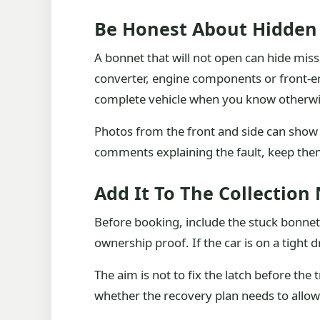
Be Honest About Hidden
A bonnet that will not open can hide miss
converter, engine components or front-en
complete vehicle when you know otherwi
Photos from the front and side can show
comments explaining the fault, keep th
Add It To The Collection
Before booking, include the stuck bonnet 
ownership proof. If the car is on a tight 
The aim is not to fix the latch before th
whether the recovery plan needs to allow f