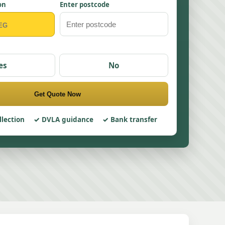
on
Enter postcode
es
No
Get Quote Now
llection
DVLA guidance
Bank transfer