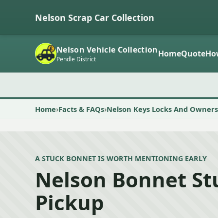
Nelson Scrap Car Collection
Nelson Vehicle Collection
Home
Quote
Ho
Pendle District
Home
Facts & FAQs
Nelson Keys Locks And Owners
A STUCK BONNET IS WORTH MENTIONING EARLY
Nelson Bonnet St
Pickup