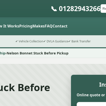
📞 01282943266
Ca
Po
Sub
w It Works
Pricing
Makes
FAQ
Contact
✔ Vehicle Collection
✔ DVLA Guidance
✔ Bank Transfer
hip
Nelson Bonnet Stuck Before Pickup
uck Before
In
Online quote or