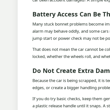
Battery Access Can Be Th
Many stuck bonnet problems become import
alarm may behave oddly, and some cars ma
jump start or power check may not be po
That does not mean the car cannot be coll
locked, whether the wheels roll, and wheth
Do Not Create Extra Dam
Because the car is being scrapped, it is
edges, or create a bigger handling proble
If you do try basic checks, keep them gen
a plastic release handle until it snaps. A