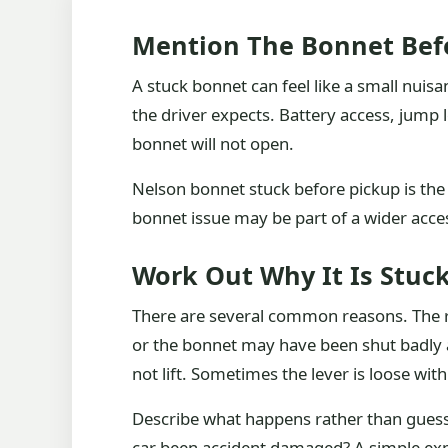
Mention The Bonnet Befo
A stuck bonnet can feel like a small nuisan
the driver expects. Battery access, jump
bonnet will not open.
Nelson bonnet stuck before pickup is the so
bonnet issue may be part of a wider acce
Work Out Why It Is Stuc
There are several common reasons. The r
or the bonnet may have been shut badly 
not lift. Sometimes the lever is loose with
Describe what happens rather than guessi
car been accident damaged? A simple expl