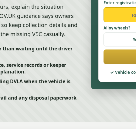
Enter registrati
urs, explain the situation
 GOV.UK guidance says owners
 so keep collection details and
Alloy wheels?
 the missing V5C casually.
Y
r than waiting until the driver
e, service records or keeper
xplanation.
Vehicle co
ling DVLA when the vehicle is
rail and any disposal paperwork