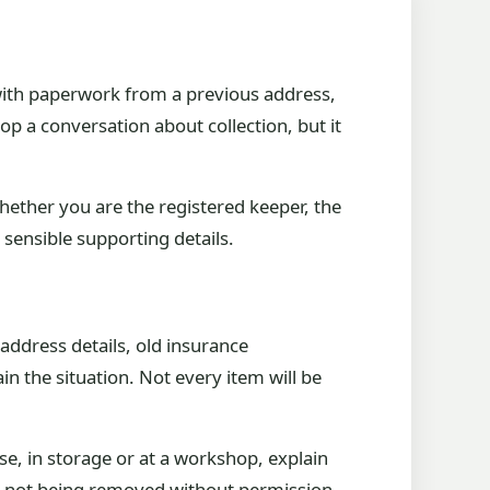
, with paperwork from a previous address,
top a conversation about collection, but it
whether you are the registered keeper, the
sensible supporting details.
 address details, old insurance
 the situation. Not every item will be
ouse, in storage or at a workshop, explain
e is not being removed without permission.