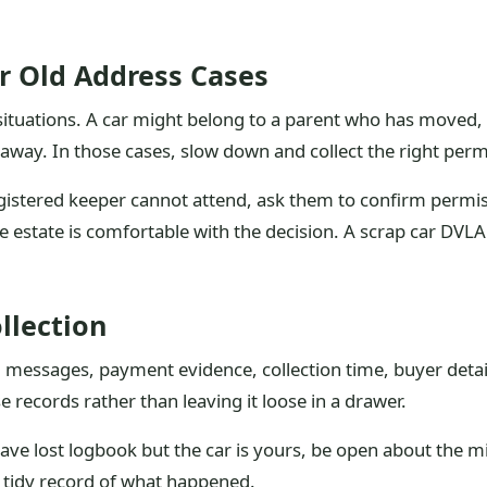
r Old Address Cases
ituations. A car might belong to a parent who has moved, a
ay. In those cases, slow down and collect the right perm
registered keeper cannot attend, ask them to confirm permissi
 estate is comfortable with the decision. A scrap car DVLA 
.
ollection
e, messages, payment evidence, collection time, buyer deta
se records rather than leaving it loose in a drawer.
 have lost logbook but the car is yours, be open about the
 tidy record of what happened.