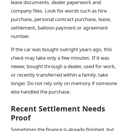
lease documents, dealer paperwork and
company files. Look for words such as hire
purchase, personal contract purchase, lease,
settlement, balloon payment or agreement
number.
If the car was bought outright years ago, this
check may take only a few minutes. If it was
newer, bought through a dealer, used for work,
or recently transferred within a family, take
longer. Do not rely only on memory if someone
else handled the purchase.
Recent Settlement Needs
Proof
Sometimes the finance is already finished, but