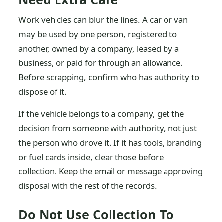
Work vehicles can blur the lines. A car or van
may be used by one person, registered to
another, owned by a company, leased by a
business, or paid for through an allowance.
Before scrapping, confirm who has authority to
dispose of it.
If the vehicle belongs to a company, get the
decision from someone with authority, not just
the person who drove it. If it has tools, branding
or fuel cards inside, clear those before
collection. Keep the email or message approving
disposal with the rest of the records.
Do Not Use Collection To