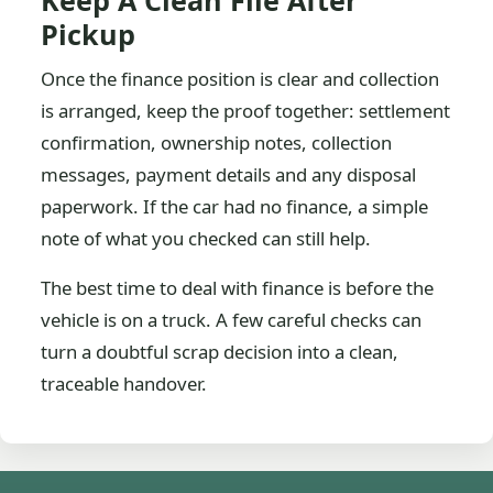
Keep A Clean File After
Pickup
Once the finance position is clear and collection
is arranged, keep the proof together: settlement
confirmation, ownership notes, collection
messages, payment details and any disposal
paperwork. If the car had no finance, a simple
note of what you checked can still help.
The best time to deal with finance is before the
vehicle is on a truck. A few careful checks can
turn a doubtful scrap decision into a clean,
traceable handover.