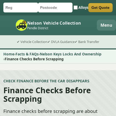
Alloys
Get Quote
Car registration
Postcode
Submit quote form
Nelson Vehicle Collection
Menu
Pendle District
✔ Vehicle Collection
✔ DVLA Guidance
✔ Bank Transfer
Home
Facts & FAQs
Nelson Keys Locks And Ownership
Finance Checks Before Scrapping
CHECK FINANCE BEFORE THE CAR DISAPPEARS
Finance Checks Before
Scrapping
Finance checks before scrapping are about