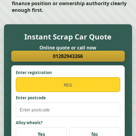
finance position or ownership authority clearly
enough first.
Instant Scrap Car Quote
Online quote or call now
01282943266
Enter registration
Enter postcode
Alloy wheels?
Yes
No