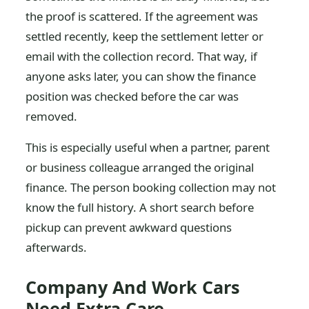
the proof is scattered. If the agreement was
settled recently, keep the settlement letter or
email with the collection record. That way, if
anyone asks later, you can show the finance
position was checked before the car was
removed.
This is especially useful when a partner, parent
or business colleague arranged the original
finance. The person booking collection may not
know the full history. A short search before
pickup can prevent awkward questions
afterwards.
Company And Work Cars
Need Extra Care