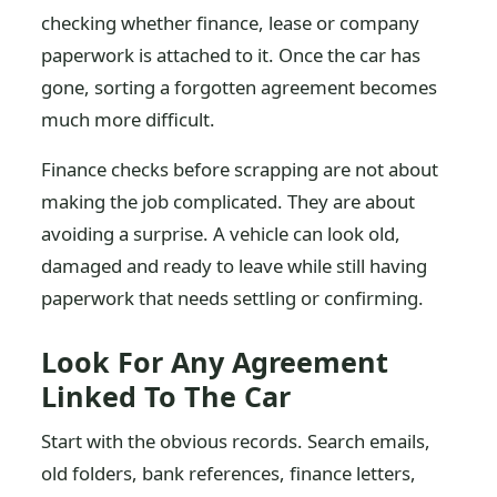
checking whether finance, lease or company
paperwork is attached to it. Once the car has
gone, sorting a forgotten agreement becomes
much more difficult.
Finance checks before scrapping are not about
making the job complicated. They are about
avoiding a surprise. A vehicle can look old,
damaged and ready to leave while still having
paperwork that needs settling or confirming.
Look For Any Agreement
Linked To The Car
Start with the obvious records. Search emails,
old folders, bank references, finance letters,