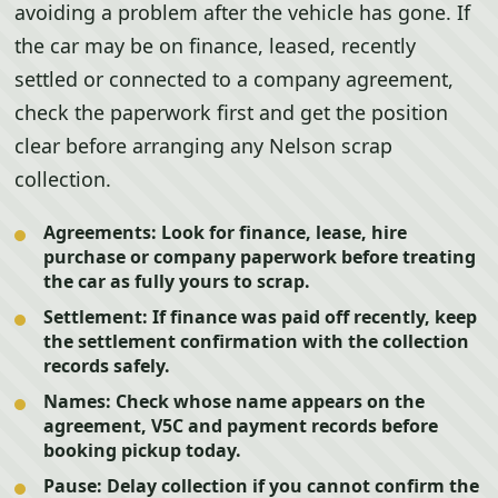
avoiding a problem after the vehicle has gone. If
the car may be on finance, leased, recently
settled or connected to a company agreement,
check the paperwork first and get the position
clear before arranging any Nelson scrap
collection.
Agreements:
Look for finance, lease, hire
purchase or company paperwork before treating
the car as fully yours to scrap.
Settlement:
If finance was paid off recently, keep
the settlement confirmation with the collection
records safely.
Names:
Check whose name appears on the
agreement, V5C and payment records before
booking pickup today.
Pause:
Delay collection if you cannot confirm the