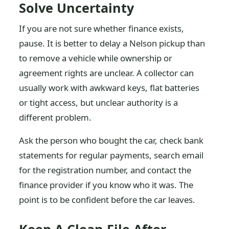
Solve Uncertainty
If you are not sure whether finance exists,
pause. It is better to delay a Nelson pickup than
to remove a vehicle while ownership or
agreement rights are unclear. A collector can
usually work with awkward keys, flat batteries
or tight access, but unclear authority is a
different problem.
Ask the person who bought the car, check bank
statements for regular payments, search email
for the registration number, and contact the
finance provider if you know who it was. The
point is to be confident before the car leaves.