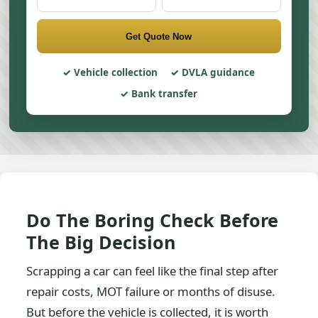
Get Quote Now
Vehicle collection
DVLA guidance
Bank transfer
Do The Boring Check Before
The Big Decision
Scrapping a car can feel like the final step after
repair costs, MOT failure or months of disuse.
But before the vehicle is collected, it is worth