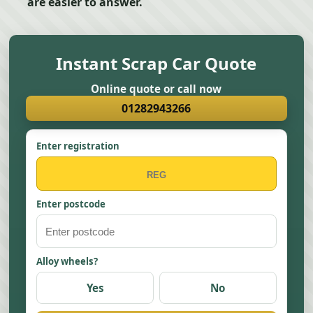
are easier to answer.
Instant Scrap Car Quote
Online quote or call now
01282943266
Enter registration
Enter postcode
Alloy wheels?
Yes
No