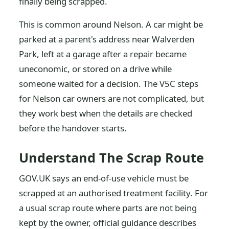
finally being scrapped.
This is common around Nelson. A car might be
parked at a parent's address near Walverden
Park, left at a garage after a repair became
uneconomic, or stored on a drive while
someone waited for a decision. The V5C steps
for Nelson car owners are not complicated, but
they work best when the details are checked
before the handover starts.
Understand The Scrap Route
GOV.UK says an end-of-use vehicle must be
scrapped at an authorised treatment facility. For
a usual scrap route where parts are not being
kept by the owner, official guidance describes