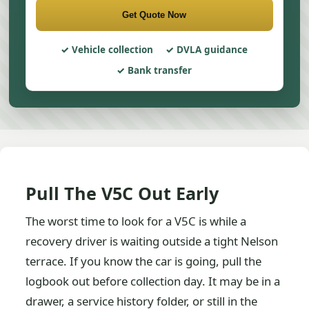
Get Quote Now
Vehicle collection
DVLA guidance
Bank transfer
Pull The V5C Out Early
The worst time to look for a V5C is while a
recovery driver is waiting outside a tight Nelson
terrace. If you know the car is going, pull the
logbook out before collection day. It may be in a
drawer, a service history folder, or still in the