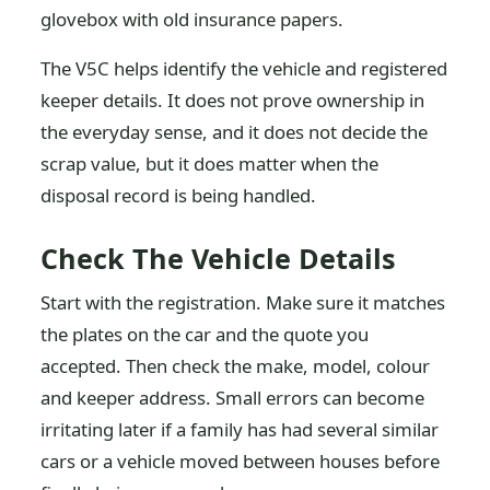
glovebox with old insurance papers.
The V5C helps identify the vehicle and registered
keeper details. It does not prove ownership in
the everyday sense, and it does not decide the
scrap value, but it does matter when the
disposal record is being handled.
Check The Vehicle Details
Start with the registration. Make sure it matches
the plates on the car and the quote you
accepted. Then check the make, model, colour
and keeper address. Small errors can become
irritating later if a family has had several similar
cars or a vehicle moved between houses before