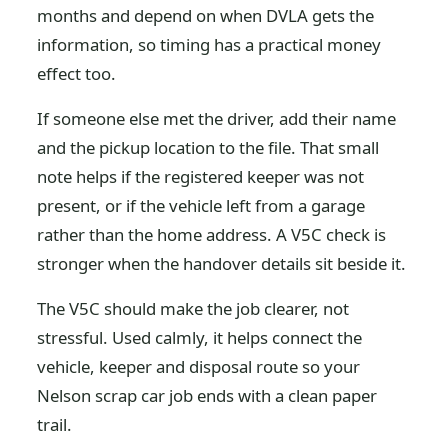
months and depend on when DVLA gets the
information, so timing has a practical money
effect too.
If someone else met the driver, add their name
and the pickup location to the file. That small
note helps if the registered keeper was not
present, or if the vehicle left from a garage
rather than the home address. A V5C check is
stronger when the handover details sit beside it.
The V5C should make the job clearer, not
stressful. Used calmly, it helps connect the
vehicle, keeper and disposal route so your
Nelson scrap car job ends with a clean paper
trail.