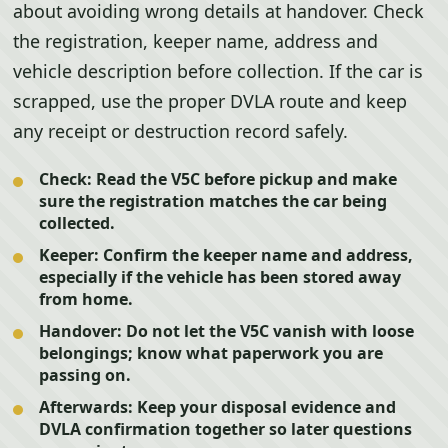
about avoiding wrong details at handover. Check
the registration, keeper name, address and
vehicle description before collection. If the car is
scrapped, use the proper DVLA route and keep
any receipt or destruction record safely.
Check:
Read the V5C before pickup and make
sure the registration matches the car being
collected.
Keeper:
Confirm the keeper name and address,
especially if the vehicle has been stored away
from home.
Handover:
Do not let the V5C vanish with loose
belongings; know what paperwork you are
passing on.
Afterwards:
Keep your disposal evidence and
DVLA confirmation together so later questions