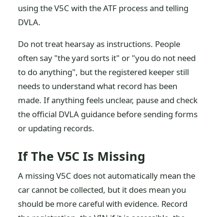
using the V5C with the ATF process and telling
DVLA.
Do not treat hearsay as instructions. People
often say "the yard sorts it" or "you do not need
to do anything", but the registered keeper still
needs to understand what record has been
made. If anything feels unclear, pause and check
the official DVLA guidance before sending forms
or updating records.
If The V5C Is Missing
A missing V5C does not automatically mean the
car cannot be collected, but it does mean you
should be more careful with evidence. Record