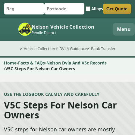
Alloys
Get Quote
Car registration
Postcode
Submit quote form
Nelson Vehicle Collection
Menu
Pendle District
✔ Vehicle Collection
✔ DVLA Guidance
✔ Bank Transfer
Home
Facts & FAQs
Nelson Dvla And V5c Records
V5C Steps For Nelson Car Owners
USE THE LOGBOOK CALMLY AND CAREFULLY
V5C Steps For Nelson Car
Owners
V5C steps for Nelson car owners are mostly