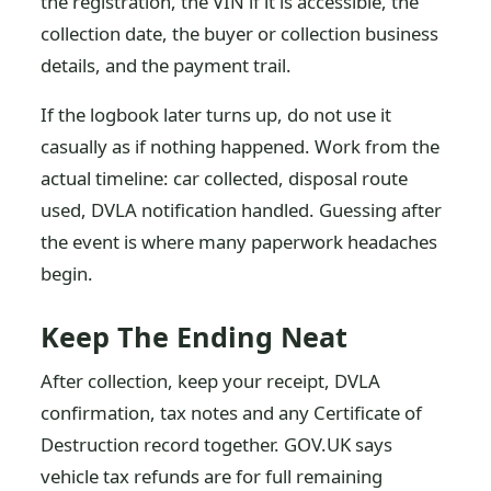
the registration, the VIN if it is accessible, the
collection date, the buyer or collection business
details, and the payment trail.
If the logbook later turns up, do not use it
casually as if nothing happened. Work from the
actual timeline: car collected, disposal route
used, DVLA notification handled. Guessing after
the event is where many paperwork headaches
begin.
Keep The Ending Neat
After collection, keep your receipt, DVLA
confirmation, tax notes and any Certificate of
Destruction record together. GOV.UK says
vehicle tax refunds are for full remaining