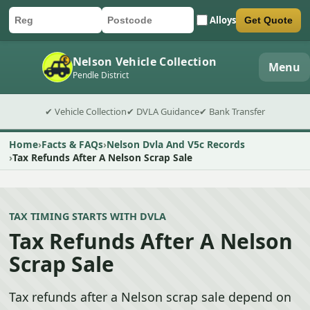
Alloys
Get Quote
Car registration
Postcode
Submit quote form
Nelson Vehicle Collection
Menu
Pendle District
✔ Vehicle Collection
✔ DVLA Guidance
✔ Bank Transfer
Home
Facts & FAQs
Nelson Dvla And V5c Records
Tax Refunds After A Nelson Scrap Sale
TAX TIMING STARTS WITH DVLA
Tax Refunds After A Nelson
Scrap Sale
Tax refunds after a Nelson scrap sale depend on