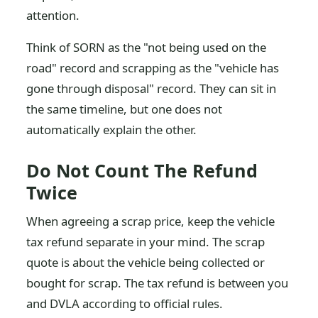
attention.
Think of SORN as the "not being used on the
road" record and scrapping as the "vehicle has
gone through disposal" record. They can sit in
the same timeline, but one does not
automatically explain the other.
Do Not Count The Refund
Twice
When agreeing a scrap price, keep the vehicle
tax refund separate in your mind. The scrap
quote is about the vehicle being collected or
bought for scrap. The tax refund is between you
and DVLA according to official rules.