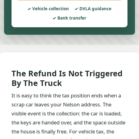
Vehicle collection
DVLA guidance
Bank transfer
The Refund Is Not Triggered
By The Truck
It is easy to think the tax position ends when a
scrap car leaves your Nelson address. The
visible event is the collection: the car is loaded,
the keys are handed over, and the space outside
the house is finally free. For vehicle tax, the