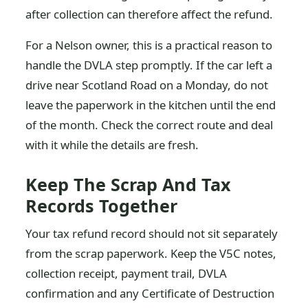
after collection can therefore affect the refund.
For a Nelson owner, this is a practical reason to
handle the DVLA step promptly. If the car left a
drive near Scotland Road on a Monday, do not
leave the paperwork in the kitchen until the end
of the month. Check the correct route and deal
with it while the details are fresh.
Keep The Scrap And Tax
Records Together
Your tax refund record should not sit separately
from the scrap paperwork. Keep the V5C notes,
collection receipt, payment trail, DVLA
confirmation and any Certificate of Destruction