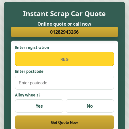
Instant Scrap Car Quote
Online quote or call now
01282943266
Enter registration
Enter postcode
Alloy wheels?
Yes
No
Get Quote Now