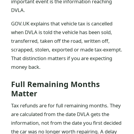
important event is the information reaching
DVLA.
GOV.UK explains that vehicle tax is cancelled
when DVLA is told the vehicle has been sold,
transferred, taken off the road, written off,
scrapped, stolen, exported or made tax-exempt.
That distinction matters if you are expecting
money back.
Full Remaining Months
Matter
Tax refunds are for full remaining months. They
are calculated from the date DVLA gets the
information, not from the date you first decided
the car was no longer worth repairing. A delay