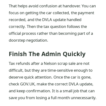
That helps avoid confusion at handover. You can
focus on getting the car collected, the payment
recorded, and the DVLA update handled
correctly. Then the tax question follows the
official process rather than becoming part of a
doorstep negotiation.
Finish The Admin Quickly
Tax refunds after a Nelson scrap sale are not
difficult, but they are time-sensitive enough to
deserve quick attention. Once the car is gone,
check GOV.UK, make the correct DVLA update,
and keep confirmation. It is a small job that can
save you from losing a full month unnecessarily.