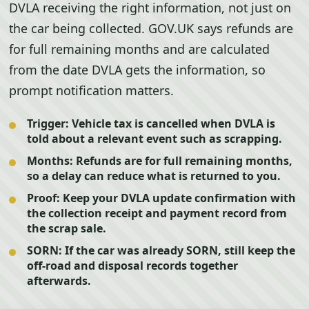
DVLA receiving the right information, not just on
the car being collected. GOV.UK says refunds are
for full remaining months and are calculated
from the date DVLA gets the information, so
prompt notification matters.
Trigger:
Vehicle tax is cancelled when DVLA is
told about a relevant event such as scrapping.
Months:
Refunds are for full remaining months,
so a delay can reduce what is returned to you.
Proof:
Keep your DVLA update confirmation with
the collection receipt and payment record from
the scrap sale.
SORN:
If the car was already SORN, still keep the
off-road and disposal records together
afterwards.