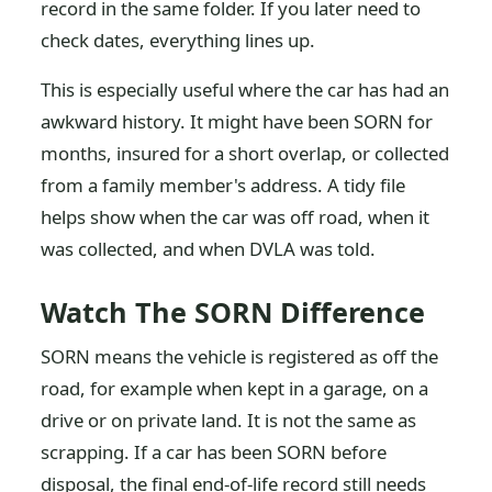
record in the same folder. If you later need to
check dates, everything lines up.
This is especially useful where the car has had an
awkward history. It might have been SORN for
months, insured for a short overlap, or collected
from a family member's address. A tidy file
helps show when the car was off road, when it
was collected, and when DVLA was told.
Watch The SORN Difference
SORN means the vehicle is registered as off the
road, for example when kept in a garage, on a
drive or on private land. It is not the same as
scrapping. If a car has been SORN before
disposal, the final end-of-life record still needs