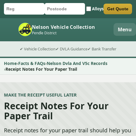
Alloys
Get Quote
Car registration
Postcode
Submit quote form
Nelson Vehicle Collection
Menu
Pendle District
✔ Vehicle Collection
✔ DVLA Guidance
✔ Bank Transfer
Home
Facts & FAQs
Nelson Dvla And V5c Records
Receipt Notes For Your Paper Trail
MAKE THE RECEIPT USEFUL LATER
Receipt Notes For Your
Paper Trail
Receipt notes for your paper trail should help you