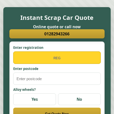
Instant Scrap Car Quote
Online quote or call now
01282943266
Enter registration
Enter postcode
Alloy wheels?
Yes
No
Get Quote Now