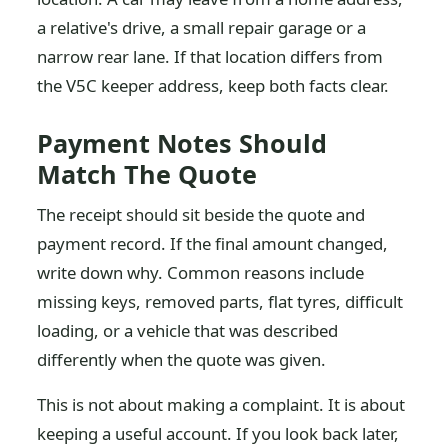
a relative's drive, a small repair garage or a
narrow rear lane. If that location differs from
the V5C keeper address, keep both facts clear.
Payment Notes Should
Match The Quote
The receipt should sit beside the quote and
payment record. If the final amount changed,
write down why. Common reasons include
missing keys, removed parts, flat tyres, difficult
loading, or a vehicle that was described
differently when the quote was given.
This is not about making a complaint. It is about
keeping a useful account. If you look back later,