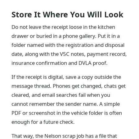
Store It Where You Will Look
Do not leave the receipt loose in the kitchen
drawer or buried in a phone gallery. Put it in a
folder named with the registration and disposal
date, along with the V5C notes, payment record,
insurance confirmation and DVLA proof.
If the receipt is digital, save a copy outside the
message thread. Phones get changed, chats get
cleared, and email searches fail when you
cannot remember the sender name. A simple
PDF or screenshot in the vehicle folder is often
enough for a future check.
That way, the Nelson scrap job has a file that