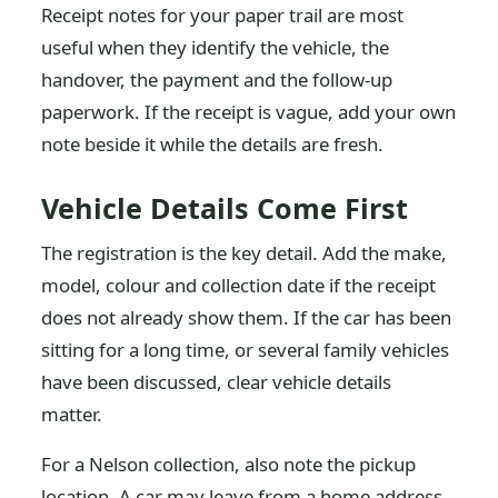
Receipt notes for your paper trail are most
useful when they identify the vehicle, the
handover, the payment and the follow-up
paperwork. If the receipt is vague, add your own
note beside it while the details are fresh.
Vehicle Details Come First
The registration is the key detail. Add the make,
model, colour and collection date if the receipt
does not already show them. If the car has been
sitting for a long time, or several family vehicles
have been discussed, clear vehicle details
matter.
For a Nelson collection, also note the pickup
location. A car may leave from a home address,