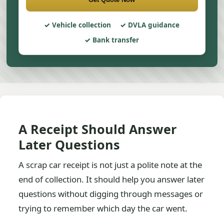
Vehicle collection
DVLA guidance
Bank transfer
A Receipt Should Answer
Later Questions
A scrap car receipt is not just a polite note at the
end of collection. It should help you answer later
questions without digging through messages or
trying to remember which day the car went.