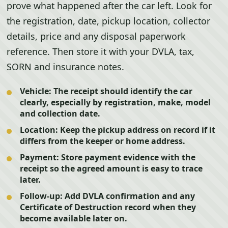
prove what happened after the car left. Look for
the registration, date, pickup location, collector
details, price and any disposal paperwork
reference. Then store it with your DVLA, tax,
SORN and insurance notes.
Vehicle:
The receipt should identify the car
clearly, especially by registration, make, model
and collection date.
Location:
Keep the pickup address on record if it
differs from the keeper or home address.
Payment:
Store payment evidence with the
receipt so the agreed amount is easy to trace
later.
Follow-up:
Add DVLA confirmation and any
Certificate of Destruction record when they
become available later on.