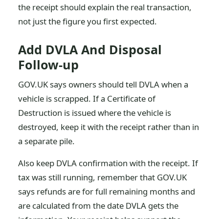
the receipt should explain the real transaction,
not just the figure you first expected.
Add DVLA And Disposal
Follow-up
GOV.UK says owners should tell DVLA when a
vehicle is scrapped. If a Certificate of
Destruction is issued where the vehicle is
destroyed, keep it with the receipt rather than in
a separate pile.
Also keep DVLA confirmation with the receipt. If
tax was still running, remember that GOV.UK
says refunds are for full remaining months and
are calculated from the date DVLA gets the