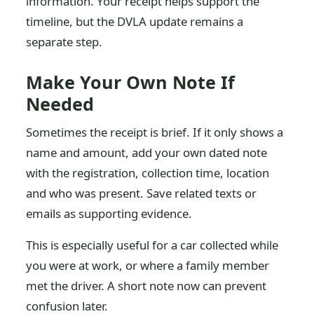
information. Your receipt helps support the
timeline, but the DVLA update remains a
separate step.
Make Your Own Note If
Needed
Sometimes the receipt is brief. If it only shows a
name and amount, add your own dated note
with the registration, collection time, location
and who was present. Save related texts or
emails as supporting evidence.
This is especially useful for a car collected while
you were at work, or where a family member
met the driver. A short note now can prevent
confusion later.