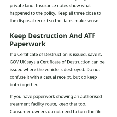
private land. Insurance notes show what
happened to the policy. Keep all three close to
the disposal record so the dates make sense.
Keep Destruction And ATF
Paperwork
If a Certificate of Destruction is issued, save it.
GOV.UK says a Certificate of Destruction can be
issued where the vehicle is destroyed. Do not
confuse it with a casual receipt, but do keep
both together.
If you have paperwork showing an authorised
treatment facility route, keep that too.
Consumer owners do not need to turn the file