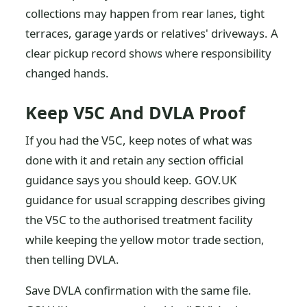
collections may happen from rear lanes, tight
terraces, garage yards or relatives' driveways. A
clear pickup record shows where responsibility
changed hands.
Keep V5C And DVLA Proof
If you had the V5C, keep notes of what was
done with it and retain any section official
guidance says you should keep. GOV.UK
guidance for usual scrapping describes giving
the V5C to the authorised treatment facility
while keeping the yellow motor trade section,
then telling DVLA.
Save DVLA confirmation with the same file.