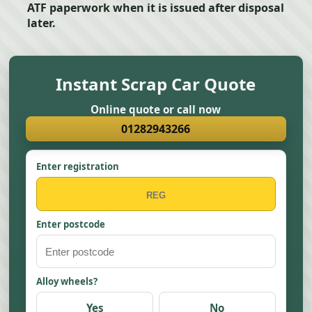
ATF paperwork when it is issued after disposal
later.
Instant Scrap Car Quote
Online quote or call now
01282943266
Enter registration
Enter postcode
Alloy wheels?
Yes
No