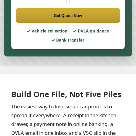
Get Quote Now
Vehicle collection
DVLA guidance
Bank transfer
Build One File, Not Five Piles
The easiest way to lose scrap car proof is to
spread it everywhere. A receipt in the kitchen
drawer, a payment note in online banking, a
DVLA email in one inbox and a V5C slip in the