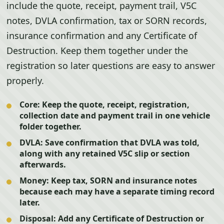
include the quote, receipt, payment trail, V5C
notes, DVLA confirmation, tax or SORN records,
insurance confirmation and any Certificate of
Destruction. Keep them together under the
registration so later questions are easy to answer
properly.
Core:
Keep the quote, receipt, registration,
collection date and payment trail in one vehicle
folder together.
DVLA:
Save confirmation that DVLA was told,
along with any retained V5C slip or section
afterwards.
Money:
Keep tax, SORN and insurance notes
because each may have a separate timing record
later.
Disposal:
Add any Certificate of Destruction or