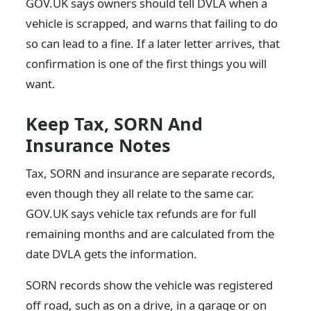
GOV.UK says owners should tell DVLA when a
vehicle is scrapped, and warns that failing to do
so can lead to a fine. If a later letter arrives, that
confirmation is one of the first things you will
want.
Keep Tax, SORN And
Insurance Notes
Tax, SORN and insurance are separate records,
even though they all relate to the same car.
GOV.UK says vehicle tax refunds are for full
remaining months and are calculated from the
date DVLA gets the information.
SORN records show the vehicle was registered
off road, such as on a drive, in a garage or on