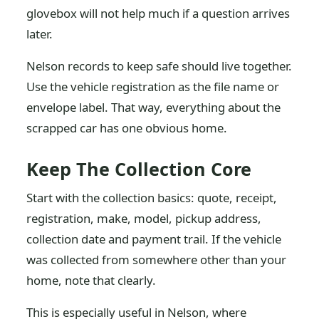
glovebox will not help much if a question arrives
later.
Nelson records to keep safe should live together.
Use the vehicle registration as the file name or
envelope label. That way, everything about the
scrapped car has one obvious home.
Keep The Collection Core
Start with the collection basics: quote, receipt,
registration, make, model, pickup address,
collection date and payment trail. If the vehicle
was collected from somewhere other than your
home, note that clearly.
This is especially useful in Nelson, where