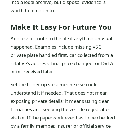
into a legal archive, but disposal evidence is
worth holding on to.
Make It Easy For Future You
Add a short note to the file if anything unusual
happened. Examples include missing V5C,
private plate handled first, car collected from a
relative's address, final price changed, or DVLA
letter received later.
Set the folder up so someone else could
understand it if needed. That does not mean
exposing private details; it means using clear
filenames and keeping the vehicle registration
visible. If the paperwork ever has to be checked
by a family member, insurer or official service,