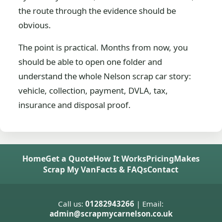
the route through the evidence should be
obvious.
The point is practical. Months from now, you
should be able to open one folder and
understand the whole Nelson scrap car story:
vehicle, collection, payment, DVLA, tax,
insurance and disposal proof.
Home
Get a Quote
How It Works
Pricing
Makes
Scrap My Van
Facts & FAQs
Contact
Call us:
01282943266
| Email:
admin@scrapmycarnelson.co.uk