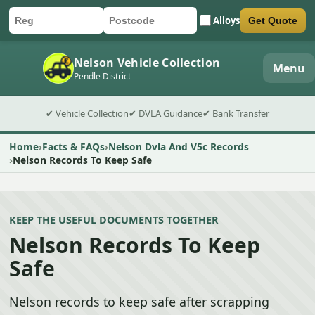
Alloys
Get Quote
Car registration
Postcode
Submit quote form
Nelson Vehicle Collection
Menu
Pendle District
✔ Vehicle Collection
✔ DVLA Guidance
✔ Bank Transfer
Home
Facts & FAQs
Nelson Dvla And V5c Records
Nelson Records To Keep Safe
KEEP THE USEFUL DOCUMENTS TOGETHER
Nelson Records To Keep
Safe
Nelson records to keep safe after scrapping