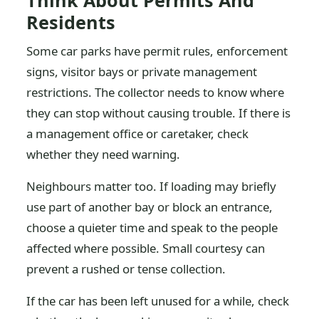
Think About Permits And
Residents
Some car parks have permit rules, enforcement
signs, visitor bays or private management
restrictions. The collector needs to know where
they can stop without causing trouble. If there is
a management office or caretaker, check
whether they need warning.
Neighbours matter too. If loading may briefly
use part of another bay or block an entrance,
choose a quieter time and speak to the people
affected where possible. Small courtesy can
prevent a rushed or tense collection.
If the car has been left unused for a while, check