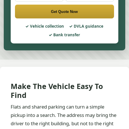
Get Quote Now
Vehicle collection
DVLA guidance
Bank transfer
Make The Vehicle Easy To
Find
Flats and shared parking can turn a simple
pickup into a search. The address may bring the
driver to the right building, but not to the right