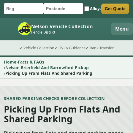
Alloys
Get Quote
Car registration
Postcode
Submit quote form
Nelson Vehicle Collection
Menu
Pendle District
✔ Vehicle Collection
✔ DVLA Guidance
✔ Bank Transfer
Home
Facts & FAQs
Nelson Brierfield And Barrowford Pickup
Picking Up From Flats And Shared Parking
SHARED PARKING CHECKS BEFORE COLLECTION
Picking Up From Flats And
Shared Parking