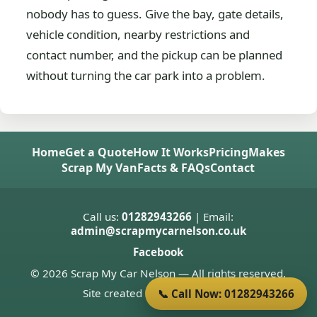
nobody has to guess. Give the bay, gate details,
vehicle condition, nearby restrictions and
contact number, and the pickup can be planned
without turning the car park into a problem.
Home
Get a Quote
How It Works
Pricing
Makes
Scrap My Van
Facts & FAQs
Contact
Call us:
01282943266
| Email:
admin@scrapmycarnelson.co.uk
Facebook
© 2026 Scrap My Car Nelson — All rights reserved.
Site created by
Donnie Welsh
📞 Call Now: 01282943266