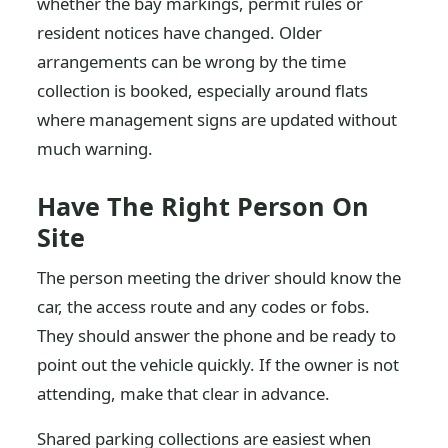
whether the bay markings, permit rules or
resident notices have changed. Older
arrangements can be wrong by the time
collection is booked, especially around flats
where management signs are updated without
much warning.
Have The Right Person On
Site
The person meeting the driver should know the
car, the access route and any codes or fobs.
They should answer the phone and be ready to
point out the vehicle quickly. If the owner is not
attending, make that clear in advance.
Shared parking collections are easiest when