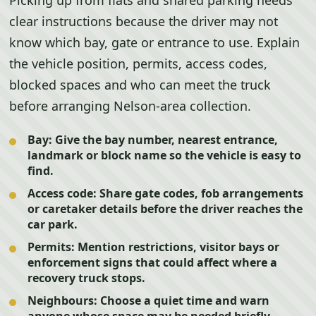
Picking up from flats and shared parking needs
clear instructions because the driver may not
know which bay, gate or entrance to use. Explain
the vehicle position, permits, access codes,
blocked spaces and who can meet the truck
before arranging Nelson-area collection.
Bay:
Give the bay number, nearest entrance,
landmark or block name so the vehicle is easy to
find.
Access code:
Share gate codes, fob arrangements
or caretaker details before the driver reaches the
car park.
Permits:
Mention restrictions, visitor bays or
enforcement signs that could affect where a
recovery truck stops.
Neighbours:
Choose a quiet time and warn