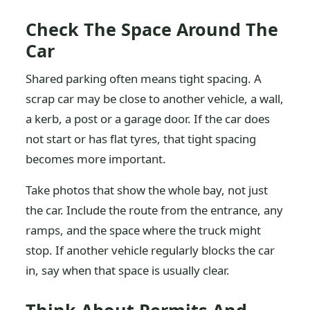
Check The Space Around The
Car
Shared parking often means tight spacing. A
scrap car may be close to another vehicle, a wall,
a kerb, a post or a garage door. If the car does
not start or has flat tyres, that tight spacing
becomes more important.
Take photos that show the whole bay, not just
the car. Include the route from the entrance, any
ramps, and the space where the truck might
stop. If another vehicle regularly blocks the car
in, say when that space is usually clear.