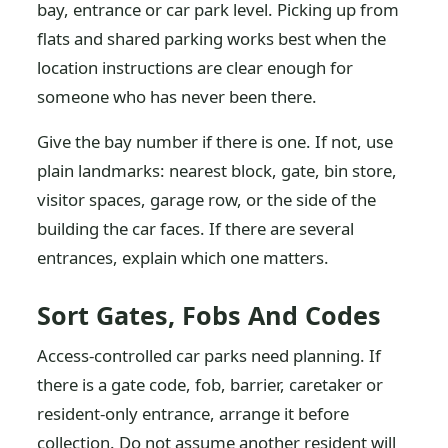
bay, entrance or car park level. Picking up from
flats and shared parking works best when the
location instructions are clear enough for
someone who has never been there.
Give the bay number if there is one. If not, use
plain landmarks: nearest block, gate, bin store,
visitor spaces, garage row, or the side of the
building the car faces. If there are several
entrances, explain which one matters.
Sort Gates, Fobs And Codes
Access-controlled car parks need planning. If
there is a gate code, fob, barrier, caretaker or
resident-only entrance, arrange it before
collection. Do not assume another resident will