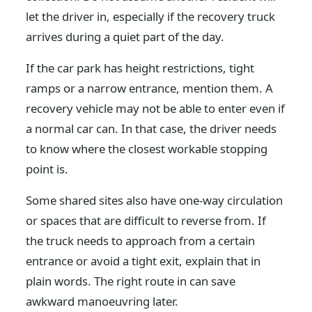
let the driver in, especially if the recovery truck
arrives during a quiet part of the day.
If the car park has height restrictions, tight
ramps or a narrow entrance, mention them. A
recovery vehicle may not be able to enter even if
a normal car can. In that case, the driver needs
to know where the closest workable stopping
point is.
Some shared sites also have one-way circulation
or spaces that are difficult to reverse from. If
the truck needs to approach from a certain
entrance or avoid a tight exit, explain that in
plain words. The right route in can save
awkward manoeuvring later.