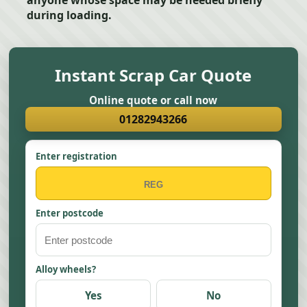
anyone whose space may be needed briefly
during loading.
Instant Scrap Car Quote
Online quote or call now
01282943266
Enter registration
Enter postcode
Alloy wheels?
Yes
No