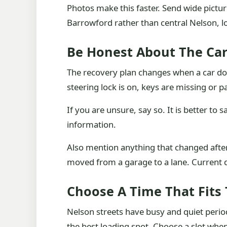
Photos make this faster. Send wide picture
Barrowford rather than central Nelson, l
Be Honest About The Ca
The recovery plan changes when a car does 
steering lock is on, keys are missing or
If you are unsure, say so. It is better to s
information.
Also mention anything that changed afte
moved from a garage to a lane. Current 
Choose A Time That Fits 
Nelson streets have busy and quiet period
the best loading spot. Choose a slot when t