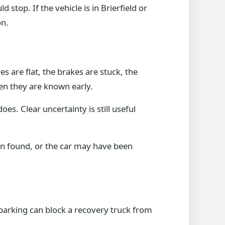
stop. If the vehicle is in Brierfield or
on.
s are flat, the brakes are stuck, the
en they are known early.
does. Clear uncertainty is still useful
en found, or the car may have been
 parking can block a recovery truck from