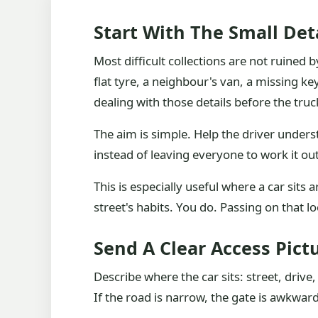
Start With The Small Det
Most difficult collections are not ruined
flat tyre, a neighbour's van, a missing ke
dealing with those details before the truc
The aim is simple. Help the driver unders
instead of leaving everyone to work it out
This is especially useful where a car sits
street's habits. You do. Passing on that 
Send A Clear Access Pict
Describe where the car sits: street, drive
If the road is narrow, the gate is awkward