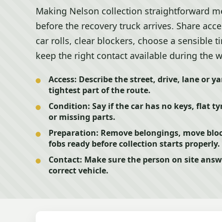
Making Nelson collection straightforward me
before the recovery truck arrives. Share acc
car rolls, clear blockers, choose a sensible
keep the right contact available during the 
Access:
Describe the street, drive, lane or y
tightest part of the route.
Condition:
Say if the car has no keys, flat t
or missing parts.
Preparation:
Remove belongings, move block
fobs ready before collection starts properly.
Contact:
Make sure the person on site answe
correct vehicle.