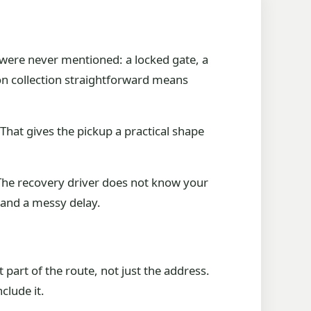
t were never mentioned: a locked gate, a
lson collection straightforward means
That gives the pickup a practical shape
g. The recovery driver does not know your
d and a messy delay.
 part of the route, not just the address.
clude it.