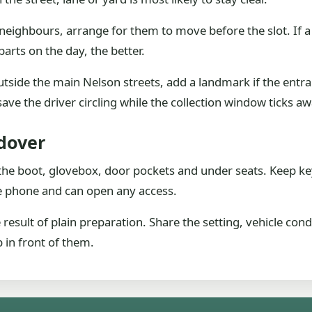
r neighbours, arrange for them to move before the slot. If a
arts on the day, the better.
tside the main Nelson streets, add a landmark if the entran
save the driver circling while the collection window ticks aw
dover
he boot, glovebox, door pockets and under seats. Keep ke
he phone and can open any access.
 result of plain preparation. Share the setting, vehicle cond
b in front of them.