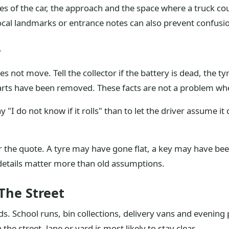
s of the car, the approach and the space where a truck could 
ocal landmarks or entrance notes can also prevent confusi
r
not move. Tell the collector if the battery is dead, the tyre
 parts have been removed. These facts are not a problem wh
ay "I do not know if it rolls" than to let the driver assume it 
r the quote. A tyre may have gone flat, a key may have be
details matter more than old assumptions.
The Street
s. School runs, bin collections, delivery vans and evening
he street, lane or yard is most likely to stay clear.