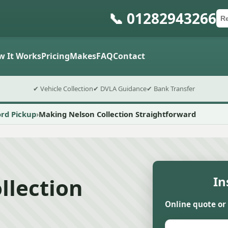
📞 01282943266
Ca
Po
Sub
w It Works
Pricing
Makes
FAQ
Contact
✔ Vehicle Collection
✔ DVLA Guidance
✔ Bank Transfer
ord Pickup
Making Nelson Collection Straightforward
llection
In
Online quote or