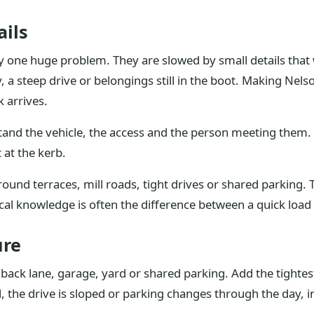
ails
 by one huge problem. They are slowed by small details tha
y, a steep drive or belongings still in the boot. Making Ne
k arrives.
tand the vehicle, the access and the person meeting them. 
 at the kerb.
 around terraces, mill roads, tight drives or shared parkin
local knowledge is often the difference between a quick loa
ure
, back lane, garage, yard or shared parking. Add the tightest
, the drive is sloped or parking changes through the day, in