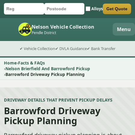
Alloys
Get Quote
Car registration
Postcode
Submit quote form
Nelson Vehicle Collection
Menu
Pendle District
✔ Vehicle Collection
✔ DVLA Guidance
✔ Bank Transfer
Home
Facts & FAQs
Nelson Brierfield And Barrowford Pickup
Barrowford Driveway Pickup Planning
DRIVEWAY DETAILS THAT PREVENT PICKUP DELAYS
Barrowford Driveway
Pickup Planning