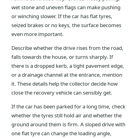
wet stone and uneven flags can make pushing
or winching slower. If the car has flat tyres,
seized brakes or no keys, the surface becomes
even more important.
Describe whether the drive rises from the road,
falls towards the house, or turns sharply. If
there is a dropped kerb, a tight pavement edge,
or a drainage channel at the entrance, mention
it. These details help the collector decide how
close the recovery vehicle can sensibly get.
If the car has been parked for a long time, check
whether the tyres still hold air and whether the
ground around them is firm. A sloped drive with
one flat tyre can change the loading angle,