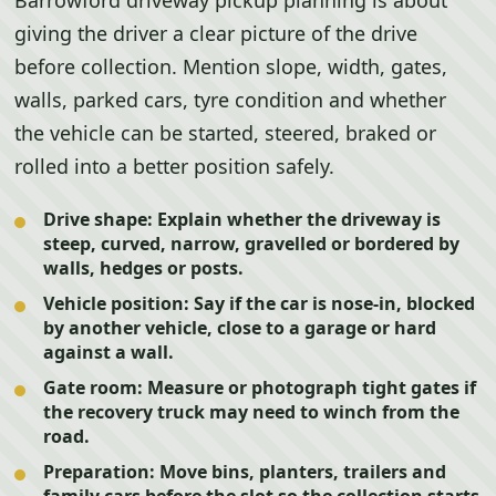
Barrowford driveway pickup planning is about
giving the driver a clear picture of the drive
before collection. Mention slope, width, gates,
walls, parked cars, tyre condition and whether
the vehicle can be started, steered, braked or
rolled into a better position safely.
Drive shape:
Explain whether the driveway is
steep, curved, narrow, gravelled or bordered by
walls, hedges or posts.
Vehicle position:
Say if the car is nose-in, blocked
by another vehicle, close to a garage or hard
against a wall.
Gate room:
Measure or photograph tight gates if
the recovery truck may need to winch from the
road.
Preparation:
Move bins, planters, trailers and