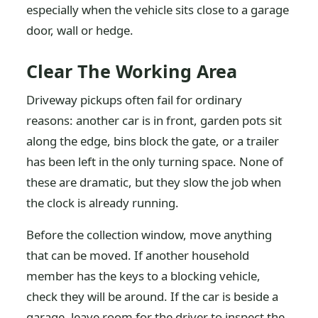
especially when the vehicle sits close to a garage
door, wall or hedge.
Clear The Working Area
Driveway pickups often fail for ordinary
reasons: another car is in front, garden pots sit
along the edge, bins block the gate, or a trailer
has been left in the only turning space. None of
these are dramatic, but they slow the job when
the clock is already running.
Before the collection window, move anything
that can be moved. If another household
member has the keys to a blocking vehicle,
check they will be around. If the car is beside a
garage, leave room for the driver to inspect the