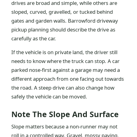
drives are broad and simple, while others are
sloped, curved, gravelled, or tucked behind
gates and garden walls. Barrowford driveway
pickup planning should describe the drive as
carefully as the car.
If the vehicle is on private land, the driver still
needs to know where the truck can stop. A car
parked nose-first against a garage may need a
different approach from one facing out towards
the road. A steep drive can also change how
safely the vehicle can be moved.
Note The Slope And Surface
Slope matters because a non-runner may not
roll in a controlled way. Gravel, mossy paving,