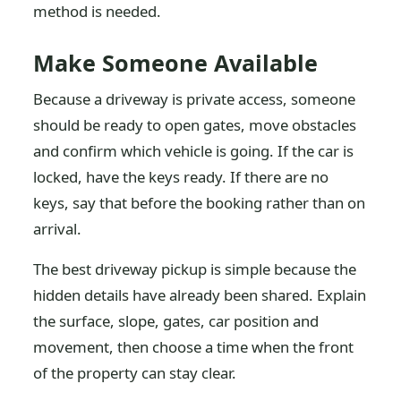
method is needed.
Make Someone Available
Because a driveway is private access, someone
should be ready to open gates, move obstacles
and confirm which vehicle is going. If the car is
locked, have the keys ready. If there are no
keys, say that before the booking rather than on
arrival.
The best driveway pickup is simple because the
hidden details have already been shared. Explain
the surface, slope, gates, car position and
movement, then choose a time when the front
of the property can stay clear.