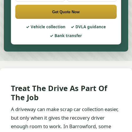
Get Quote Now
Vehicle collection
DVLA guidance
Bank transfer
Treat The Drive As Part Of
The Job
A driveway can make scrap car collection easier,
but only when it gives the recovery driver
enough room to work. In Barrowford, some