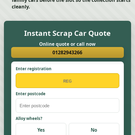
family cars before the slot so the collection starts
cleanly.
Instant Scrap Car Quote
Online quote or call now
01282943266
Enter registration
Enter postcode
Alloy wheels?
Yes
No