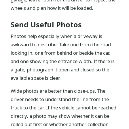
wheels and plan how it will be loaded.
Send Useful Photos
Photos help especially when a driveway is
awkward to describe. Take one from the road
looking in, one from behind or beside the car,
and one showing the entrance width. If there is
a gate, photograph it open and closed so the
available space is clear.
Wide photos are better than close-ups. The
driver needs to understand the line from the
truck to the car. If the vehicle cannot be reached
directly, a photo may show whether it can be
rolled out first or whether another collection