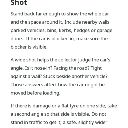
Shot
Stand back far enough to show the whole car
and the space around it. Include nearby walls,
parked vehicles, bins, kerbs, hedges or garage
doors. If the car is blocked in, make sure the
blocker is visible.
A wide shot helps the collector judge the car's
angle. Is it nose-in? Facing the road? Tight
against a wall? Stuck beside another vehicle?
Those answers affect how the car might be
moved before loading.
If there is damage or a flat tyre on one side, take
a second angle so that side is visible. Do not
stand in traffic to get it; a safe, slightly wider