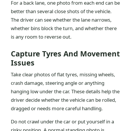
For a back lane, one photo from each end can be
better than several close shots of the vehicle.
The driver can see whether the lane narrows,
whether bins block the turn, and whether there
is any room to reverse out.
Capture Tyres And Movement
Issues
Take clear photos of flat tyres, missing wheels,
crash damage, steering angle or anything
hanging low under the car. These details help the
driver decide whether the vehicle can be rolled,
dragged or needs more careful handling.
Do not crawl under the car or put yourself in a
risky position. A normal standing photo is