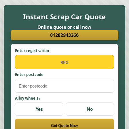
Instant Scrap Car Quote
Online quote or call now
01282943266
Enter registration
Enter postcode
Alloy wheels?
Yes
No
Get Quote Now