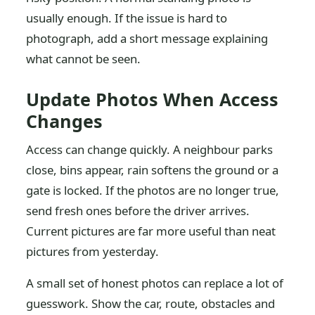
usually enough. If the issue is hard to
photograph, add a short message explaining
what cannot be seen.
Update Photos When Access
Changes
Access can change quickly. A neighbour parks
close, bins appear, rain softens the ground or a
gate is locked. If the photos are no longer true,
send fresh ones before the driver arrives.
Current pictures are far more useful than neat
pictures from yesterday.
A small set of honest photos can replace a lot of
guesswork. Show the car, route, obstacles and