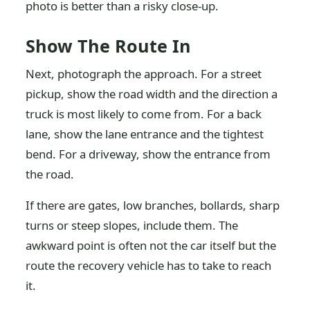
photo is better than a risky close-up.
Show The Route In
Next, photograph the approach. For a street
pickup, show the road width and the direction a
truck is most likely to come from. For a back
lane, show the lane entrance and the tightest
bend. For a driveway, show the entrance from
the road.
If there are gates, low branches, bollards, sharp
turns or steep slopes, include them. The
awkward point is often not the car itself but the
route the recovery vehicle has to take to reach
it.