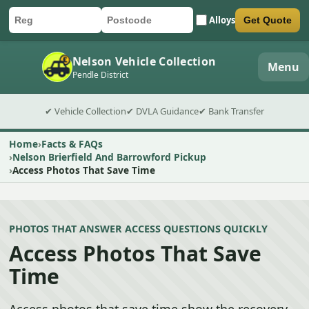
Alloys
Get Quote
Car registration
Postcode
Submit quote form
Nelson Vehicle Collection
Menu
Pendle District
✔ Vehicle Collection
✔ DVLA Guidance
✔ Bank Transfer
Home
Facts & FAQs
Nelson Brierfield And Barrowford Pickup
Access Photos That Save Time
PHOTOS THAT ANSWER ACCESS QUESTIONS QUICKLY
Access Photos That Save
Time