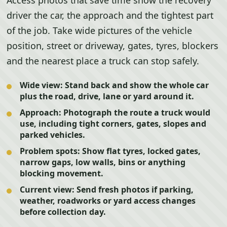
Access photos that save time show the recovery
driver the car, the approach and the tightest part
of the job. Take wide pictures of the vehicle
position, street or driveway, gates, tyres, blockers
and the nearest place a truck can stop safely.
Wide view:
Stand back and show the whole car
plus the road, drive, lane or yard around it.
Approach:
Photograph the route a truck would
use, including tight corners, gates, slopes and
parked vehicles.
Problem spots:
Show flat tyres, locked gates,
narrow gaps, low walls, bins or anything
blocking movement.
Current view:
Send fresh photos if parking,
weather, roadworks or yard access changes
before collection day.