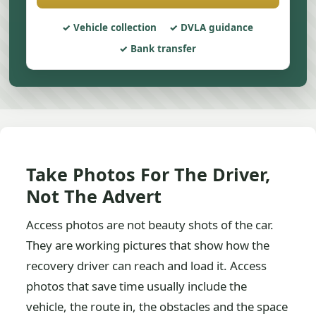
Vehicle collection
DVLA guidance
Bank transfer
Take Photos For The Driver,
Not The Advert
Access photos are not beauty shots of the car.
They are working pictures that show how the
recovery driver can reach and load it. Access
photos that save time usually include the
vehicle, the route in, the obstacles and the space