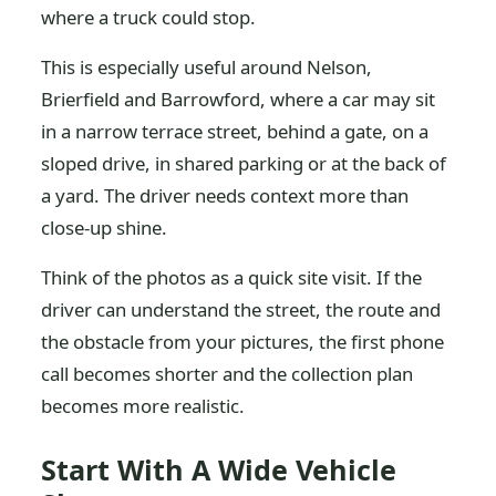
where a truck could stop.
This is especially useful around Nelson,
Brierfield and Barrowford, where a car may sit
in a narrow terrace street, behind a gate, on a
sloped drive, in shared parking or at the back of
a yard. The driver needs context more than
close-up shine.
Think of the photos as a quick site visit. If the
driver can understand the street, the route and
the obstacle from your pictures, the first phone
call becomes shorter and the collection plan
becomes more realistic.
Start With A Wide Vehicle