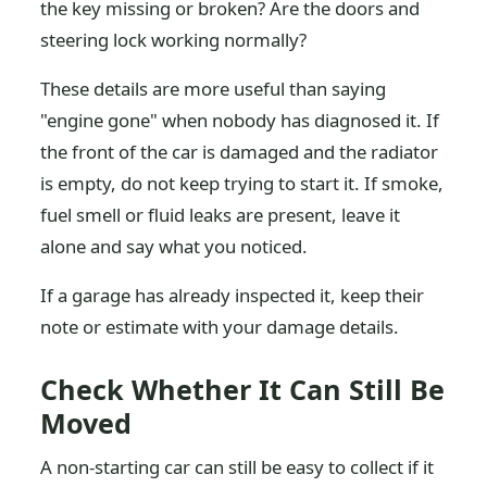
the key missing or broken? Are the doors and
steering lock working normally?
These details are more useful than saying
"engine gone" when nobody has diagnosed it. If
the front of the car is damaged and the radiator
is empty, do not keep trying to start it. If smoke,
fuel smell or fluid leaks are present, leave it
alone and say what you noticed.
If a garage has already inspected it, keep their
note or estimate with your damage details.
Check Whether It Can Still Be
Moved
A non-starting car can still be easy to collect if it