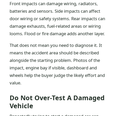
Front impacts can damage wiring, radiators,
batteries and sensors. Side impacts can affect
door wiring or safety systems. Rear impacts can
damage exhausts, fuel-related areas or wiring
looms. Flood or fire damage adds another layer.
That does not mean you need to diagnose it. It
means the accident area should be described
alongside the starting problem. Photos of the
impact, engine bay if visible, dashboard and
wheels help the buyer judge the likely effort and
value.
Do Not Over-Test A Damaged
Vehicle