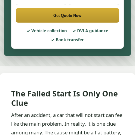
Get Quote Now
Vehicle collection
DVLA guidance
Bank transfer
The Failed Start Is Only One
Clue
After an accident, a car that will not start can feel
like the main problem. In reality, it is one clue
among many. The cause might be a flat battery,