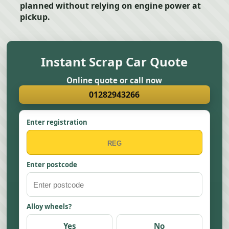
planned without relying on engine power at
pickup.
Instant Scrap Car Quote
Online quote or call now
01282943266
Enter registration
Enter postcode
Alloy wheels?
Yes
No