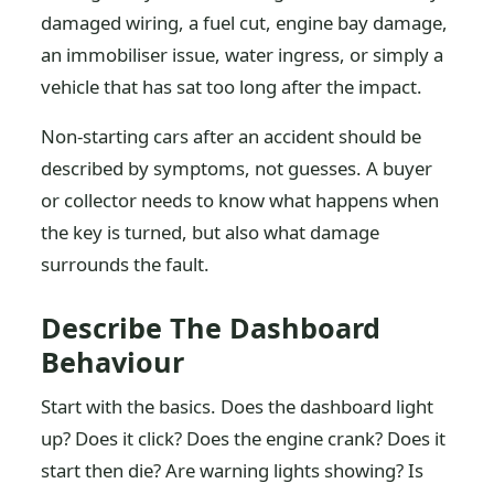
damaged wiring, a fuel cut, engine bay damage,
an immobiliser issue, water ingress, or simply a
vehicle that has sat too long after the impact.
Non-starting cars after an accident should be
described by symptoms, not guesses. A buyer
or collector needs to know what happens when
the key is turned, but also what damage
surrounds the fault.
Describe The Dashboard
Behaviour
Start with the basics. Does the dashboard light
up? Does it click? Does the engine crank? Does it
start then die? Are warning lights showing? Is