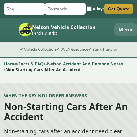
Alloys
Get Quote
Car registration
Postcode
Submit quote form
Nelson Vehicle Collection
Menu
Pendle District
✔ Vehicle Collection
✔ DVLA Guidance
✔ Bank Transfer
Home
Facts & FAQs
Nelson Accident And Damage Notes
Non-Starting Cars After An Accident
WHEN THE KEY NO LONGER ANSWERS
Non-Starting Cars After An
Accident
Non-starting cars after an accident need clear