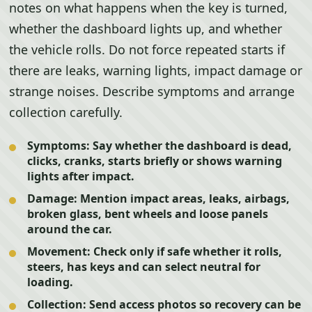
notes on what happens when the key is turned,
whether the dashboard lights up, and whether
the vehicle rolls. Do not force repeated starts if
there are leaks, warning lights, impact damage or
strange noises. Describe symptoms and arrange
collection carefully.
Symptoms:
Say whether the dashboard is dead,
clicks, cranks, starts briefly or shows warning
lights after impact.
Damage:
Mention impact areas, leaks, airbags,
broken glass, bent wheels and loose panels
around the car.
Movement:
Check only if safe whether it rolls,
steers, has keys and can select neutral for
loading.
Collection:
Send access photos so recovery can be