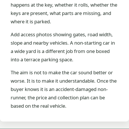
happens at the key, whether it rolls, whether the
keys are present, what parts are missing, and
where it is parked.
Add access photos showing gates, road width,
slope and nearby vehicles. A non-starting car in
a wide yard is a different job from one boxed
into a terrace parking space.
The aim is not to make the car sound better or
worse. It is to make it understandable. Once the
buyer knows it is an accident-damaged non-
runner, the price and collection plan can be
based on the real vehicle.