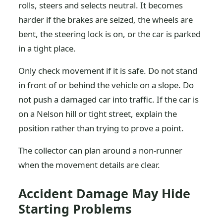
rolls, steers and selects neutral. It becomes
harder if the brakes are seized, the wheels are
bent, the steering lock is on, or the car is parked
in a tight place.
Only check movement if it is safe. Do not stand
in front of or behind the vehicle on a slope. Do
not push a damaged car into traffic. If the car is
on a Nelson hill or tight street, explain the
position rather than trying to prove a point.
The collector can plan around a non-runner
when the movement details are clear.
Accident Damage May Hide
Starting Problems