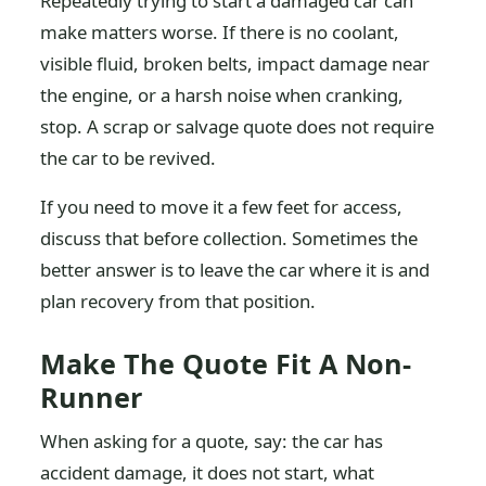
Repeatedly trying to start a damaged car can
make matters worse. If there is no coolant,
visible fluid, broken belts, impact damage near
the engine, or a harsh noise when cranking,
stop. A scrap or salvage quote does not require
the car to be revived.
If you need to move it a few feet for access,
discuss that before collection. Sometimes the
better answer is to leave the car where it is and
plan recovery from that position.
Make The Quote Fit A Non-
Runner
When asking for a quote, say: the car has
accident damage, it does not start, what