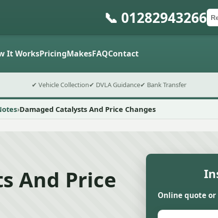
📞 01282943266
Ca
Po
Sub
w It Works
Pricing
Makes
FAQ
Contact
✔ Vehicle Collection
✔ DVLA Guidance
✔ Bank Transfer
Notes
Damaged Catalysts And Price Changes
s And Price
In
Online quote or