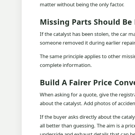
matter without being the only factor.
Missing Parts Should Be 
If the catalyst has been stolen, the car m
someone removed it during earlier repai
The same principle applies to other missin
complete information.
Build A Fairer Price Conv
When asking for a quote, give the regist
about the catalyst. Add photos of acciden
If the buyer asks directly about the catal
all better than guessing. The aim is a pri
underside and exhaust details that can be