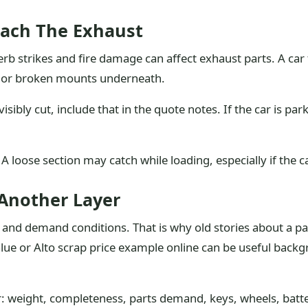
ach The Exhaust
b strikes and fire damage can affect exhaust parts. A car 
s or broken mounts underneath.
isibly cut, include that in the quote notes. If the car is par
 loose section may catch while loading, especially if the ca
Another Layer
 and demand conditions. That is why old stories about a p
lue or Alto scrap price example online can be useful backgr
r: weight, completeness, parts demand, keys, wheels, batte