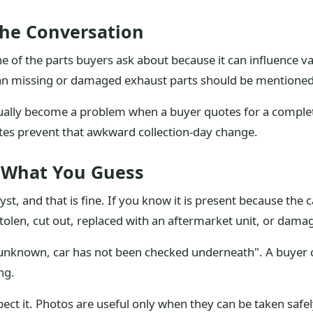
The Conversation
ne of the parts buyers ask about because it can influence 
mean missing or damaged exhaust parts should be mentioned
lly become a problem when a buyer quotes for a complete 
otes prevent that awkward collection-day change.
 What You Guess
st, and that is fine. If you know it is present because the
tolen, cut out, replaced with an aftermarket unit, or damag
"unknown, car has not been checked underneath". A buyer 
ng.
ct it. Photos are useful only when they can be taken safel