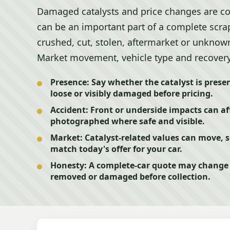
Damaged catalysts and price changes are co
can be an important part of a complete scrap 
crushed, cut, stolen, aftermarket or unknown
Market movement, vehicle type and recovery co
Presence:
Say whether the catalyst is presen
loose or visibly damaged before pricing.
Accident:
Front or underside impacts can af
photographed where safe and visible.
Market:
Catalyst-related values can move, 
match today's offer for your car.
Honesty:
A complete-car quote may change i
removed or damaged before collection.