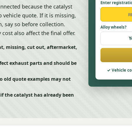
Enter registrati
nnected because the catalyst
vehicle quote. If it is missing,
, say so before collection.
Alloy wheels?
st also affect the final offer.
Y
t, missing, cut out, aftermarket,
fect exhaust parts and should be
Vehicle co
so old quote examples may not
f the catalyst has already been