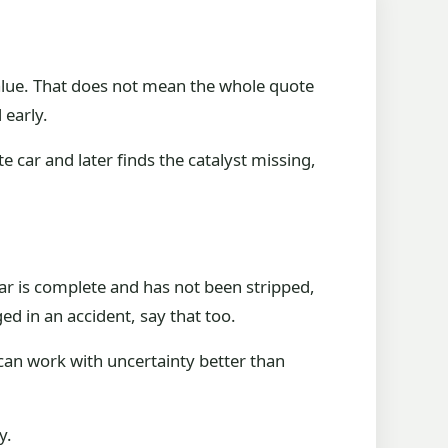
value. That does not mean the whole quote
 early.
car and later finds the catalyst missing,
 car is complete and has not been stripped,
ed in an accident, say that too.
can work with uncertainty better than
y.