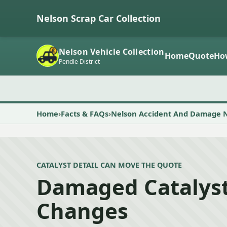
Nelson Scrap Car Collection
Nelson Vehicle Collection
Home
Quote
Ho
Pendle District
Home
Facts & FAQs
Nelson Accident And Damage 
CATALYST DETAIL CAN MOVE THE QUOTE
Damaged Catalyst
Changes