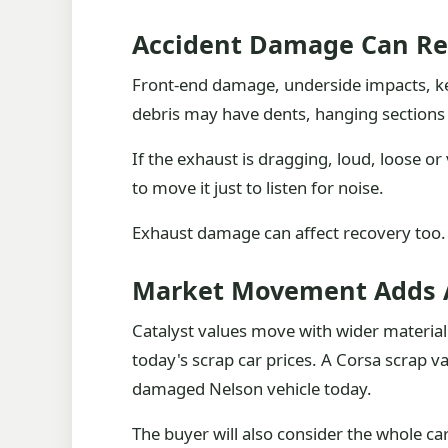
Accident Damage Can Re
Front-end damage, underside impacts, ker
debris may have dents, hanging section
If the exhaust is dragging, loud, loose or v
to move it just to listen for noise.
Exhaust damage can affect recovery too. A
Market Movement Adds 
Catalyst values move with wider material
today's scrap car prices. A Corsa scrap va
damaged Nelson vehicle today.
The buyer will also consider the whole ca