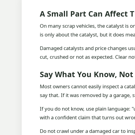
A Small Part Can Affect 
On many scrap vehicles, the catalyst is o
is only about the catalyst, but it does 
Damaged catalysts and price changes usua
cut, crushed or not as expected. Clear n
Say What You Know, Not
Most owners cannot easily inspect a cataly
say that. If it was removed by a garage, s
If you do not know, use plain language: 
with a confident claim that turns out wro
Do not crawl under a damaged car to inspe