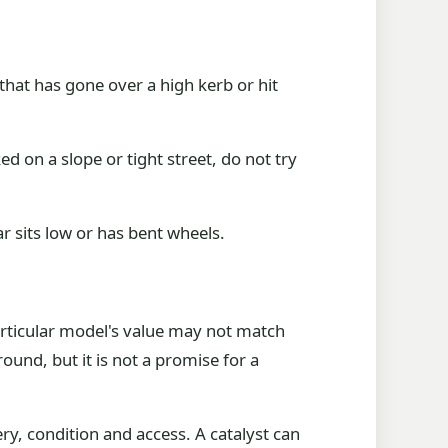
that has gone over a high kerb or hit
ked on a slope or tight street, do not try
r sits low or has bent wheels.
articular model's value may not match
ound, but it is not a promise for a
ry, condition and access. A catalyst can