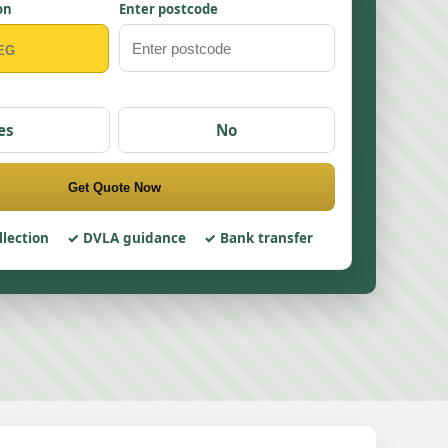
on
Enter postcode
es
No
Get Quote Now
llection
DVLA guidance
Bank transfer