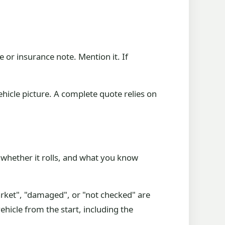
e or insurance note. Mention it. If
ehicle picture. A complete quote relies on
 whether it rolls, and what you know
market", "damaged", or "not checked" are
vehicle from the start, including the