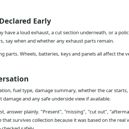
Declared Early
ay have a loud exhaust, a cut section underneath, or a polic
rs, say when and whether any exhaust parts remain.
g parts. Wheels, batteries, keys and panels all affect the v
ersation
ration, fuel type, damage summary, whether the car starts,
t damage and any safe underside view if available.
yst, answer plainly. "Present", "missing", "cut out", "after
ce that survives collection because it was based on the real 
 checked safely.