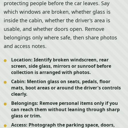
protecting people before the car leaves. Say
which windows are broken, whether glass is
inside the cabin, whether the driver's area is
usable, and whether doors open. Remove
belongings only where safe, then share photos
and access notes.
Location:
Identify broken windscreen, rear
screen, side glass, mirrors or sunroof before
collection is arranged with photos.
Cabin:
Mention glass on seats, pedals, floor
mats, boot areas or around the driver's controls
clearly.
Belongings:
Remove personal items only if you
can reach them without leaning through sharp
glass or trim.
Access:
Photograph the parking space, doors,