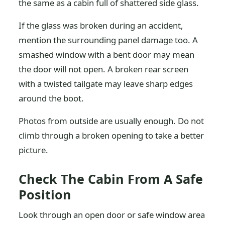
the same as a cabin full of shattered side glass.
If the glass was broken during an accident,
mention the surrounding panel damage too. A
smashed window with a bent door may mean
the door will not open. A broken rear screen
with a twisted tailgate may leave sharp edges
around the boot.
Photos from outside are usually enough. Do not
climb through a broken opening to take a better
picture.
Check The Cabin From A Safe
Position
Look through an open door or safe window area