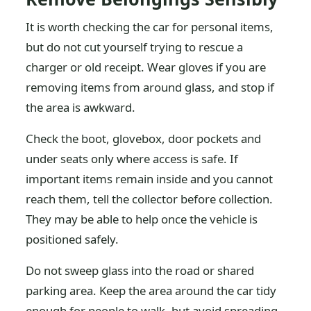
It is worth checking the car for personal items,
but do not cut yourself trying to rescue a
charger or old receipt. Wear gloves if you are
removing items from around glass, and stop if
the area is awkward.
Check the boot, glovebox, door pockets and
under seats only where access is safe. If
important items remain inside and you cannot
reach them, tell the collector before collection.
They may be able to help once the vehicle is
positioned safely.
Do not sweep glass into the road or shared
parking area. Keep the area around the car tidy
enough for people to walk, but avoid spreading