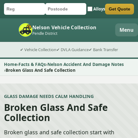
Alloys
Get Quote
Car registration
Postcode
Submit quote form
Nelson Vehicle Collection
Menu
Pendle District
✔ Vehicle Collection
✔ DVLA Guidance
✔ Bank Transfer
Home
Facts & FAQs
Nelson Accident And Damage Notes
Broken Glass And Safe Collection
GLASS DAMAGE NEEDS CALM HANDLING
Broken Glass And Safe
Collection
Broken glass and safe collection start with