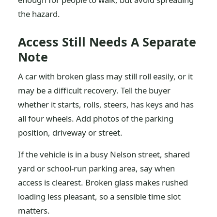
the hazard.
Access Still Needs A Separate
Note
A car with broken glass may still roll easily, or it
may be a difficult recovery. Tell the buyer
whether it starts, rolls, steers, has keys and has
all four wheels. Add photos of the parking
position, driveway or street.
If the vehicle is in a busy Nelson street, shared
yard or school-run parking area, say when
access is clearest. Broken glass makes rushed
loading less pleasant, so a sensible time slot
matters.