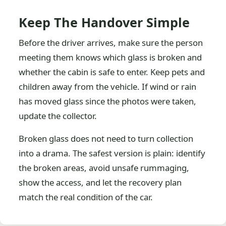
Keep The Handover Simple
Before the driver arrives, make sure the person
meeting them knows which glass is broken and
whether the cabin is safe to enter. Keep pets and
children away from the vehicle. If wind or rain
has moved glass since the photos were taken,
update the collector.
Broken glass does not need to turn collection
into a drama. The safest version is plain: identify
the broken areas, avoid unsafe rummaging,
show the access, and let the recovery plan
match the real condition of the car.