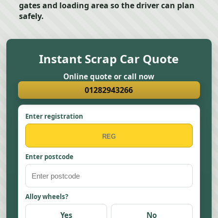
gates and loading area so the driver can plan
safely.
Instant Scrap Car Quote
Online quote or call now
01282943266
Enter registration
Enter postcode
Alloy wheels?
Yes
No