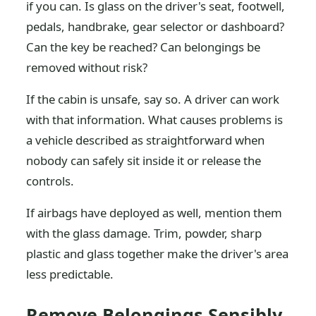
if you can. Is glass on the driver's seat, footwell,
pedals, handbrake, gear selector or dashboard?
Can the key be reached? Can belongings be
removed without risk?
If the cabin is unsafe, say so. A driver can work
with that information. What causes problems is
a vehicle described as straightforward when
nobody can safely sit inside it or release the
controls.
If airbags have deployed as well, mention them
with the glass damage. Trim, powder, sharp
plastic and glass together make the driver's area
less predictable.
Remove Belongings Sensibly