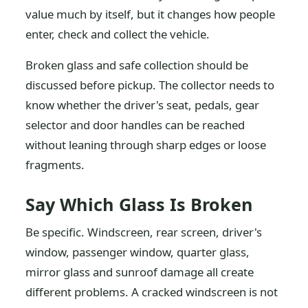
value much by itself, but it changes how people
enter, check and collect the vehicle.
Broken glass and safe collection should be
discussed before pickup. The collector needs to
know whether the driver's seat, pedals, gear
selector and door handles can be reached
without leaning through sharp edges or loose
fragments.
Say Which Glass Is Broken
Be specific. Windscreen, rear screen, driver's
window, passenger window, quarter glass,
mirror glass and sunroof damage all create
different problems. A cracked windscreen is not