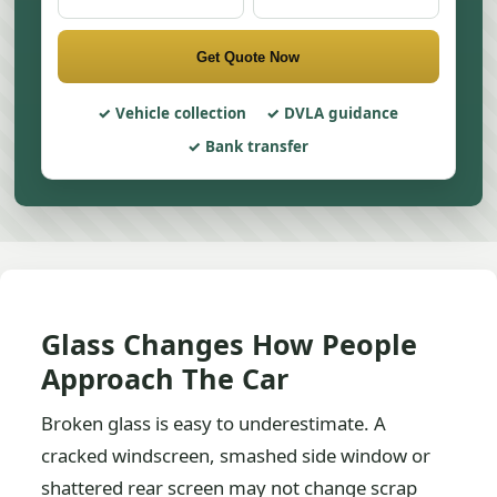
Get Quote Now
Vehicle collection
DVLA guidance
Bank transfer
Glass Changes How People
Approach The Car
Broken glass is easy to underestimate. A
cracked windscreen, smashed side window or
shattered rear screen may not change scrap