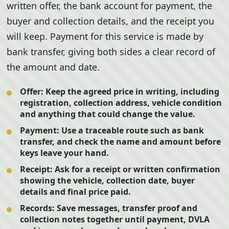
written offer, the bank account for payment, the
buyer and collection details, and the receipt you
will keep. Payment for this service is made by
bank transfer, giving both sides a clear record of
the amount and date.
Offer:
Keep the agreed price in writing, including
registration, collection address, vehicle condition
and anything that could change the value.
Payment:
Use a traceable route such as bank
transfer, and check the name and amount before
keys leave your hand.
Receipt:
Ask for a receipt or written confirmation
showing the vehicle, collection date, buyer
details and final price paid.
Records:
Save messages, transfer proof and
collection notes together until payment, DVLA