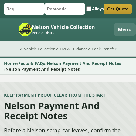
Alloys
Get Quote
Car registration
Postcode
Submit quote form
Nelson Vehicle Collection
Menu
Pendle District
✔ Vehicle Collection
✔ DVLA Guidance
✔ Bank Transfer
Home
Facts & FAQs
Nelson Payment And Receipt Notes
Nelson Payment And Receipt Notes
KEEP PAYMENT PROOF CLEAR FROM THE START
Nelson Payment And
Receipt Notes
Before a Nelson scrap car leaves, confirm the