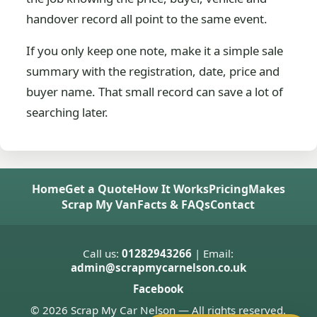
handover record all point to the same event.
If you only keep one note, make it a simple sale
summary with the registration, date, price and
buyer name. That small record can save a lot of
searching later.
Home
Get a Quote
How It Works
Pricing
Makes
Scrap My Van
Facts & FAQs
Contact
Call us:
01282943266
| Email:
admin@scrapmycarnelson.co.uk
Facebook
© 2026 Scrap My Car Nelson — All rights reserved.