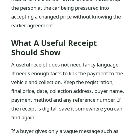
the person at the car being pressured into
accepting a changed price without knowing the
earlier agreement.
What A Useful Receipt
Should Show
A useful receipt does not need fancy language.
It needs enough facts to link the payment to the
vehicle and collection. Keep the registration,
final price, date, collection address, buyer name,
payment method and any reference number. If
the receipt is digital, save it somewhere you can
find again.
If a buyer gives only a vague message such as