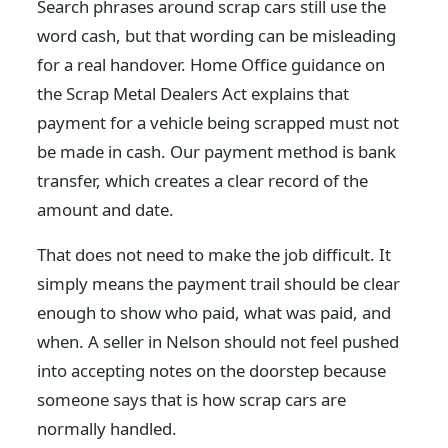
Search phrases around scrap cars still use the
word cash, but that wording can be misleading
for a real handover. Home Office guidance on
the Scrap Metal Dealers Act explains that
payment for a vehicle being scrapped must not
be made in cash. Our payment method is bank
transfer, which creates a clear record of the
amount and date.
That does not need to make the job difficult. It
simply means the payment trail should be clear
enough to show who paid, what was paid, and
when. A seller in Nelson should not feel pushed
into accepting notes on the doorstep because
someone says that is how scrap cars are
normally handled.