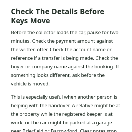
Check The Details Before
Keys Move
Before the collector loads the car, pause for two
minutes. Check the payment amount against
the written offer. Check the account name or
reference if a transfer is being made. Check the
buyer or company name against the booking. If
something looks different, ask before the
vehicle is moved.
This is especially useful when another person is
helping with the handover. A relative might be at
the property while the registered keeper is at
work, or the car might be parked at a garage
near Brierfield or Barrowford. Clear notes stop