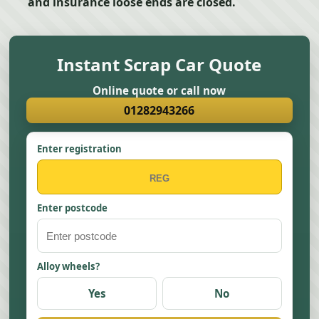
and insurance loose ends are closed.
Instant Scrap Car Quote
Online quote or call now
01282943266
Enter registration
Enter postcode
Alloy wheels?
Yes
No