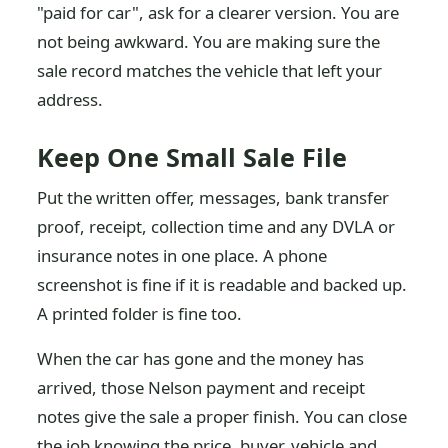
"paid for car", ask for a clearer version. You are
not being awkward. You are making sure the
sale record matches the vehicle that left your
address.
Keep One Small Sale File
Put the written offer, messages, bank transfer
proof, receipt, collection time and any DVLA or
insurance notes in one place. A phone
screenshot is fine if it is readable and backed up.
A printed folder is fine too.
When the car has gone and the money has
arrived, those Nelson payment and receipt
notes give the sale a proper finish. You can close
the job knowing the price, buyer, vehicle and