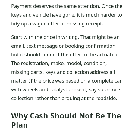
Payment deserves the same attention. Once the
keys and vehicle have gone, it is much harder to
tidy up a vague offer or missing receipt.
Start with the price in writing. That might be an
email, text message or booking confirmation,
but it should connect the offer to the actual car.
The registration, make, model, condition,
missing parts, keys and collection address all
matter. If the price was based on a complete car
with wheels and catalyst present, say so before
collection rather than arguing at the roadside.
Why Cash Should Not Be The
Plan