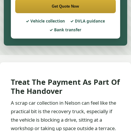
Get Quote Now
Vehicle collection
DVLA guidance
Bank transfer
Treat The Payment As Part Of
The Handover
A scrap car collection in Nelson can feel like the
practical bit is the recovery truck, especially if
the vehicle is blocking a drive, sitting at a
workshop or taking up space outside a terrace.