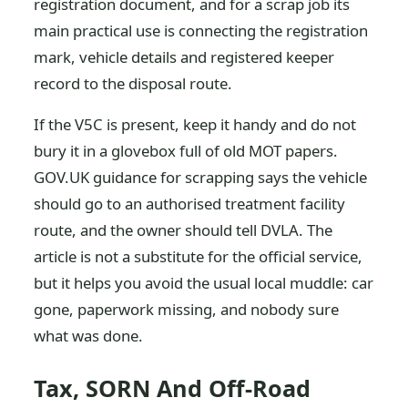
registration document, and for a scrap job its
main practical use is connecting the registration
mark, vehicle details and registered keeper
record to the disposal route.
If the V5C is present, keep it handy and do not
bury it in a glovebox full of old MOT papers.
GOV.UK guidance for scrapping says the vehicle
should go to an authorised treatment facility
route, and the owner should tell DVLA. The
article is not a substitute for the official service,
but it helps you avoid the usual local muddle: car
gone, paperwork missing, and nobody sure
what was done.
Tax, SORN And Off-Road