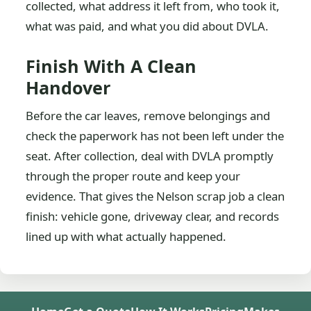
collected, what address it left from, who took it,
what was paid, and what you did about DVLA.
Finish With A Clean
Handover
Before the car leaves, remove belongings and
check the paperwork has not been left under the
seat. After collection, deal with DVLA promptly
through the proper route and keep your
evidence. That gives the Nelson scrap job a clean
finish: vehicle gone, driveway clear, and records
lined up with what actually happened.