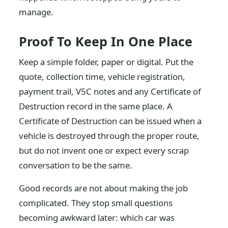
manage.
Proof To Keep In One Place
Keep a simple folder, paper or digital. Put the
quote, collection time, vehicle registration,
payment trail, V5C notes and any Certificate of
Destruction record in the same place. A
Certificate of Destruction can be issued when a
vehicle is destroyed through the proper route,
but do not invent one or expect every scrap
conversation to be the same.
Good records are not about making the job
complicated. They stop small questions
becoming awkward later: which car was