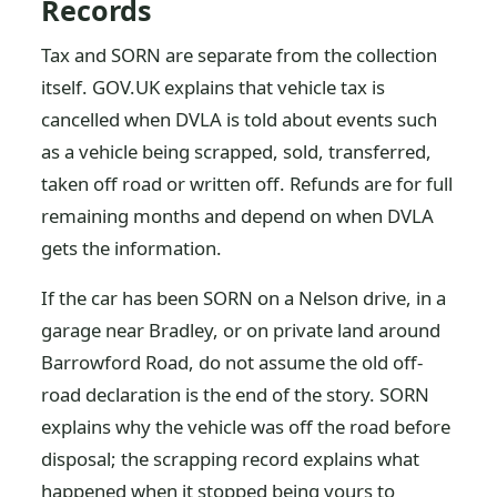
Records
Tax and SORN are separate from the collection
itself. GOV.UK explains that vehicle tax is
cancelled when DVLA is told about events such
as a vehicle being scrapped, sold, transferred,
taken off road or written off. Refunds are for full
remaining months and depend on when DVLA
gets the information.
If the car has been SORN on a Nelson drive, in a
garage near Bradley, or on private land around
Barrowford Road, do not assume the old off-
road declaration is the end of the story. SORN
explains why the vehicle was off the road before
disposal; the scrapping record explains what
happened when it stopped being yours to