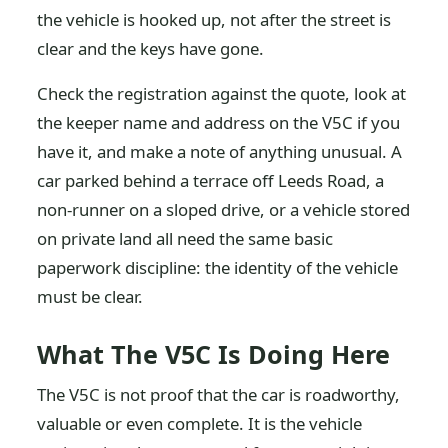
the vehicle is hooked up, not after the street is
clear and the keys have gone.
Check the registration against the quote, look at
the keeper name and address on the V5C if you
have it, and make a note of anything unusual. A
car parked behind a terrace off Leeds Road, a
non-runner on a sloped drive, or a vehicle stored
on private land all need the same basic
paperwork discipline: the identity of the vehicle
must be clear.
What The V5C Is Doing Here
The V5C is not proof that the car is roadworthy,
valuable or even complete. It is the vehicle