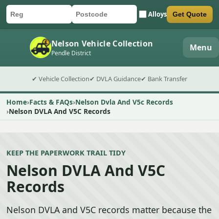
Alloys
Get Quote
Car registration
Postcode
Submit quote form
Nelson Vehicle Collection
Menu
Pendle District
✔ Vehicle Collection
✔ DVLA Guidance
✔ Bank Transfer
Home
Facts & FAQs
Nelson Dvla And V5c Records
Nelson DVLA And V5C Records
KEEP THE PAPERWORK TRAIL TIDY
Nelson DVLA And V5C
Records
Nelson DVLA and V5C records matter because the