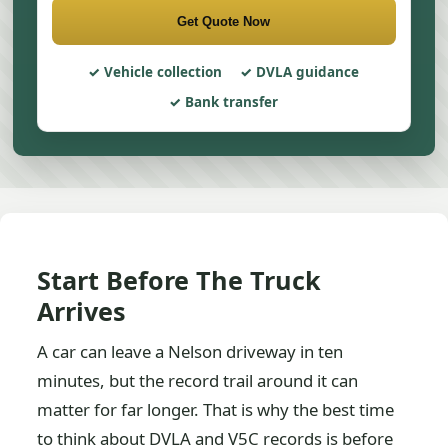
Get Quote Now
Vehicle collection
DVLA guidance
Bank transfer
Start Before The Truck
Arrives
A car can leave a Nelson driveway in ten
minutes, but the record trail around it can
matter for far longer. That is why the best time
to think about DVLA and V5C records is before