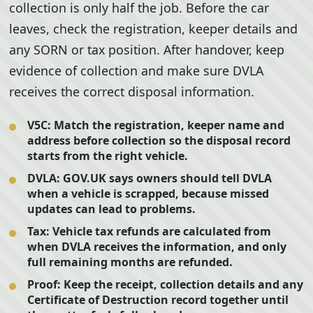
collection is only half the job. Before the car
leaves, check the registration, keeper details and
any SORN or tax position. After handover, keep
evidence of collection and make sure DVLA
receives the correct disposal information.
V5C:
Match the registration, keeper name and
address before collection so the disposal record
starts from the right vehicle.
DVLA:
GOV.UK says owners should tell DVLA
when a vehicle is scrapped, because missed
updates can lead to problems.
Tax:
Vehicle tax refunds are calculated from
when DVLA receives the information, and only
full remaining months are refunded.
Proof:
Keep the receipt, collection details and any
Certificate of Destruction record together until