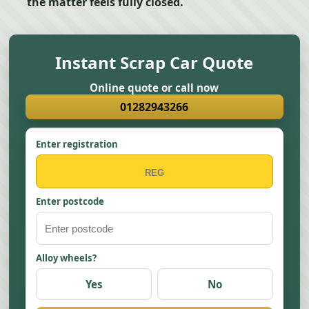
the matter feels fully closed.
Instant Scrap Car Quote
Online quote or call now
01282943266
Enter registration
Enter postcode
Alloy wheels?
Yes
No