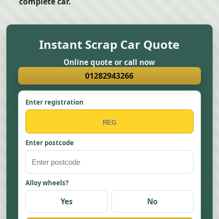
complete car.
Instant Scrap Car Quote
Online quote or call now
01282943266
Enter registration
Enter postcode
Alloy wheels?
Yes
No