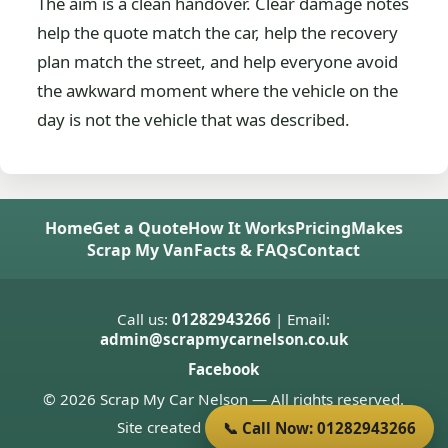
The aim is a clean handover. Clear damage notes
help the quote match the car, help the recovery
plan match the street, and help everyone avoid
the awkward moment where the vehicle on the
day is not the vehicle that was described.
Home
Get a Quote
How It Works
Pricing
Makes
Scrap My Van
Facts & FAQs
Contact
Call us:
01282943266
| Email:
admin@scrapmycarnelson.co.uk
Facebook
© 2026 Scrap My Car Nelson — All rights reserved.
Site created by
Donnie Welsh
📞 Call Now: 01282943266