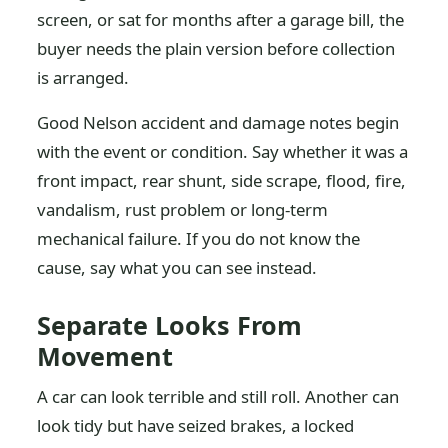
screen, or sat for months after a garage bill, the
buyer needs the plain version before collection
is arranged.
Good Nelson accident and damage notes begin
with the event or condition. Say whether it was a
front impact, rear shunt, side scrape, flood, fire,
vandalism, rust problem or long-term
mechanical failure. If you do not know the
cause, say what you can see instead.
Separate Looks From
Movement
A car can look terrible and still roll. Another can
look tidy but have seized brakes, a locked