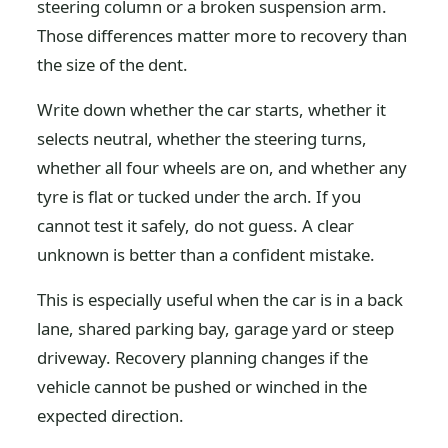
steering column or a broken suspension arm.
Those differences matter more to recovery than
the size of the dent.
Write down whether the car starts, whether it
selects neutral, whether the steering turns,
whether all four wheels are on, and whether any
tyre is flat or tucked under the arch. If you
cannot test it safely, do not guess. A clear
unknown is better than a confident mistake.
This is especially useful when the car is in a back
lane, shared parking bay, garage yard or steep
driveway. Recovery planning changes if the
vehicle cannot be pushed or winched in the
expected direction.