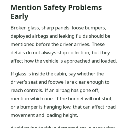
Mention Safety Problems
Early
Broken glass, sharp panels, loose bumpers,
deployed airbags and leaking fluids should be
mentioned before the driver arrives. These
details do not always stop collection, but they
affect how the vehicle is approached and loaded.
If glass is inside the cabin, say whether the
driver's seat and footwell are clear enough to
reach controls. If an airbag has gone off,
mention which one. If the bonnet will not shut,
or a bumper is hanging low, that can affect road
movement and loading height.
Avoid trying to tidy a damaged car in a way that