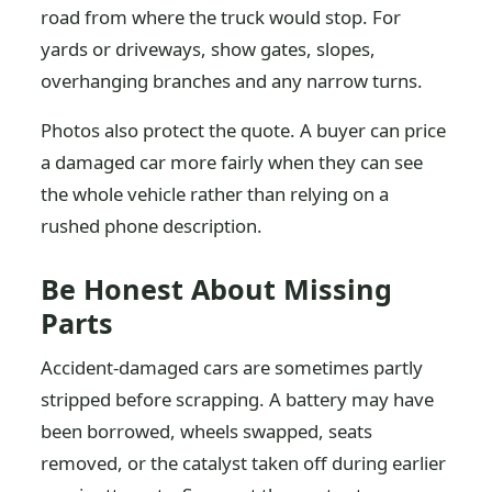
road from where the truck would stop. For
yards or driveways, show gates, slopes,
overhanging branches and any narrow turns.
Photos also protect the quote. A buyer can price
a damaged car more fairly when they can see
the whole vehicle rather than relying on a
rushed phone description.
Be Honest About Missing
Parts
Accident-damaged cars are sometimes partly
stripped before scrapping. A battery may have
been borrowed, wheels swapped, seats
removed, or the catalyst taken off during earlier