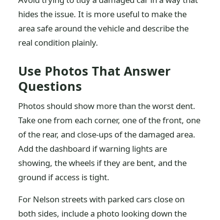
hides the issue. It is more useful to make the
area safe around the vehicle and describe the
real condition plainly.
Use Photos That Answer
Questions
Photos should show more than the worst dent.
Take one from each corner, one of the front, one
of the rear, and close-ups of the damaged area.
Add the dashboard if warning lights are
showing, the wheels if they are bent, and the
ground if access is tight.
For Nelson streets with parked cars close on
both sides, include a photo looking down the