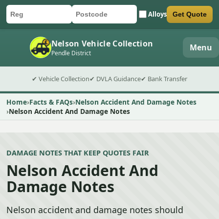
Alloys
Get Quote
Car registration
Postcode
Submit quote form
Nelson Vehicle Collection
Menu
Pendle District
✔ Vehicle Collection
✔ DVLA Guidance
✔ Bank Transfer
Home
Facts & FAQs
Nelson Accident And Damage Notes
Nelson Accident And Damage Notes
DAMAGE NOTES THAT KEEP QUOTES FAIR
Nelson Accident And
Damage Notes
Nelson accident and damage notes should