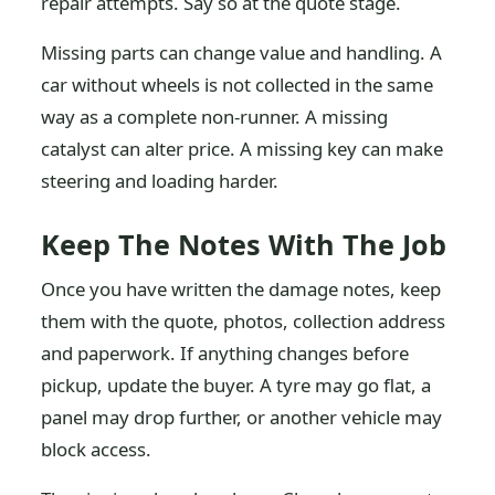
repair attempts. Say so at the quote stage.
Missing parts can change value and handling. A
car without wheels is not collected in the same
way as a complete non-runner. A missing
catalyst can alter price. A missing key can make
steering and loading harder.
Keep The Notes With The Job
Once you have written the damage notes, keep
them with the quote, photos, collection address
and paperwork. If anything changes before
pickup, update the buyer. A tyre may go flat, a
panel may drop further, or another vehicle may
block access.