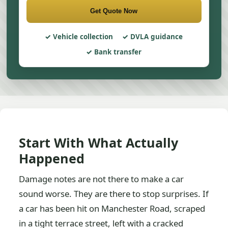
Get Quote Now
Vehicle collection
DVLA guidance
Bank transfer
Start With What Actually
Happened
Damage notes are not there to make a car
sound worse. They are there to stop surprises. If
a car has been hit on Manchester Road, scraped
in a tight terrace street, left with a cracked