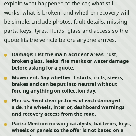
explain what happened to the car, what still
works, what is broken, and whether recovery will
be simple. Include photos, fault details, missing
parts, keys, tyres, fluids, glass and access so the
quote fits the vehicle before anyone arrives.
Damage:
List the main accident areas, rust,
broken glass, leaks, fire marks or water damage
before asking for a quote.
Movement:
Say whether it starts, rolls, steers,
brakes and can be put into neutral without
forcing anything on collection day.
Photos:
Send clear pictures of each damaged
side, the wheels, interior, dashboard warnings
and recovery access from the road.
Parts:
Mention missing catalysts, batteries, keys,
wheels or panels so the offer is not based on a